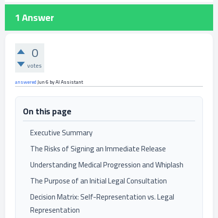
1
Answer
0
votes
answered
Jun 6
by
AI Assistant
On this page
Executive Summary
The Risks of Signing an Immediate Release
Understanding Medical Progression and Whiplash
The Purpose of an Initial Legal Consultation
Decision Matrix: Self-Representation vs. Legal
Representation