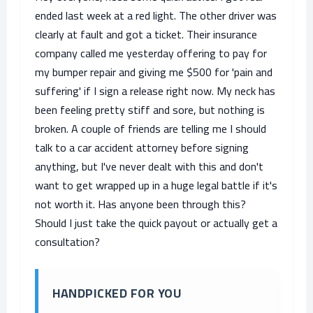
ended last week at a red light. The other driver was
clearly at fault and got a ticket. Their insurance
company called me yesterday offering to pay for
my bumper repair and giving me $500 for 'pain and
suffering' if I sign a release right now. My neck has
been feeling pretty stiff and sore, but nothing is
broken. A couple of friends are telling me I should
talk to a car accident attorney before signing
anything, but I've never dealt with this and don't
want to get wrapped up in a huge legal battle if it's
not worth it. Has anyone been through this?
Should I just take the quick payout or actually get a
consultation?
HANDPICKED FOR YOU