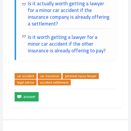
Is it actually worth getting a lawyer
for a minor car accident if the
insurance company is already offering
a settlement?
Is it worth getting a lawyer for a
minor car accident if the other
insurance is already offering to pay?
car accident
car insurance
personal injury lawyer
legal advice
accident settlement