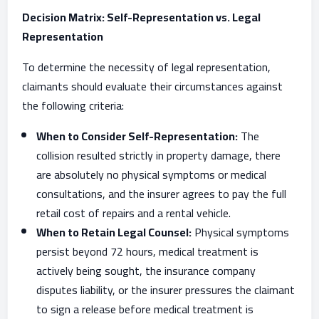
Decision Matrix: Self-Representation vs. Legal
Representation
To determine the necessity of legal representation,
claimants should evaluate their circumstances against
the following criteria:
When to Consider Self-Representation:
The
collision resulted strictly in property damage, there
are absolutely no physical symptoms or medical
consultations, and the insurer agrees to pay the full
retail cost of repairs and a rental vehicle.
When to Retain Legal Counsel:
Physical symptoms
persist beyond 72 hours, medical treatment is
actively being sought, the insurance company
disputes liability, or the insurer pressures the claimant
to sign a release before medical treatment is