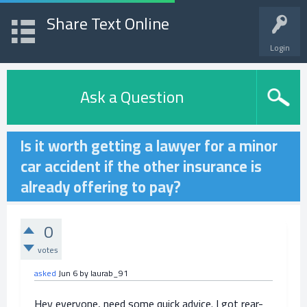
Share Text Online
Login
Ask a Question
Is it worth getting a lawyer for a minor
car accident if the other insurance is
already offering to pay?
0
votes
asked
Jun 6
by
laurab_91
Hey everyone, need some quick advice. I got rear-