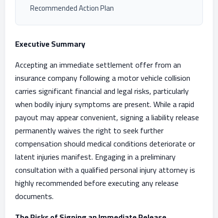
Recommended Action Plan
Executive Summary
Accepting an immediate settlement offer from an
insurance company following a motor vehicle collision
carries significant financial and legal risks, particularly
when bodily injury symptoms are present. While a rapid
payout may appear convenient, signing a liability release
permanently waives the right to seek further
compensation should medical conditions deteriorate or
latent injuries manifest. Engaging in a preliminary
consultation with a qualified personal injury attorney is
highly recommended before executing any release
documents.
The Risks of Signing an Immediate Release