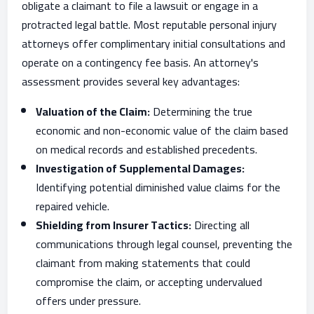
obligate a claimant to file a lawsuit or engage in a
protracted legal battle. Most reputable personal injury
attorneys offer complimentary initial consultations and
operate on a contingency fee basis. An attorney's
assessment provides several key advantages:
Valuation of the Claim:
Determining the true
economic and non-economic value of the claim based
on medical records and established precedents.
Investigation of Supplemental Damages:
Identifying potential diminished value claims for the
repaired vehicle.
Shielding from Insurer Tactics:
Directing all
communications through legal counsel, preventing the
claimant from making statements that could
compromise the claim, or accepting undervalued
offers under pressure.