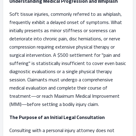
Understanding Medical Progression and Whiplash
Soft tissue injuries, commonly referred to as whiplash,
frequently exhibit a delayed onset of symptoms. What
initially presents as minor stiffness or soreness can
deteriorate into chronic pain, disc herniations, or nerve
compression requiring extensive physical therapy or
surgical intervention. A $500 settlement for "pain and
suffering" is statistically insufficient to cover even basic
diagnostic evaluations or a single physical therapy
session. Claimants must undergo a comprehensive
medical evaluation and complete their course of
treatment—or reach Maximum Medical Improvement
(MMI)—before settling a bodily injury claim.
The Purpose of an Initial Legal Consultation
Consulting with a personal injury attorney does not