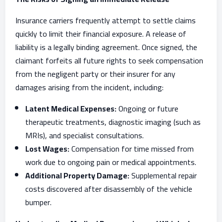
Insurance carriers frequently attempt to settle claims
quickly to limit their financial exposure. A release of
liability is a legally binding agreement. Once signed, the
claimant forfeits all future rights to seek compensation
from the negligent party or their insurer for any
damages arising from the incident, including:
Latent Medical Expenses:
Ongoing or future
therapeutic treatments, diagnostic imaging (such as
MRIs), and specialist consultations.
Lost Wages:
Compensation for time missed from
work due to ongoing pain or medical appointments.
Additional Property Damage:
Supplemental repair
costs discovered after disassembly of the vehicle
bumper.