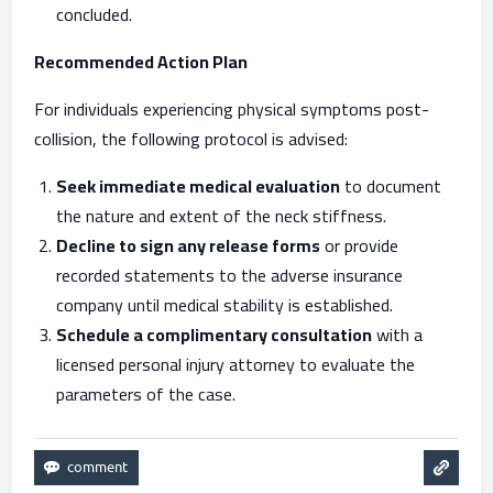
concluded.
Recommended Action Plan
For individuals experiencing physical symptoms post-
collision, the following protocol is advised:
Seek immediate medical evaluation
to document
the nature and extent of the neck stiffness.
Decline to sign any release forms
or provide
recorded statements to the adverse insurance
company until medical stability is established.
Schedule a complimentary consultation
with a
licensed personal injury attorney to evaluate the
parameters of the case.