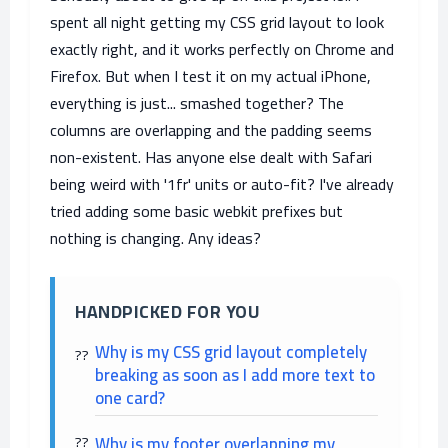
spent all night getting my CSS grid layout to look
exactly right, and it works perfectly on Chrome and
Firefox. But when I test it on my actual iPhone,
everything is just... smashed together? The
columns are overlapping and the padding seems
non-existent. Has anyone else dealt with Safari
being weird with '1fr' units or auto-fit? I've already
tried adding some basic webkit prefixes but
nothing is changing. Any ideas?
HANDPICKED FOR YOU
Why is my CSS grid layout completely
breaking as soon as I add more text to
one card?
Why is my footer overlapping my