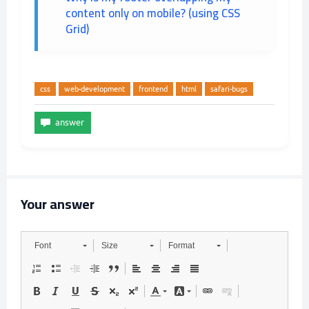
content only on mobile? (using CSS
Grid)
css
web-development
frontend
html
safari-bugs
Your answer
Font
Size
Format