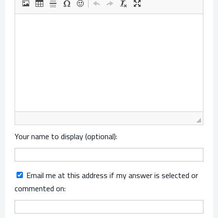
Your name to display (optional):
Email me at this address if my answer is selected or
commented on: