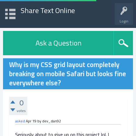
Share Text Online
Login
Ask a Question
Why is my CSS grid layout completely
breaking on mobile Safari but looks fine
everywhere else?
0
votes
asked
Apr 19
by
dev_dan92
Seriously about to give up on this project lol. I