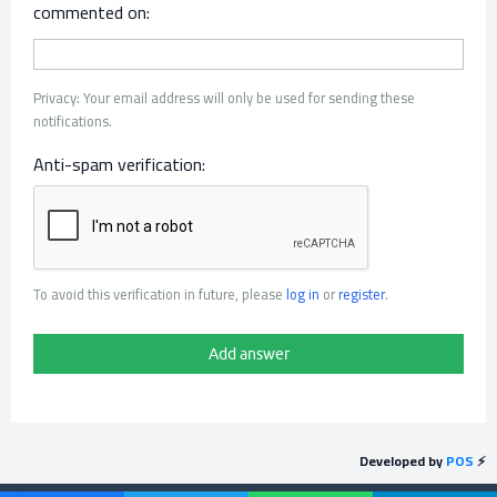
commented on:
Privacy: Your email address will only be used for sending these
notifications.
Anti-spam verification:
To avoid this verification in future, please
log in
or
register
.
Developed by
POS
⚡