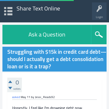
Share Text Online
Login
Ask a Question
Struggling with $15k in credit card debt—
should I actually get a debt consolidation
loan or is it a trap?
0
votes
asked
May 11
by
Jessi_Reads92
Honestly, I feel like I'm drowning right now.