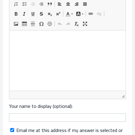
Your name to display (optional):
Email me at this address if my answer is selected or