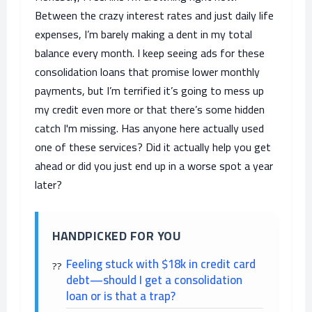
Between the crazy interest rates and just daily life
expenses, I’m barely making a dent in my total
balance every month. I keep seeing ads for these
consolidation loans that promise lower monthly
payments, but I’m terrified it’s going to mess up
my credit even more or that there’s some hidden
catch I'm missing. Has anyone here actually used
one of these services? Did it actually help you get
ahead or did you just end up in a worse spot a year
later?
HANDPICKED FOR YOU
Feeling stuck with $18k in credit card
debt—should I get a consolidation
loan or is that a trap?