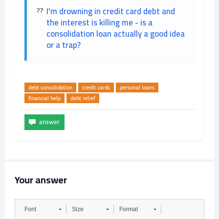
I'm drowning in credit card debt and
the interest is killing me - is a
consolidation loan actually a good idea
or a trap?
debt consolidation
credit cards
personal loans
financial help
debt relief
Your answer
Font
Size
Format