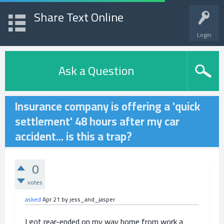
Share Text Online
Login
Ask a Question
Insurance company is offering a 'quick
settlement' 48 hours after my car
accident... is this a trap?
0
votes
asked
Apr 21
by
jess_and_jasper
I got rear-ended on my way home from work a