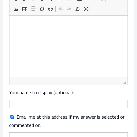
Your name to display (optional):
Email me at this address if my answer is selected or
commented on: