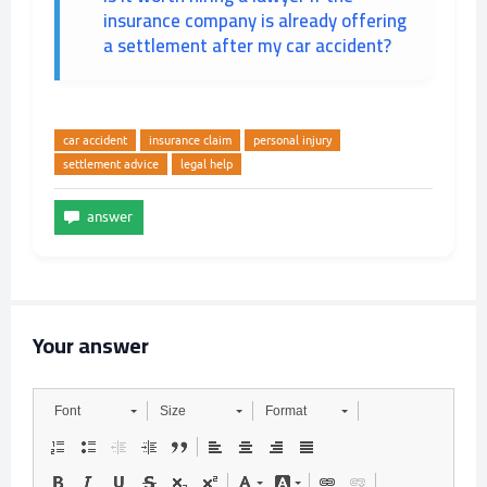
insurance company is already offering
a settlement after my car accident?
car accident
insurance claim
personal injury
settlement advice
legal help
Your answer
Font
Size
Format