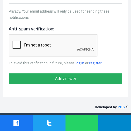
Privacy: Your email address will only be used for sending these
notifications.
Anti-spam verification:
To avoid this verification in future, please
log in
or
register
.
Developed by
POS
⚡
Send feedback
Powered by
Question2Answer
| Protected by
POS