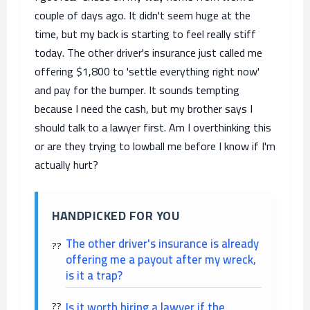
couple of days ago. It didn't seem huge at the
time, but my back is starting to feel really stiff
today. The other driver's insurance just called me
offering $1,800 to 'settle everything right now'
and pay for the bumper. It sounds tempting
because I need the cash, but my brother says I
should talk to a lawyer first. Am I overthinking this
or are they trying to lowball me before I know if I'm
actually hurt?
HANDPICKED FOR YOU
The other driver's insurance is already
offering me a payout after my wreck,
is it a trap?
Is it worth hiring a lawyer if the