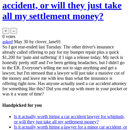
accident, or will they just take
all my settlement money?
0
votes
asked
May 30
by
clover_lane91
So I got rear-ended last Tuesday. The other driver's insurance
already called offering to pay for my bumper repair plus a quick
$1,200 for 'pain and suffering' if I sign a release today. My neck is
honestly pretty stiff and I've been getting headaches, but I didn't go
to the ER. Everyone's telling me not to sign anything and get a
lawyer, but I'm stressed that a lawyer will just take a massive cut of
the money and leave me with less than what the insurance is
offering right now. Has anyone actually used a car accident attorney
for something like this? Did you end up with more in your pocket or
was it a waste of time?
Handpicked for you
Is it actually worth hiring a car accident lawyer for whiplash,
or will they just take all my settlement money?
Is it actually worth hiring a lawyer for a minor car accident, or