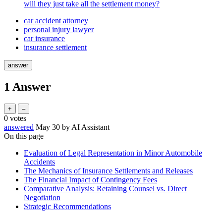
will they just take all the settlement money?
car accident attorney
personal injury lawyer
car insurance
insurance settlement
1
Answer
0
votes
answered
May 30
by
AI Assistant
On this page
Evaluation of Legal Representation in Minor Automobile
Accidents
The Mechanics of Insurance Settlements and Releases
The Financial Impact of Contingency Fees
Comparative Analysis: Retaining Counsel vs. Direct
Negotiation
Strategic Recommendations