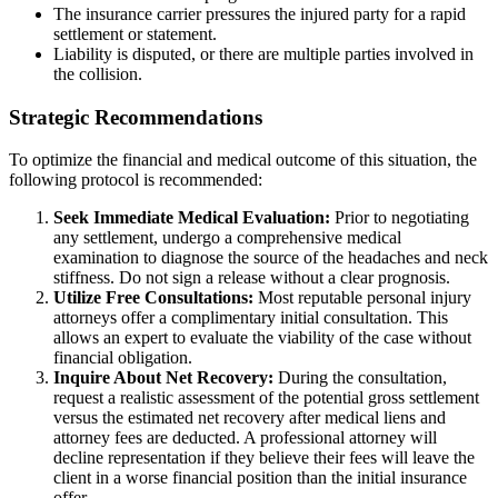
The insurance carrier pressures the injured party for a rapid
settlement or statement.
Liability is disputed, or there are multiple parties involved in
the collision.
Strategic Recommendations
To optimize the financial and medical outcome of this situation, the
following protocol is recommended:
Seek Immediate Medical Evaluation:
Prior to negotiating
any settlement, undergo a comprehensive medical
examination to diagnose the source of the headaches and neck
stiffness. Do not sign a release without a clear prognosis.
Utilize Free Consultations:
Most reputable personal injury
attorneys offer a complimentary initial consultation. This
allows an expert to evaluate the viability of the case without
financial obligation.
Inquire About Net Recovery:
During the consultation,
request a realistic assessment of the potential gross settlement
versus the estimated net recovery after medical liens and
attorney fees are deducted. A professional attorney will
decline representation if they believe their fees will leave the
client in a worse financial position than the initial insurance
offer.