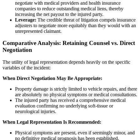
negotiate with medical providers and health insurance
companies to reduce outstanding medical liens, thereby
increasing the net payout to the injured party.
Leverage:
The credible threat of litigation compels insurance
adjusters to negotiate more equitably than they would with an
unrepresented claimant.
Comparative Analysis: Retaining Counsel vs. Direct
Negotiation
The utility of legal representation depends heavily on the specific
variables of the incident:
When Direct Negotiation May Be Appropriate:
Property damage is strictly limited to vehicle repairs, and there
are absolutely no physical symptoms or medical consultations.
The injured party has received a comprehensive medical
evaluation confirming no underlying soft-tissue or
neurological injuries.
When Legal Representation Is Recommended:
Physical symptoms are present, even if seemingly minor, and
no definitive medical prognosis has been established.