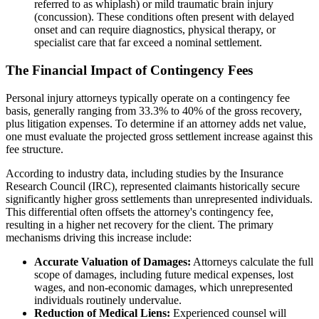
referred to as whiplash) or mild traumatic brain injury
(concussion). These conditions often present with delayed
onset and can require diagnostics, physical therapy, or
specialist care that far exceed a nominal settlement.
The Financial Impact of Contingency Fees
Personal injury attorneys typically operate on a contingency fee
basis, generally ranging from 33.3% to 40% of the gross recovery,
plus litigation expenses. To determine if an attorney adds net value,
one must evaluate the projected gross settlement increase against this
fee structure.
According to industry data, including studies by the Insurance
Research Council (IRC), represented claimants historically secure
significantly higher gross settlements than unrepresented individuals.
This differential often offsets the attorney's contingency fee,
resulting in a higher net recovery for the client. The primary
mechanisms driving this increase include:
Accurate Valuation of Damages:
Attorneys calculate the full
scope of damages, including future medical expenses, lost
wages, and non-economic damages, which unrepresented
individuals routinely undervalue.
Reduction of Medical Liens:
Experienced counsel will