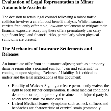
Evaluation of Legal Representation in Minor
Automobile Accidents
The decision to retain legal counsel following a minor traffic
collision involves a careful cost-benefit analysis. While insurance
carriers frequently offer rapid, low-sum settlements to mitigate their
financial exposure, accepting these offers prematurely can carry
significant legal and financial risks, particularly when physical
symptoms are present.
The Mechanics of Insurance Settlements and
Releases
An immediate offer from an insurance adjuster, such as a property
damage repair plus a nominal sum for "pain and suffering," is
contingent upon signing a Release of Liability. It is critical to
understand the legal implications of this document:
Finality of Waiver:
Signing a release permanently waives the
right to seek further compensation. If latent medical conditions
deteriorate or require prolonged treatment, the injured party is
solely responsible for those costs.
Latent Medical Issues:
Symptoms such as neck stiffness and
headaches are characteristic of cervical strain (commonly