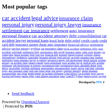
Most popular tags
car accident
legal advice
insurance claim
personal injury
personal injury lawyer
insurance
settlement
car insurance
settlement
auto insurance
personal finance
car accident attorney
debt consolidation
car
accident lawyer
personal loans
legal help
debt relief
credit cards
credit
card debt
insurance quotes
cheap auto insurance
financial advice
settlement
advice
saving money
python
car insurance claim
truck accident
settlement offer
auto
accident
whiplash
settlement help
automation
debt payoff
insurance claims
credit score
attorney
css
coding-help
dental implants
html
total loss
financial help
frontend
chatgpt-prompts
scripting
chatgpt
personalinjury
legaladvice
caraccident
insurance adjuster
legal services
car repair
insurance rates
medical
malpractice
home insurance
lawyer
pc-gaming
responsive design
web development
dental tourism
accident
attorney
car accident claim
balance transfer
tooth replacement
truck accident lawyer
medical bills
accident
settlement
web-development
ai-prompts
programming-help
programming-errors
affordable dental
legal-
advice
car-accident
whiplash settlement
autoinsurance
insuranceclaims
money advice
state farm
whiplash
injury
auto insurance claim
neck pain
home repair
oral surgery
cosmetic dentistry
dental insurance
insuranceclaim
auto repair
fender bender
car accident settlement
Legal Advice
Car Accident
injury lawyer
hospital negligence
patient rights
water damage restoration
loans
ChatGPT
Python
gaming-scripts
css-grid
Developed by
POS
⚡
Send feedback
Powered by
Question2Answer
| Protected by
POS