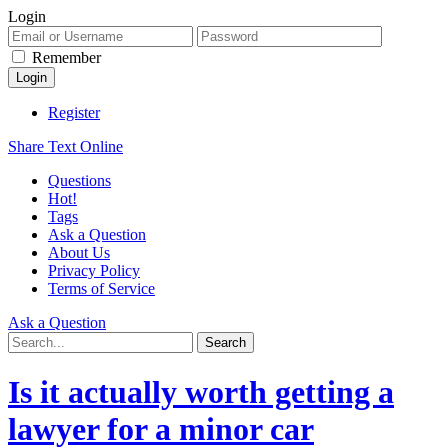
Login
Remember
Register
Share Text Online
Questions
Hot!
Tags
Ask a Question
About Us
Privacy Policy
Terms of Service
Ask a Question
Is it actually worth getting a
lawyer for a minor car