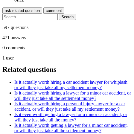
597
questions
471
answers
0
comments
1
user
Related questions
Is it actually worth hiring a car accident lawyer for whiplash,
or will they just take all my settlement money?
Is it actually worth hiring a lawyer for a minor car accident, or
will they just take all the settlement money?
Is it actually worth hiring a personal injury lawyer for a car
accident, or will they just take all my settlement money?
Is it even worth getting a lawyer for a minor car accident, or
will they just take all the money?
Is it actually worth getting a lawyer for a minor car accident,
or will they just take all the settlement money?