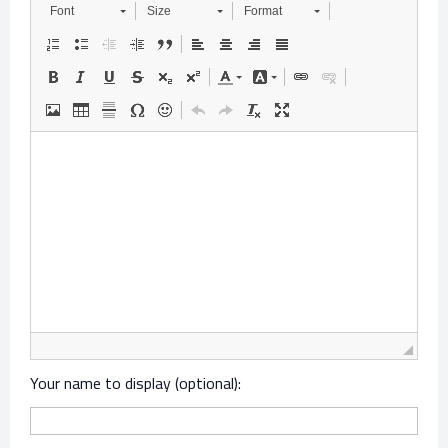
Font
Size
Format
Your name to display (optional):