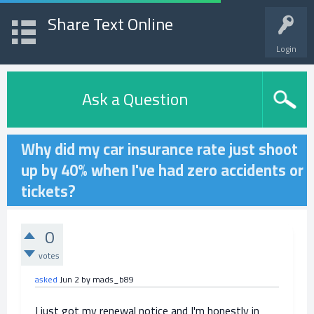
Share Text Online
Login
Ask a Question
Why did my car insurance rate just shoot
up by 40% when I've had zero accidents or
tickets?
0
votes
asked
Jun 2
by
mads_b89
I just got my renewal notice and I'm honestly in