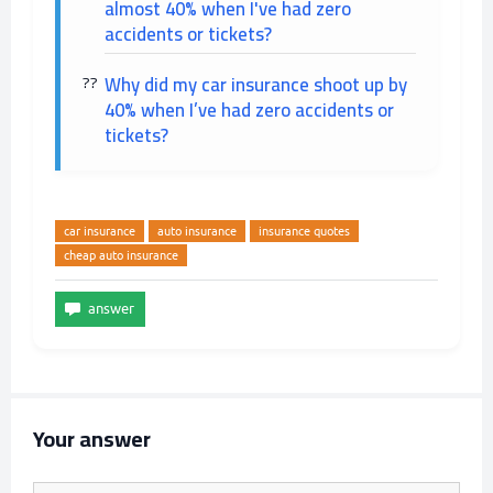
almost 40% when I've had zero
accidents or tickets?
Why did my car insurance shoot up by
40% when I’ve had zero accidents or
tickets?
car insurance
auto insurance
insurance quotes
cheap auto insurance
Your answer