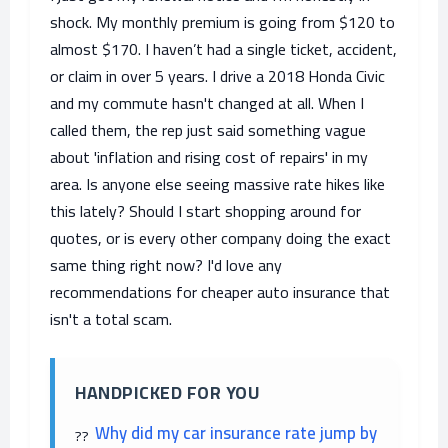
shock. My monthly premium is going from $120 to
almost $170. I haven’t had a single ticket, accident,
or claim in over 5 years. I drive a 2018 Honda Civic
and my commute hasn't changed at all. When I
called them, the rep just said something vague
about 'inflation and rising cost of repairs' in my
area. Is anyone else seeing massive rate hikes like
this lately? Should I start shopping around for
quotes, or is every other company doing the exact
same thing right now? I'd love any
recommendations for cheaper auto insurance that
isn't a total scam.
HANDPICKED FOR YOU
Why did my car insurance rate jump by