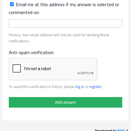
Email me at this address if my answer is selected or
commented on:
Privacy: Your email address will only be used for sending these
notifications.
Anti-spam verification:
To avoid this verification in future, please
log in
or
register
.
Developed by
POS
⚡