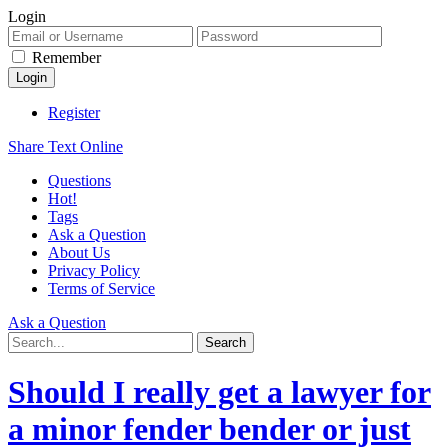
Login
Remember
Register
Share Text Online
Questions
Hot!
Tags
Ask a Question
About Us
Privacy Policy
Terms of Service
Ask a Question
Should I really get a lawyer for
a minor fender bender or just