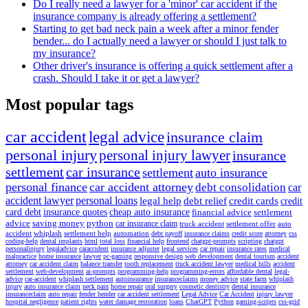
Do I really need a lawyer for a 'minor' car accident if the
insurance company is already offering a settlement?
Starting to get bad neck pain a week after a minor fender
bender... do I actually need a lawyer or should I just talk to
my insurance?
Other driver's insurance is offering a quick settlement after a
crash. Should I take it or get a lawyer?
Most popular tags
car accident
legal advice
insurance claim
personal injury
personal injury lawyer
insurance
settlement
car insurance
settlement
auto insurance
personal finance
car accident attorney
debt consolidation
car
accident lawyer
personal loans
legal help
debt relief
credit cards
credit
card debt
insurance quotes
cheap auto insurance
financial advice
settlement
advice
saving money
python
car insurance claim
truck accident
settlement offer
auto
accident
whiplash
settlement help
automation
debt payoff
insurance claims
credit score
attorney
css
coding-help
dental implants
html
total loss
financial help
frontend
chatgpt-prompts
scripting
chatgpt
personalinjury
legaladvice
caraccident
insurance adjuster
legal services
car repair
insurance rates
medical
malpractice
home insurance
lawyer
pc-gaming
responsive design
web development
dental tourism
accident
attorney
car accident claim
balance transfer
tooth replacement
truck accident lawyer
medical bills
accident
settlement
web-development
ai-prompts
programming-help
programming-errors
affordable dental
legal-
advice
car-accident
whiplash settlement
autoinsurance
insuranceclaims
money advice
state farm
whiplash
injury
auto insurance claim
neck pain
home repair
oral surgery
cosmetic dentistry
dental insurance
insuranceclaim
auto repair
fender bender
car accident settlement
Legal Advice
Car Accident
injury lawyer
hospital negligence
patient rights
water damage restoration
loans
ChatGPT
Python
gaming-scripts
css-grid