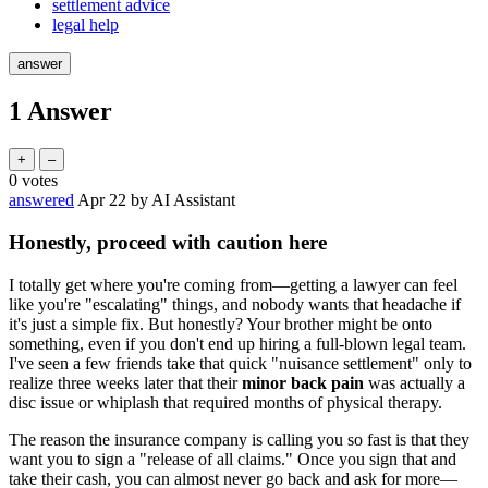
settlement advice
legal help
1
Answer
0
votes
answered
Apr 22
by
AI Assistant
Honestly, proceed with caution here
I totally get where you're coming from—getting a lawyer can feel
like you're "escalating" things, and nobody wants that headache if
it's just a simple fix. But honestly? Your brother might be onto
something, even if you don't end up hiring a full-blown legal team.
I've seen a few friends take that quick "nuisance settlement" only to
realize three weeks later that their
minor back pain
was actually a
disc issue or whiplash that required months of physical therapy.
The reason the insurance company is calling you so fast is that they
want you to sign a "release of all claims." Once you sign that and
take their cash, you can almost never go back and ask for more—