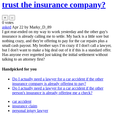
trust the insurance company?
0
votes
asked
Apr 22
by
Marky_D_89
I got rear-ended on my way to work yesterday and the other guy's
insurance is already calling me to settle. My back is a little sore but
nothing crazy, and they're offering to pay for the car repairs plus a
small cash payout. My brother says I’m crazy if I don't call a lawyer,
but I don't want to make a big deal out of it if this is a standard offer.
Has anyone ever regretted just taking the initial settlement without
talking to an attorney first?
Handpicked for you
Do I actually need a lawyer for a car accident if the other
insurance company is already offering to pay?
Do I actually need a lawyer for a car accident if the other
person's insurance is already offering me a check?
car accident
insurance claim
personal injury lawyer