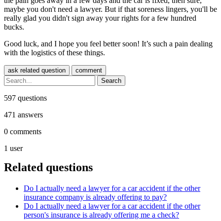
the pain goes away in a few days and the car is fixed, then sure,
maybe you don't need a lawyer. But if that soreness lingers, you'll be
really glad you didn't sign away your rights for a few hundred
bucks.
Good luck, and I hope you feel better soon! It’s such a pain dealing
with the logistics of these things.
597
questions
471
answers
0
comments
1
user
Related questions
Do I actually need a lawyer for a car accident if the other
insurance company is already offering to pay?
Do I actually need a lawyer for a car accident if the other
person's insurance is already offering me a check?