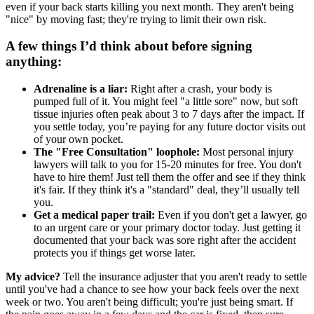
even if your back starts killing you next month. They aren't being
"nice" by moving fast; they're trying to limit their own risk.
A few things I’d think about before signing
anything:
Adrenaline is a liar:
Right after a crash, your body is
pumped full of it. You might feel "a little sore" now, but soft
tissue injuries often peak about 3 to 7 days after the impact. If
you settle today, you’re paying for any future doctor visits out
of your own pocket.
The "Free Consultation" loophole:
Most personal injury
lawyers will talk to you for 15-20 minutes for free. You don't
have to hire them! Just tell them the offer and see if they think
it's fair. If they think it's a "standard" deal, they’ll usually tell
you.
Get a medical paper trail:
Even if you don't get a lawyer, go
to an urgent care or your primary doctor today. Just getting it
documented that your back was sore right after the accident
protects you if things get worse later.
My advice?
Tell the insurance adjuster that you aren't ready to settle
until you've had a chance to see how your back feels over the next
week or two. You aren't being difficult; you're just being smart. If