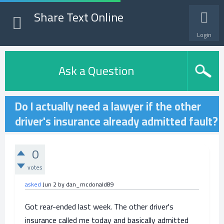
Share Text Online
Login
Ask a Question
Do I actually need a lawyer if the other
driver's insurance already admitted fault?
0
votes
asked
Jun 2
by
dan_mcdonald89
Got rear-ended last week. The other driver's
insurance called me today and basically admitted