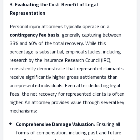
3. Evaluating the Cost-Benefit of Legal
Representation
Personal injury attorneys typically operate on a
contingency fee basis
, generally capturing between
33% and 40% of the total recovery. While this
percentage is substantial, empirical studies, including
research by the Insurance Research Council (IRC),
consistently demonstrate that represented claimants
receive significantly higher gross settlements than
unrepresented individuals. Even after deducting legal
fees, the net recovery for represented clients is often
higher. An attorney provides value through several key
mechanisms:
Comprehensive Damage Valuation:
Ensuring all
forms of compensation, including past and future