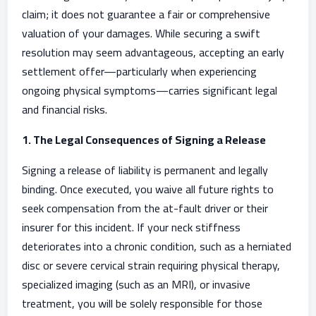
claim; it does not guarantee a fair or comprehensive
valuation of your damages. While securing a swift
resolution may seem advantageous, accepting an early
settlement offer—particularly when experiencing
ongoing physical symptoms—carries significant legal
and financial risks.
1. The Legal Consequences of Signing a Release
Signing a release of liability is permanent and legally
binding. Once executed, you waive all future rights to
seek compensation from the at-fault driver or their
insurer for this incident. If your neck stiffness
deteriorates into a chronic condition, such as a herniated
disc or severe cervical strain requiring physical therapy,
specialized imaging (such as an MRI), or invasive
treatment, you will be solely responsible for those