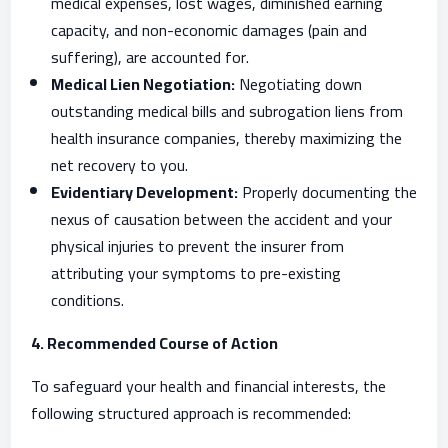
medical expenses, lost wages, diminished earning
capacity, and non-economic damages (pain and
suffering), are accounted for.
Medical Lien Negotiation:
Negotiating down
outstanding medical bills and subrogation liens from
health insurance companies, thereby maximizing the
net recovery to you.
Evidentiary Development:
Properly documenting the
nexus of causation between the accident and your
physical injuries to prevent the insurer from
attributing your symptoms to pre-existing
conditions.
4. Recommended Course of Action
To safeguard your health and financial interests, the
following structured approach is recommended: