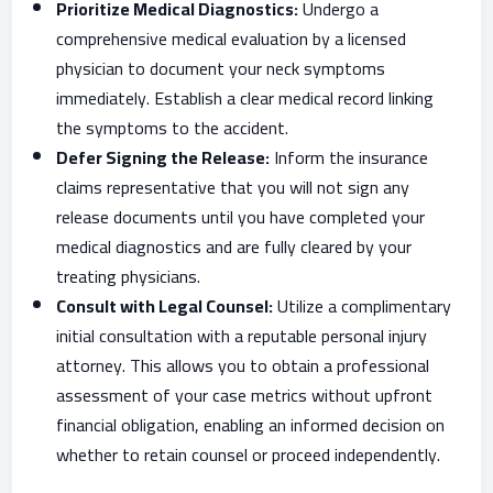
Prioritize Medical Diagnostics:
Undergo a
comprehensive medical evaluation by a licensed
physician to document your neck symptoms
immediately. Establish a clear medical record linking
the symptoms to the accident.
Defer Signing the Release:
Inform the insurance
claims representative that you will not sign any
release documents until you have completed your
medical diagnostics and are fully cleared by your
treating physicians.
Consult with Legal Counsel:
Utilize a complimentary
initial consultation with a reputable personal injury
attorney. This allows you to obtain a professional
assessment of your case metrics without upfront
financial obligation, enabling an informed decision on
whether to retain counsel or proceed independently.