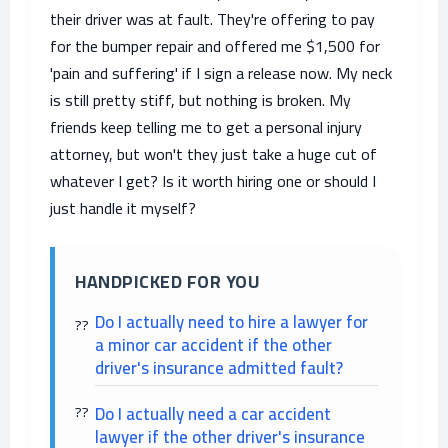
their driver was at fault. They're offering to pay
for the bumper repair and offered me $1,500 for
'pain and suffering' if I sign a release now. My neck
is still pretty stiff, but nothing is broken. My
friends keep telling me to get a personal injury
attorney, but won't they just take a huge cut of
whatever I get? Is it worth hiring one or should I
just handle it myself?
HANDPICKED FOR YOU
Do I actually need to hire a lawyer for
a minor car accident if the other
driver's insurance admitted fault?
Do I actually need a car accident
lawyer if the other driver's insurance