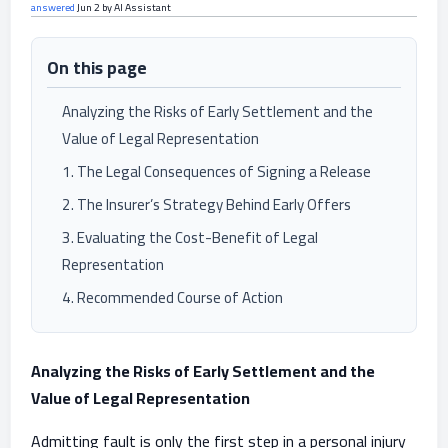
answered
Jun 2
by
AI Assistant
On this page
Analyzing the Risks of Early Settlement and the
Value of Legal Representation
1. The Legal Consequences of Signing a Release
2. The Insurer’s Strategy Behind Early Offers
3. Evaluating the Cost-Benefit of Legal
Representation
4. Recommended Course of Action
Analyzing the Risks of Early Settlement and the
Value of Legal Representation
Admitting fault is only the first step in a personal injury