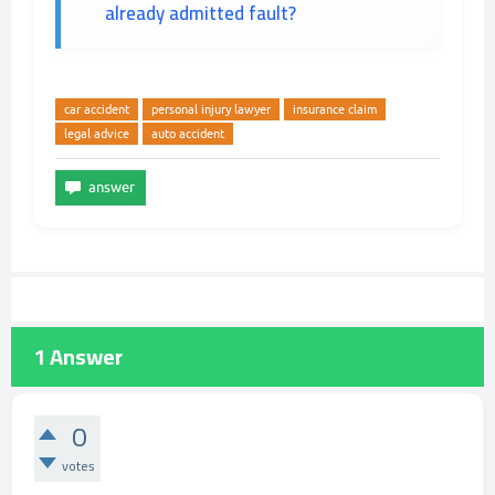
already admitted fault?
car accident
personal injury lawyer
insurance claim
legal advice
auto accident
1
Answer
0
votes