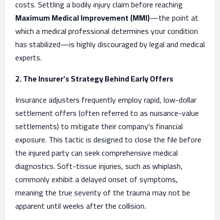
costs. Settling a bodily injury claim before reaching
Maximum Medical Improvement (MMI)
—the point at
which a medical professional determines your condition
has stabilized—is highly discouraged by legal and medical
experts.
2. The Insurer’s Strategy Behind Early Offers
Insurance adjusters frequently employ rapid, low-dollar
settlement offers (often referred to as nuisance-value
settlements) to mitigate their company's financial
exposure. This tactic is designed to close the file before
the injured party can seek comprehensive medical
diagnostics. Soft-tissue injuries, such as whiplash,
commonly exhibit a delayed onset of symptoms,
meaning the true severity of the trauma may not be
apparent until weeks after the collision.