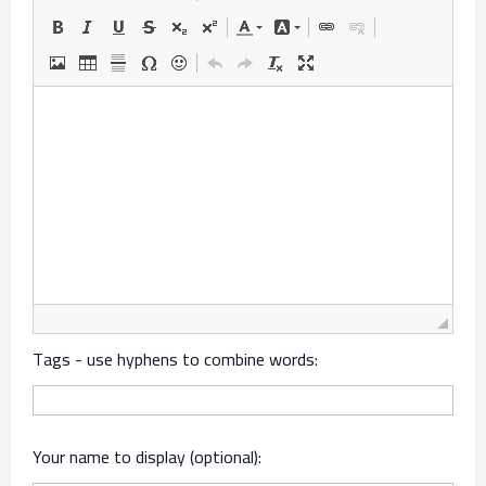
Tags - use hyphens to combine words:
Your name to display (optional):