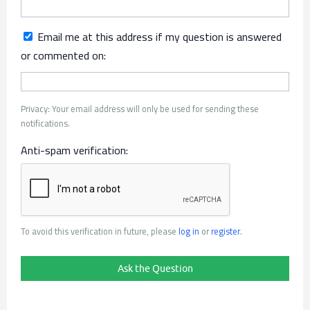
Email me at this address if my question is answered
or commented on:
Privacy: Your email address will only be used for sending these
notifications.
Anti-spam verification:
To avoid this verification in future, please
log in
or
register
.