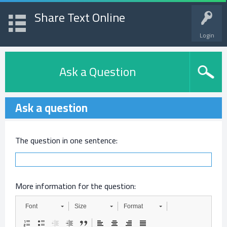
Share Text Online
Login
Ask a Question
Ask a question
The question in one sentence:
More information for the question:
Font
Size
Format