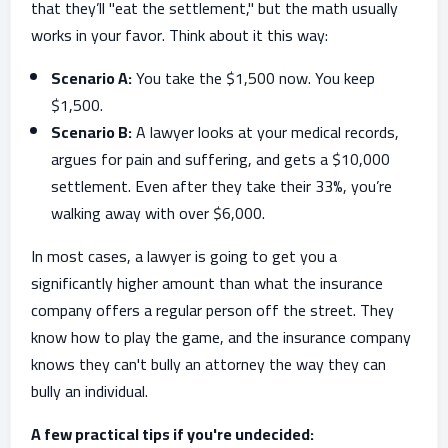
that they’ll "eat the settlement," but the math usually
works in your favor. Think about it this way:
Scenario A:
You take the $1,500 now. You keep
$1,500.
Scenario B:
A lawyer looks at your medical records,
argues for pain and suffering, and gets a $10,000
settlement. Even after they take their 33%, you’re
walking away with over $6,000.
In most cases, a lawyer is going to get you a
significantly higher amount than what the insurance
company offers a regular person off the street. They
know how to play the game, and the insurance company
knows they can't bully an attorney the way they can
bully an individual.
A few practical tips if you're undecided: