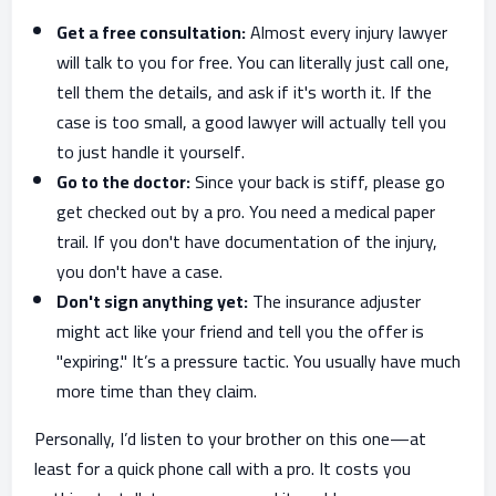
Get a free consultation:
Almost every injury lawyer
will talk to you for free. You can literally just call one,
tell them the details, and ask if it's worth it. If the
case is too small, a good lawyer will actually tell you
to just handle it yourself.
Go to the doctor:
Since your back is stiff, please go
get checked out by a pro. You need a medical paper
trail. If you don't have documentation of the injury,
you don't have a case.
Don't sign anything yet:
The insurance adjuster
might act like your friend and tell you the offer is
"expiring." It’s a pressure tactic. You usually have much
more time than they claim.
Personally, I’d listen to your brother on this one—at
least for a quick phone call with a pro. It costs you