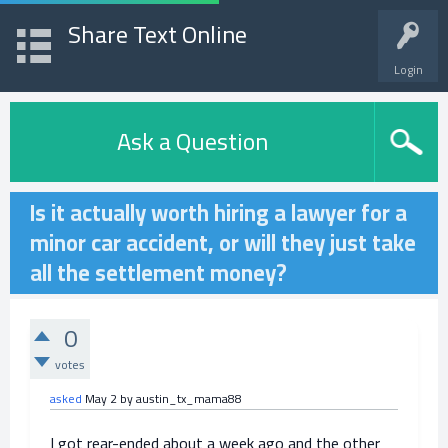
Share Text Online
Login
Ask a Question
Is it actually worth hiring a lawyer for a
minor car accident, or will they just take
all the settlement money?
0
votes
asked
May 2
by
austin_tx_mama88
I got rear-ended about a week ago and the other