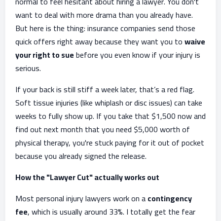
normal to feel hesitant about hiring a lawyer. You don't
want to deal with more drama than you already have.
But here is the thing: insurance companies send those
quick offers right away because they want you to
waive
your right to sue
before you even know if your injury is
serious.
If your back is still stiff a week later, that’s a red flag.
Soft tissue injuries (like whiplash or disc issues) can take
weeks to fully show up. If you take that $1,500 now and
find out next month that you need $5,000 worth of
physical therapy, you're stuck paying for it out of pocket
because you already signed the release.
How the "Lawyer Cut" actually works out
Most personal injury lawyers work on a
contingency
fee
, which is usually around 33%. I totally get the fear