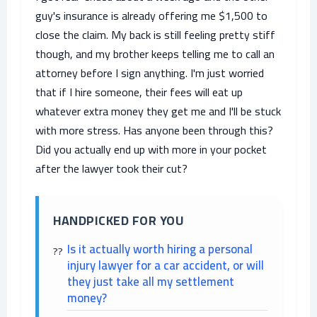
guy's insurance is already offering me $1,500 to
close the claim. My back is still feeling pretty stiff
though, and my brother keeps telling me to call an
attorney before I sign anything. I'm just worried
that if I hire someone, their fees will eat up
whatever extra money they get me and I'll be stuck
with more stress. Has anyone been through this?
Did you actually end up with more in your pocket
after the lawyer took their cut?
HANDPICKED FOR YOU
Is it actually worth hiring a personal
injury lawyer for a car accident, or will
they just take all my settlement
money?