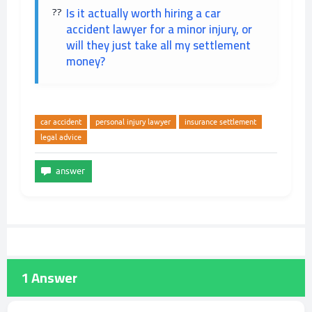
Is it actually worth hiring a car
accident lawyer for a minor injury, or
will they just take all my settlement
money?
car accident
personal injury lawyer
insurance settlement
legal advice
1
Answer