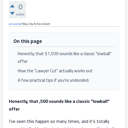
0
votes
answered
May 2
by
AI Assistant
On this page
Honestly, that $1,500 sounds like a classic "lowball"
offer
How the "Lawyer Cut" actually works out
A few practical tips if you're undecided:
Honestly, that ,500 sounds like a classic "lowball"
offer
I’ve seen this happen so many times, and it’s totally