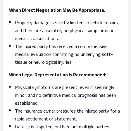
When Direct Negotiation May Be Appropriate:
Property damage is strictly limited to vehicle repairs,
and there are absolutely no physical symptoms or
medical consultations.
The injured party has received a comprehensive
medical evaluation confirming no underlying soft-
tissue or neurological injuries.
When Legal Representation Is Recommended:
Physical symptoms are present, even if seemingly
minor, and no definitive medical prognosis has been
established.
The insurance carrier pressures the injured party for a
rapid settlement or statement.
Liability is disputed, or there are multiple parties