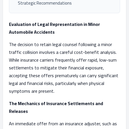
Strategic Recommendations
Evaluation of Legal Representation in Minor
Automobile Accidents
The decision to retain legal counsel following a minor
traffic collision involves a careful cost-benefit analysis.
While insurance carriers frequently offer rapid, low-sum
settlements to mitigate their financial exposure,
accepting these offers prematurely can carry significant
legal and financial risks, particularly when physical
symptoms are present.
The Mechanics of Insurance Settlements and
Releases
An immediate offer from an insurance adjuster, such as