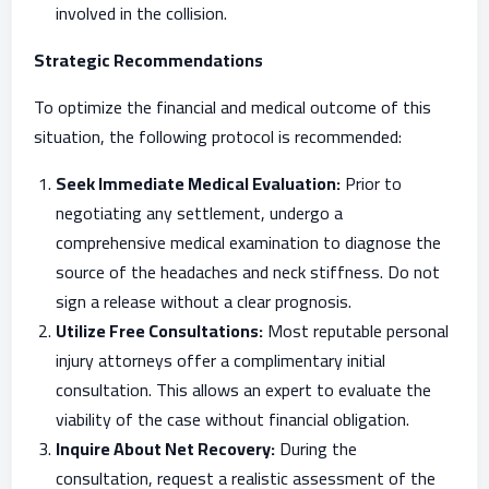
involved in the collision.
Strategic Recommendations
To optimize the financial and medical outcome of this
situation, the following protocol is recommended:
Seek Immediate Medical Evaluation:
Prior to
negotiating any settlement, undergo a
comprehensive medical examination to diagnose the
source of the headaches and neck stiffness. Do not
sign a release without a clear prognosis.
Utilize Free Consultations:
Most reputable personal
injury attorneys offer a complimentary initial
consultation. This allows an expert to evaluate the
viability of the case without financial obligation.
Inquire About Net Recovery:
During the
consultation, request a realistic assessment of the