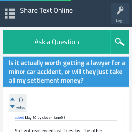
Share Text Online
Login
Ask a Question
Is it actually worth getting a lawyer for a
minor car accident, or will they just take
all my settlement money?
0
votes
asked
May 30
by
clover_lane91
So I got rear-ended last Tuesday. The other