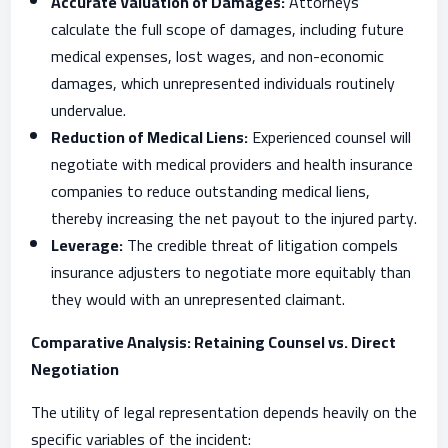
Accurate Valuation of Damages:
Attorneys
calculate the full scope of damages, including future
medical expenses, lost wages, and non-economic
damages, which unrepresented individuals routinely
undervalue.
Reduction of Medical Liens:
Experienced counsel will
negotiate with medical providers and health insurance
companies to reduce outstanding medical liens,
thereby increasing the net payout to the injured party.
Leverage:
The credible threat of litigation compels
insurance adjusters to negotiate more equitably than
they would with an unrepresented claimant.
Comparative Analysis: Retaining Counsel vs. Direct
Negotiation
The utility of legal representation depends heavily on the
specific variables of the incident: