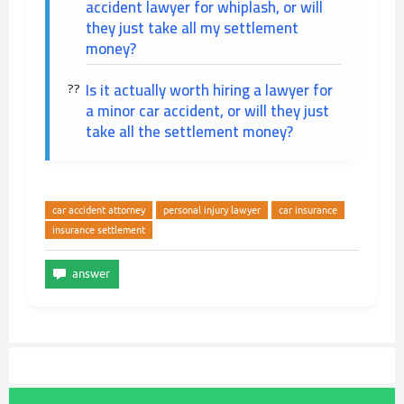
accident lawyer for whiplash, or will
they just take all my settlement
money?
Is it actually worth hiring a lawyer for
a minor car accident, or will they just
take all the settlement money?
car accident attorney
personal injury lawyer
car insurance
insurance settlement