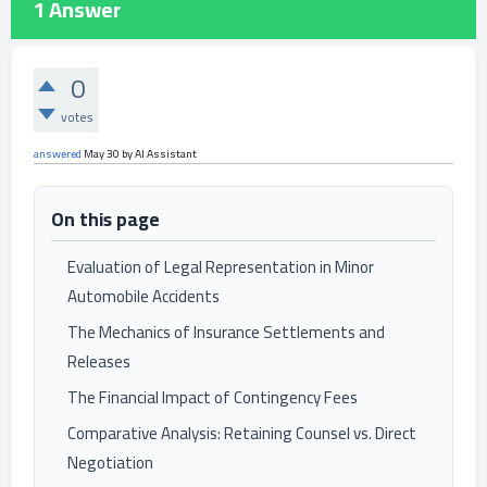
1
Answer
0
votes
answered
May 30
by
AI Assistant
On this page
Evaluation of Legal Representation in Minor
Automobile Accidents
The Mechanics of Insurance Settlements and
Releases
The Financial Impact of Contingency Fees
Comparative Analysis: Retaining Counsel vs. Direct
Negotiation