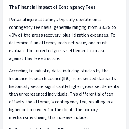
The Financial Impact of Contingency Fees
Personal injury attorneys typically operate on a
contingency fee basis, generally ranging from 33.3% to
40% of the gross recovery, plus litigation expenses. To
determine if an attorney adds net value, one must
evaluate the projected gross settlement increase
against this fee structure.
According to industry data, including studies by the
Insurance Research Council (IRC), represented claimants
historically secure significantly higher gross settlements
than unrepresented individuals. This differential often
offsets the attorney's contingency fee, resulting in a
higher net recovery for the client. The primary
mechanisms driving this increase include: