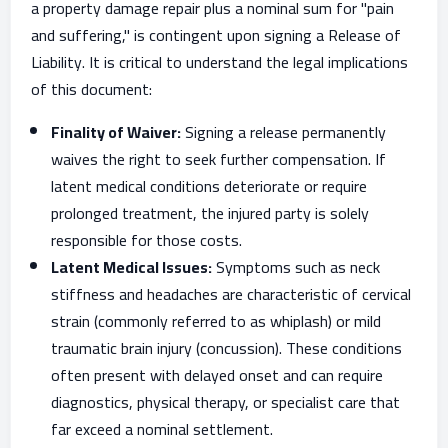
a property damage repair plus a nominal sum for "pain
and suffering," is contingent upon signing a Release of
Liability. It is critical to understand the legal implications
of this document:
Finality of Waiver:
Signing a release permanently
waives the right to seek further compensation. If
latent medical conditions deteriorate or require
prolonged treatment, the injured party is solely
responsible for those costs.
Latent Medical Issues:
Symptoms such as neck
stiffness and headaches are characteristic of cervical
strain (commonly referred to as whiplash) or mild
traumatic brain injury (concussion). These conditions
often present with delayed onset and can require
diagnostics, physical therapy, or specialist care that
far exceed a nominal settlement.