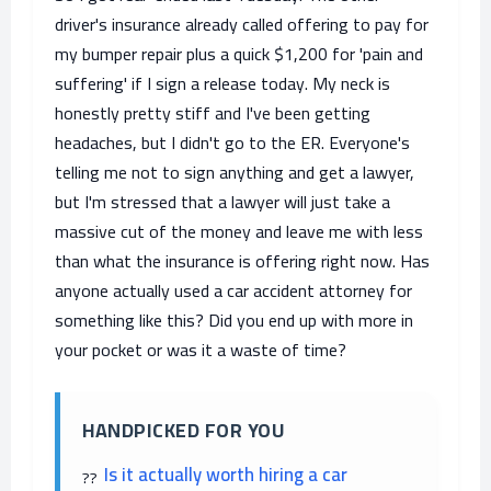
driver's insurance already called offering to pay for
my bumper repair plus a quick $1,200 for 'pain and
suffering' if I sign a release today. My neck is
honestly pretty stiff and I've been getting
headaches, but I didn't go to the ER. Everyone's
telling me not to sign anything and get a lawyer,
but I'm stressed that a lawyer will just take a
massive cut of the money and leave me with less
than what the insurance is offering right now. Has
anyone actually used a car accident attorney for
something like this? Did you end up with more in
your pocket or was it a waste of time?
HANDPICKED FOR YOU
Is it actually worth hiring a car