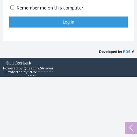
Remember me on this computer
Developed by
POS
⚡
Send feedback
Powered by
Question2Answer
| Protected by
POS