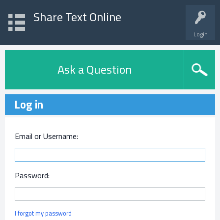
Share Text Online
Login
Ask a Question
Log in
Email or Username:
Password:
I forgot my password