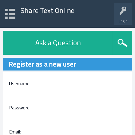
Share Text Online
Login
Ask a Question
Register as a new user
Username:
Password:
Email: