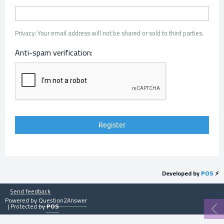
Privacy: Your email address will not be shared or sold to third parties.
Anti-spam verification:
Developed by
POS
⚡
Send feedback
Powered by
Question2Answer
| Protected by
POS