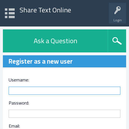
Share Text Online
Login
Ask a Question
Register as a new user
Username:
Password:
Email: