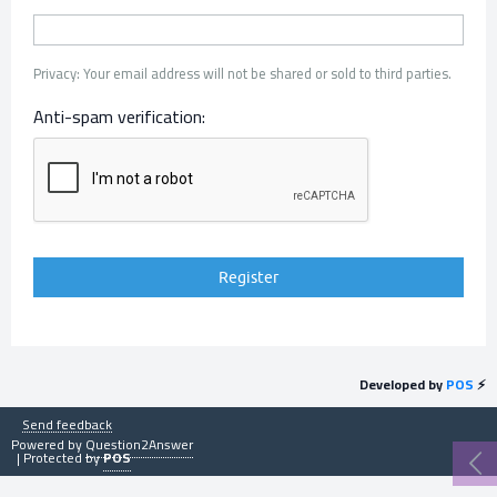
Privacy: Your email address will not be shared or sold to third parties.
Anti-spam verification:
Developed by
POS
⚡
Send feedback
Powered by
Question2Answer
| Protected by
POS