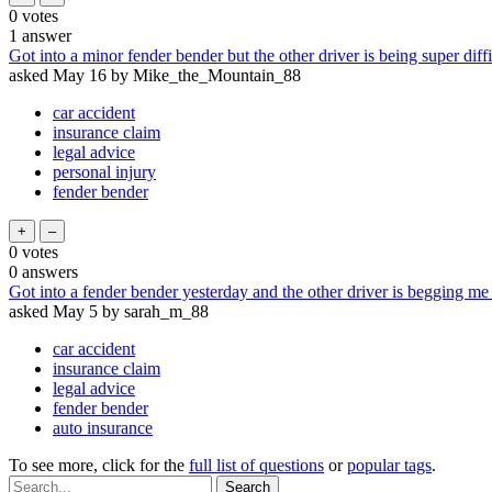
0
votes
1
answer
Got into a minor fender bender but the other driver is being super dif
asked
May 16
by
Mike_the_Mountain_88
car accident
insurance claim
legal advice
personal injury
fender bender
0
votes
0
answers
Got into a fender bender yesterday and the other driver is begging me 
asked
May 5
by
sarah_m_88
car accident
insurance claim
legal advice
fender bender
auto insurance
To see more, click for the
full list of questions
or
popular tags
.