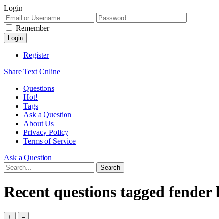
Login
Remember
Register
Share Text Online
Questions
Hot!
Tags
Ask a Question
About Us
Privacy Policy
Terms of Service
Ask a Question
Recent questions tagged fender