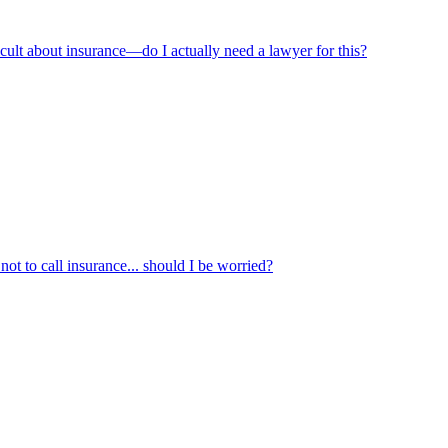
ficult about insurance—do I actually need a lawyer for this?
not to call insurance... should I be worried?