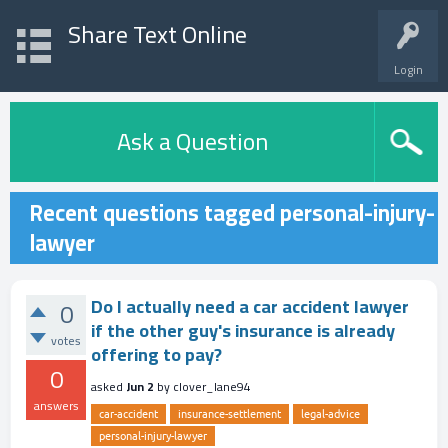
Share Text Online
Login
Ask a Question
Recent questions tagged personal-injury-
lawyer
Do I actually need a car accident lawyer
0
if the other guy's insurance is already
votes
offering to pay?
0
asked
Jun 2
by
clover_lane94
answers
car-accident
insurance-settlement
legal-advice
personal-injury-lawyer