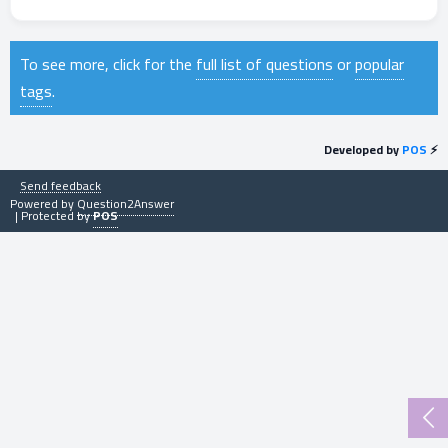
To see more, click for the
full list of questions
or
popular
tags
.
Developed by
POS
⚡
Send feedback
Powered by
Question2Answer
| Protected by
POS