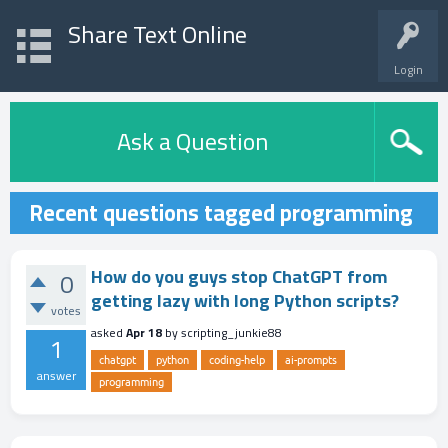
Share Text Online
Login
Ask a Question
Recent questions tagged programming
How do you guys stop ChatGPT from
0
getting lazy with long Python scripts?
votes
asked
Apr 18
by
scripting_junkie88
1
chatgpt
python
coding-help
ai-prompts
answer
programming