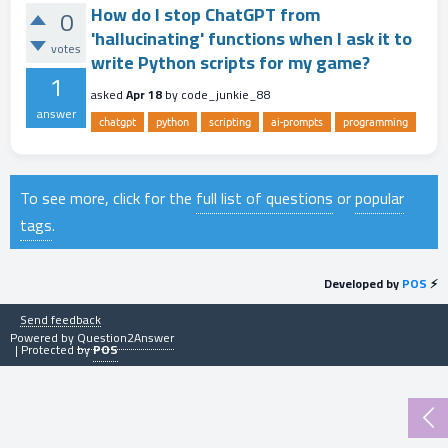
How do I stop ChatGPT from
0
'hallucinating' functions when I ask it to
votes
write Python scripts for my game?
1
asked
Apr 18
by
code_junkie_88
answer
chatgpt
python
scripting
ai-prompts
programming
To see more, click for the
full list of questions
or
popular
tags
.
Developed by
POS
⚡
Send feedback
Powered by
Question2Answer
| Protected by
POS