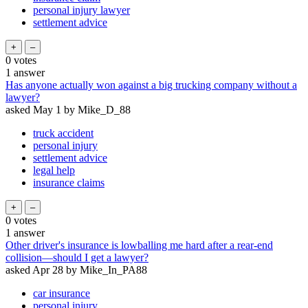
personal injury lawyer
settlement advice
0
votes
1
answer
Has anyone actually won against a big trucking company without a
lawyer?
asked
May 1
by
Mike_D_88
truck accident
personal injury
settlement advice
legal help
insurance claims
0
votes
1
answer
Other driver's insurance is lowballing me hard after a rear-end
collision—should I get a lawyer?
asked
Apr 28
by
Mike_In_PA88
car insurance
personal injury