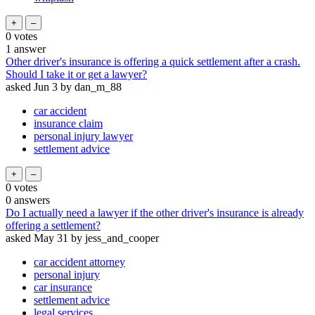
0
votes
1
answer
Other driver's insurance is offering a quick settlement after a crash.
Should I take it or get a lawyer?
asked
Jun 3
by
dan_m_88
car accident
insurance claim
personal injury lawyer
settlement advice
0
votes
0
answers
Do I actually need a lawyer if the other driver's insurance is already
offering a settlement?
asked
May 31
by
jess_and_cooper
car accident attorney
personal injury
car insurance
settlement advice
legal services