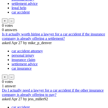
settlement advice
legal help
car accident
0
votes
0
answers
Is it actually worth hiring a lawyer for a car accident if the insurance
company is already offering a settlement?
asked
Apr 27
by
mike_p_denver
car accident attorney
personal injury
insurance claim
settlement advice
car insurance
0
votes
1
answer
Do I actually need a lawyer for a car accident if the other insurance
company is already offering to pay?
asked
Apr 27
by
jess_miller92
car accident