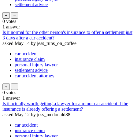
settlement advice
0
votes
1
answer
Is it normal for the other person's insurance to offer a settlement just
3 days after a car accident?
asked
May 14
by
jess_runs_on_coffee
car accident
insurance claim
personal injury lawyer
settlement advice
car accident attorney
0
votes
1
answer
Is it actually worth getting a lawyer for a minor car accident if the
insurance is already offering a settlement?
asked
May 12
by
jess_mcdonald88
car accident
insurance claim
personal injury lawyer