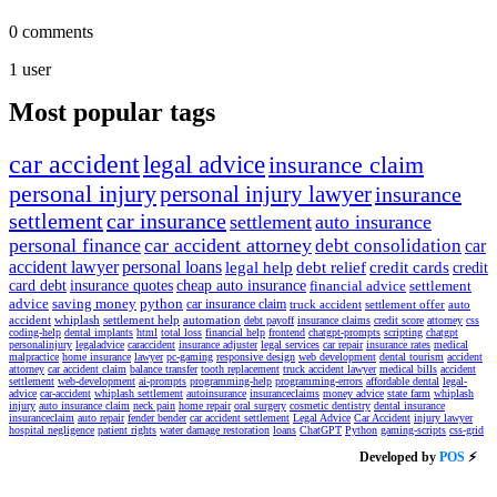
0
comments
1
user
Most popular tags
car accident
legal advice
insurance claim
personal injury
personal injury lawyer
insurance
settlement
car insurance
settlement
auto insurance
personal finance
car accident attorney
debt consolidation
car
accident lawyer
personal loans
legal help
debt relief
credit cards
credit
card debt
insurance quotes
cheap auto insurance
financial advice
settlement
advice
saving money
python
car insurance claim
truck accident
settlement offer
auto
accident
whiplash
settlement help
automation
debt payoff
insurance claims
credit score
attorney
css
coding-help
dental implants
html
total loss
financial help
frontend
chatgpt-prompts
scripting
chatgpt
personalinjury
legaladvice
caraccident
insurance adjuster
legal services
car repair
insurance rates
medical
malpractice
home insurance
lawyer
pc-gaming
responsive design
web development
dental tourism
accident
attorney
car accident claim
balance transfer
tooth replacement
truck accident lawyer
medical bills
accident
settlement
web-development
ai-prompts
programming-help
programming-errors
affordable dental
legal-
advice
car-accident
whiplash settlement
autoinsurance
insuranceclaims
money advice
state farm
whiplash
injury
auto insurance claim
neck pain
home repair
oral surgery
cosmetic dentistry
dental insurance
insuranceclaim
auto repair
fender bender
car accident settlement
Legal Advice
Car Accident
injury lawyer
hospital negligence
patient rights
water damage restoration
loans
ChatGPT
Python
gaming-scripts
css-grid
Developed by
POS
⚡