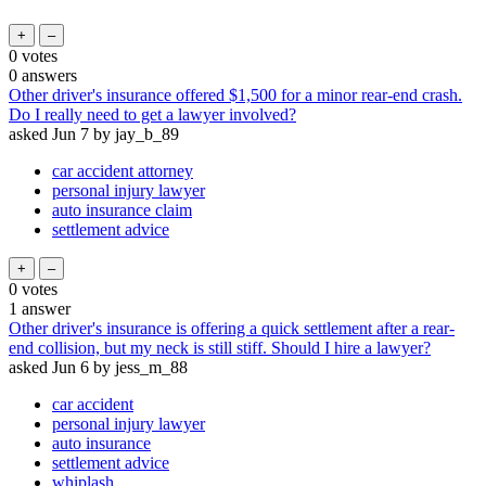
0
votes
0
answers
Other driver's insurance offered $1,500 for a minor rear-end crash.
Do I really need to get a lawyer involved?
asked
Jun 7
by
jay_b_89
car accident attorney
personal injury lawyer
auto insurance claim
settlement advice
0
votes
1
answer
Other driver's insurance is offering a quick settlement after a rear-
end collision, but my neck is still stiff. Should I hire a lawyer?
asked
Jun 6
by
jess_m_88
car accident
personal injury lawyer
auto insurance
settlement advice
whiplash