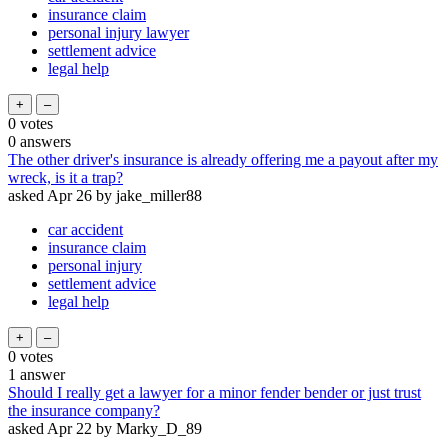
insurance claim
personal injury lawyer
settlement advice
legal help
0
votes
0
answers
The other driver's insurance is already offering me a payout after my
wreck, is it a trap?
asked
Apr 26
by
jake_miller88
car accident
insurance claim
personal injury
settlement advice
legal help
0
votes
1
answer
Should I really get a lawyer for a minor fender bender or just trust
the insurance company?
asked
Apr 22
by
Marky_D_89