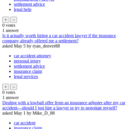
settlement advice
legal help
0
votes
1
answer
Is it actually worth hiring a car accident lawyer if the insurance
company already offered me a settlement?
asked
May 5
by
ryan_denver88
car accident attorney
personal injury
settlement advice
insurance claim
legal services
0
votes
1
answer
Dealing with a lowball offer from an insurance adjuster after my car
accident—should I just hire a lawyer or try to negotiate myself?
asked
May 1
by
Mike_D_88
car accident
insurance claim