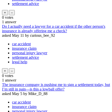
settlement advice
0
votes
1
answer
Do I actually need a lawyer for a car accident if the other person's
insurance is already offering me a check?
asked
May 11
by
curious_bee_92
car accident
insurance claim
personal injury lawyer
settlement advice
legal help
0
votes
1
answer
The insurance company is pushing me to sign a settlement today, but
I’m still in pain—is this a lowball offer?
asked
May 5
by
Mike_D_88
car accident
insurance claim
personal injury lawyer