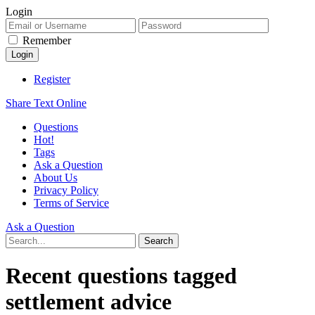
Login
Remember
Register
Share Text Online
Questions
Hot!
Tags
Ask a Question
About Us
Privacy Policy
Terms of Service
Ask a Question
Recent questions tagged
settlement advice