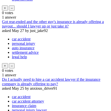
0
votes
1
answer
Got rear-ended and the other guy's insurance is already offering a
payout... should I lawyer up or just take it?
asked
May 27
by
just_jake92
car accident
personal injury
auto insurance
settlement advice
legal help
0
votes
1
answer
Do I actually need to hire a car accident lawyer if the insurance
company is already offering to pay?
asked
May 25
by
anxious_driver91
car accident
car accident attorney
insurance claim
personal injury lawyer