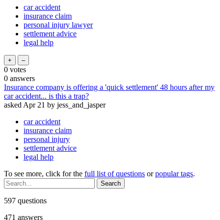
car accident
insurance claim
personal injury lawyer
settlement advice
legal help
0
votes
0
answers
Insurance company is offering a 'quick settlement' 48 hours after my
car accident... is this a trap?
asked
Apr 21
by
jess_and_jasper
car accident
insurance claim
personal injury
settlement advice
legal help
To see more, click for the
full list of questions
or
popular tags
.
597
questions
471
answers