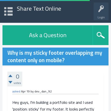
Share Text Online
Login
Ask a Question
Why is my sticky footer overlapping my
content only on mobile?
0
votes
asked
Apr 19
by
dev_dan_92
Hey guys, I'm building a portfolio site and I used
'position: sticky' for my footer. It looks perfectly