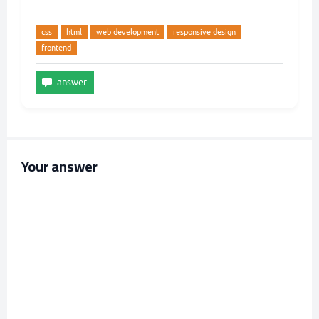
css
html
web development
responsive design
frontend
Your answer