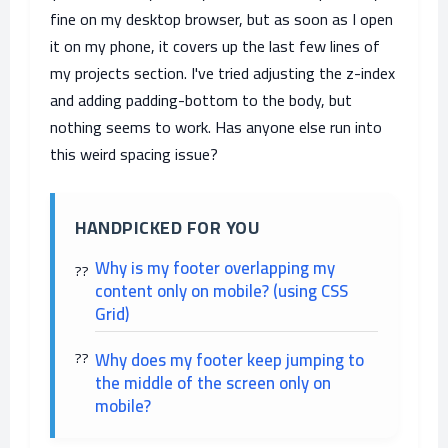
fine on my desktop browser, but as soon as I open
it on my phone, it covers up the last few lines of
my projects section. I've tried adjusting the z-index
and adding padding-bottom to the body, but
nothing seems to work. Has anyone else run into
this weird spacing issue?
HANDPICKED FOR YOU
Why is my footer overlapping my
content only on mobile? (using CSS
Grid)
Why does my footer keep jumping to
the middle of the screen only on
mobile?