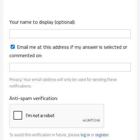
Your name to display (optional):
Email me at this address if my answer is selected or
commented on:
Privacy: Your email address will only be used for sending these
notifications.
Anti-spam verification:
To avoid this verification in future, please
log in
or
register
.