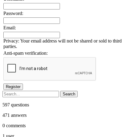
Password:
Email:
Privacy: Your email address will not be shared or sold to third
parties.
Anti-spam verification:
597
questions
471
answers
0
comments
1
user