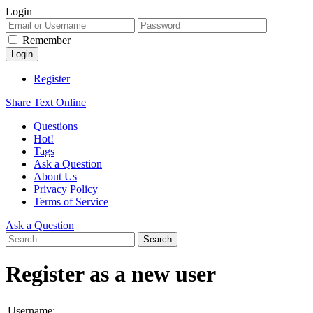
Login
Remember
Register
Share Text Online
Questions
Hot!
Tags
Ask a Question
About Us
Privacy Policy
Terms of Service
Ask a Question
Register as a new user
Username: