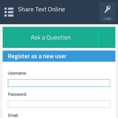
Share Text Online
Login
Ask a Question
Register as a new user
Username:
Password:
Email: