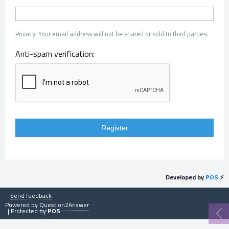
Privacy: Your email address will not be shared or sold to third parties.
Anti-spam verification:
Developed by
POS
⚡
Send feedback
Powered by
Question2Answer
| Protected by
POS