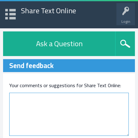
Share Text Online
Login
Ask a Question
Send feedback
Your comments or suggestions for Share Text Online: