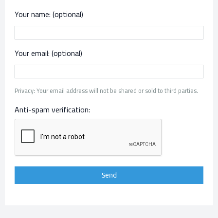
Your name: (optional)
Your email: (optional)
Privacy: Your email address will not be shared or sold to third parties.
Anti-spam verification: