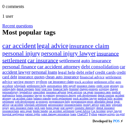
0
comments
1
user
Recent questions
Most popular tags
car accident
legal advice
insurance claim
personal injury
personal injury lawyer
insurance
settlement
car insurance
settlement
auto insurance
personal finance
car accident attorney
debt consolidation
car
accident lawyer
personal loans
legal help
debt relief
credit cards
credit
card debt
insurance quotes
cheap auto insurance
financial advice
settlement
advice
saving money
python
car insurance claim
truck accident
settlement offer
auto
accident
whiplash
settlement help
automation
debt payoff
insurance claims
credit score
attorney
css
coding-help
dental implants
html
total loss
financial help
frontend
chatgpt-prompts
scripting
chatgpt
personalinjury
legaladvice
caraccident
insurance adjuster
legal services
car repair
insurance rates
medical
malpractice
home insurance
lawyer
pc-gaming
responsive design
web development
dental tourism
accident
attorney
car accident claim
balance transfer
tooth replacement
truck accident lawyer
medical bills
accident
settlement
web-development
ai-prompts
programming-help
programming-errors
affordable dental
legal-
advice
car-accident
whiplash settlement
autoinsurance
insuranceclaims
money advice
state farm
whiplash
injury
auto insurance claim
neck pain
home repair
oral surgery
cosmetic dentistry
dental insurance
insuranceclaim
auto repair
fender bender
car accident settlement
Legal Advice
Car Accident
injury lawyer
hospital negligence
patient rights
water damage restoration
loans
ChatGPT
Python
gaming-scripts
css-grid
Developed by
POS
⚡