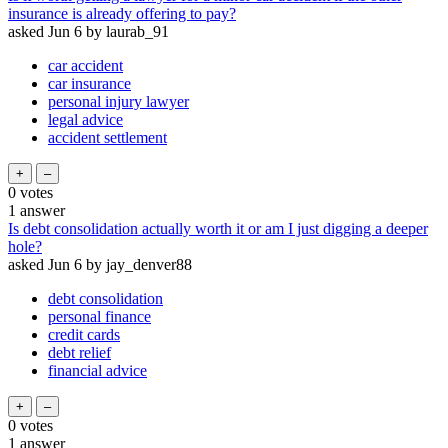
insurance is already offering to pay?
asked
Jun 6
by
laurab_91
car accident
car insurance
personal injury lawyer
legal advice
accident settlement
0
votes
1
answer
Is debt consolidation actually worth it or am I just digging a deeper
hole?
asked
Jun 6
by
jay_denver88
debt consolidation
personal finance
credit cards
debt relief
financial advice
0
votes
1
answer