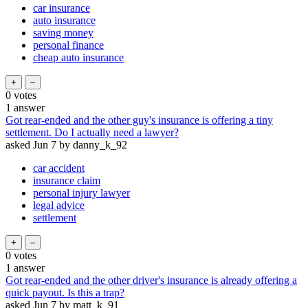
car insurance
auto insurance
saving money
personal finance
cheap auto insurance
0
votes
1
answer
Got rear-ended and the other guy's insurance is offering a tiny
settlement. Do I actually need a lawyer?
asked
Jun 7
by
danny_k_92
car accident
insurance claim
personal injury lawyer
legal advice
settlement
0
votes
1
answer
Got rear-ended and the other driver's insurance is already offering a
quick payout. Is this a trap?
asked
Jun 7
by
matt_k_91