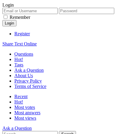
Login
Remember
Register
Share Text Online
Questions
Hot!
Tags
Ask a Question
About Us
Privacy Policy
Terms of Service
Recent
Hot!
Most votes
Most answers
Most views
Ask a Question