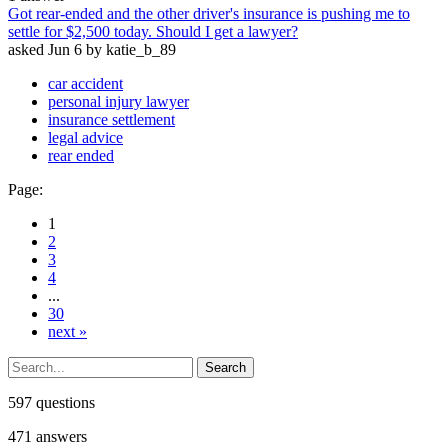
Got rear-ended and the other driver's insurance is pushing me to
settle for $2,500 today. Should I get a lawyer?
asked
Jun 6
by
katie_b_89
car accident
personal injury lawyer
insurance settlement
legal advice
rear ended
Page:
1
2
3
4
...
30
next »
597
questions
471
answers