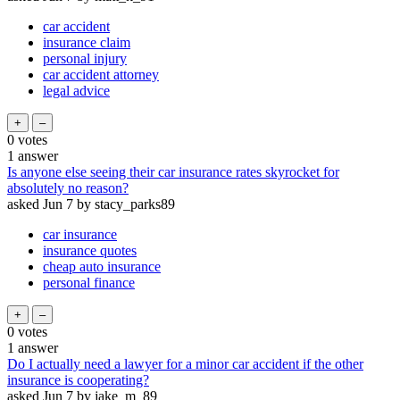
car accident
insurance claim
personal injury
car accident attorney
legal advice
0
votes
1
answer
Is anyone else seeing their car insurance rates skyrocket for
absolutely no reason?
asked
Jun 7
by
stacy_parks89
car insurance
insurance quotes
cheap auto insurance
personal finance
0
votes
1
answer
Do I actually need a lawyer for a minor car accident if the other
insurance is cooperating?
asked
Jun 7
by
jake_m_89