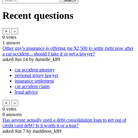
Recent questions
0
votes
1
answer
Other guy's insurance is offering me $2,500 to settle right now after
a car accident... should I take it or get a lawyer?
asked
Jun 14
by
danielle_k89
car accident attorney
personal injury lawyer
insurance settlement
car accident claim
legal advice
0
votes
0
answers
Has anyone actually used a debt consolidation loan to get out of
credit card debt? Is it worth it or a trap?
asked
Jun 7
by
maddison_k89