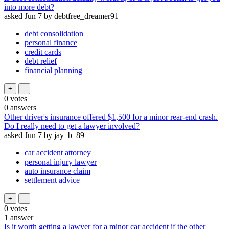
into more debt?
asked
Jun 7
by
debtfree_dreamer91
debt consolidation
personal finance
credit cards
debt relief
financial planning
0
votes
0
answers
Other driver's insurance offered $1,500 for a minor rear-end crash.
Do I really need to get a lawyer involved?
asked
Jun 7
by
jay_b_89
car accident attorney
personal injury lawyer
auto insurance claim
settlement advice
0
votes
1
answer
Is it worth getting a lawyer for a minor car accident if the other