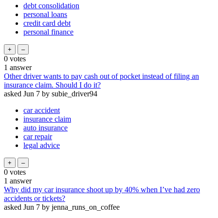
debt consolidation
personal loans
credit card debt
personal finance
0
votes
1
answer
Other driver wants to pay cash out of pocket instead of filing an
insurance claim. Should I do it?
asked
Jun 7
by
subie_driver94
car accident
insurance claim
auto insurance
car repair
legal advice
0
votes
1
answer
Why did my car insurance shoot up by 40% when I’ve had zero
accidents or tickets?
asked
Jun 7
by
jenna_runs_on_coffee