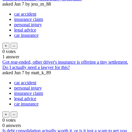
asked
Jun 7
by
jess_m_88
car accident
insurance claim
personal injury
legal advice
car insurance
0
votes
1
answer
Got rear-ended, other driver's insurance is offering a tiny settlement.
Do I actually need a lawyer for this?
asked
Jun 7
by
matt_k_89
car accident
personal injury
insurance claim
legal advice
car insurance
0
votes
0
answers
Is debt consolidation actually worth it, or is it just a scam to get you