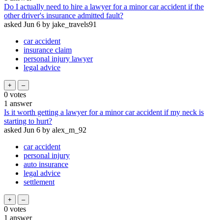
Do I actually need to hire a lawyer for a minor car accident if the
other driver's insurance admitted fault?
asked
Jun 6
by
jake_travels91
car accident
insurance claim
personal injury lawyer
legal advice
0
votes
1
answer
Is it worth getting a lawyer for a minor car accident if my neck is
starting to hurt?
asked
Jun 6
by
alex_m_92
car accident
personal injury
auto insurance
legal advice
settlement
0
votes
1
answer