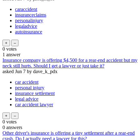
caraccident
insuranceclaims
personalinjury
legaladvice
autoinsurance
0
votes
1
answer
Insurance company is offering $4,500 for a rear-end accident but my
neck still hurts. Should I get a lawyer or just take it?
asked
Jun 7
by
dave_k_pdx
car accident
personal injury
insurance settlement
legal advice
car accident lawyer
0
votes
0
answers
Other driver's insurance is offering a tiny settlement after a rear-end
crash. Do I actually need a lawyer for this?