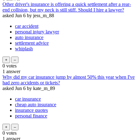
Other driver's insurance is offering a quick settlement after a rear-
end collision, but my neck is still stiff. Should I hire a lawyer?
asked
Jun 6
by
jess_m_88
car accident
personal injury lawyer
auto insurance
settlement advice
whiplash
0
votes
1
answer
Why did my car insurance jump by almost 50% this year when I've
had zero accidents or tickets?
asked
Jun 6
by
kate_m_89
car insurance
cheap auto insurance
insurance quotes
personal finance
0
votes
1
answer