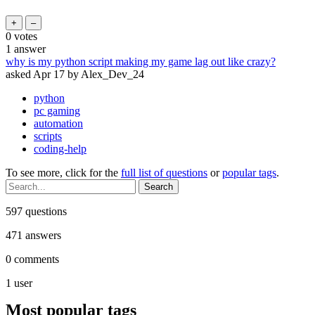
0
votes
1
answer
why is my python script making my game lag out like crazy?
asked
Apr 17
by
Alex_Dev_24
python
pc gaming
automation
scripts
coding-help
To see more, click for the
full list of questions
or
popular tags
.
597
questions
471
answers
0
comments
1
user
Most popular tags