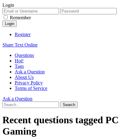
Login
Remember
Register
Share Text Online
Questions
Hot!
Tags
Ask a Question
About Us
Privacy Policy
Terms of Service
Ask a Question
Recent questions tagged PC
Gaming