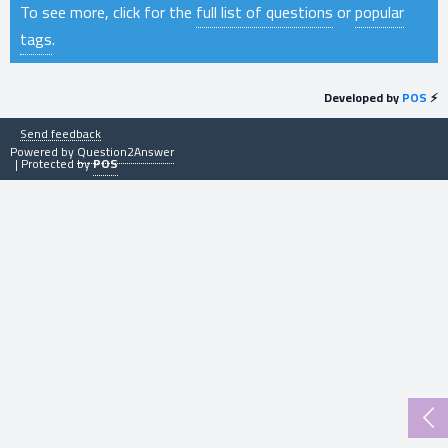
To see more, click for the
full list of questions
or
popular
tags
.
Developed by
POS
⚡
Send feedback
Powered by
Question2Answer
| Protected by
POS