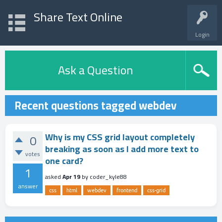
Share Text Online
Login
Ask a Question
Recent questions tagged webdev
Why is my CSS grid layout completely
0
breaking as soon as I add more text to
votes
one card?
1
asked
Apr 19
by
coder_kyle88
answer
css
html
webdev
frontend
css-grid