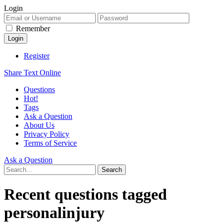
Login
Remember
Register
Share Text Online
Questions
Hot!
Tags
Ask a Question
About Us
Privacy Policy
Terms of Service
Ask a Question
Recent questions tagged
personalinjury