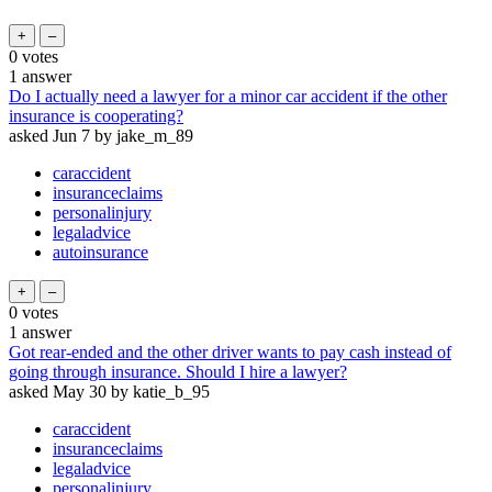
0
votes
1
answer
Do I actually need a lawyer for a minor car accident if the other
insurance is cooperating?
asked
Jun 7
by
jake_m_89
caraccident
insuranceclaims
personalinjury
legaladvice
autoinsurance
0
votes
1
answer
Got rear-ended and the other driver wants to pay cash instead of
going through insurance. Should I hire a lawyer?
asked
May 30
by
katie_b_95
caraccident
insuranceclaims
legaladvice
personalinjury