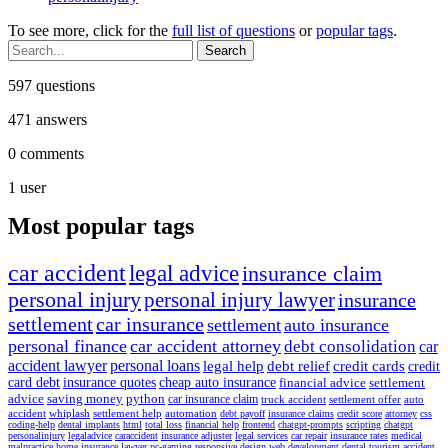
To see more, click for the
full list of questions
or
popular tags
.
597
questions
471
answers
0
comments
1
user
Most popular tags
car accident
legal advice
insurance claim
personal injury
personal injury lawyer
insurance
settlement
car insurance
settlement
auto insurance
personal finance
car accident attorney
debt consolidation
car
accident lawyer
personal loans
legal help
debt relief
credit cards
credit
card debt
insurance quotes
cheap auto insurance
financial advice
settlement
advice
saving money
python
car insurance claim
truck accident
settlement offer
auto
accident
whiplash
settlement help
automation
debt payoff
insurance claims
credit score
attorney
css
coding-help
dental implants
html
total loss
financial help
frontend
chatgpt-prompts
scripting
chatgpt
personalinjury
legaladvice
caraccident
insurance adjuster
legal services
car repair
insurance rates
medical
malpractice
home insurance
lawyer
pc-gaming
responsive design
web development
dental tourism
accident