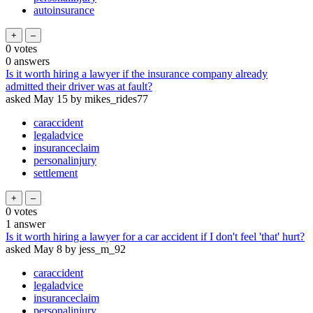
autoinsurance
0
votes
0
answers
Is it worth hiring a lawyer if the insurance company already
admitted their driver was at fault?
asked
May 15
by
mikes_rides77
caraccident
legaladvice
insuranceclaim
personalinjury
settlement
0
votes
1
answer
Is it worth hiring a lawyer for a car accident if I don't feel 'that' hurt?
asked
May 8
by
jess_m_92
caraccident
legaladvice
insuranceclaim
personalinjury