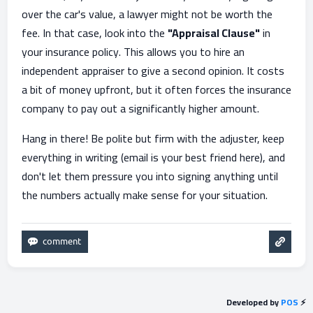
over the car's value, a lawyer might not be worth the
fee. In that case, look into the
"Appraisal Clause"
in
your insurance policy. This allows you to hire an
independent appraiser to give a second opinion. It costs
a bit of money upfront, but it often forces the insurance
company to pay out a significantly higher amount.
Hang in there! Be polite but firm with the adjuster, keep
everything in writing (email is your best friend here), and
don't let them pressure you into signing anything until
the numbers actually make sense for your situation.
Developed by
POS
⚡