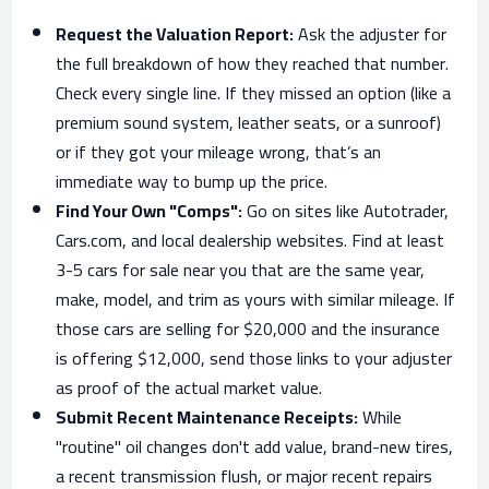
Request the Valuation Report:
Ask the adjuster for
the full breakdown of how they reached that number.
Check every single line. If they missed an option (like a
premium sound system, leather seats, or a sunroof)
or if they got your mileage wrong, that’s an
immediate way to bump up the price.
Find Your Own "Comps":
Go on sites like Autotrader,
Cars.com, and local dealership websites. Find at least
3-5 cars for sale near you that are the same year,
make, model, and trim as yours with similar mileage. If
those cars are selling for $20,000 and the insurance
is offering $12,000, send those links to your adjuster
as proof of the actual market value.
Submit Recent Maintenance Receipts:
While
"routine" oil changes don't add value, brand-new tires,
a recent transmission flush, or major recent repairs