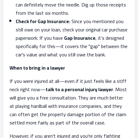
can definitely move the needle. Dig up those receipts
from the last six months.
Check for Gap Insurance:
Since you mentioned you
still owe on your loan, check your original car purchase
paperwork. If you have
Gap Insurance
, it’s designed
specifically for this—it covers the "gap" between the
car's value and what you still owe the bank.
When to bring in a lawyer
If you were injured at all—even if it just feels like a stiff
neck right now—
talk to a personal injury lawyer
. Most
will give you a free consultation. They are much better
at playing hardball with insurance companies, and they
can often get the property damage portion of the claim
settled more fairly as part of the overall case.
However, if you aren't injured and you're only fighting