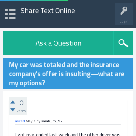
Share Text Online
Login
Ask a Question
My car was totaled and the insurance
company’s offer is insulting—what are
my options?
0
votes
asked
May 1
by
sarah_m_92
I got rear-ended last week and the other driver was