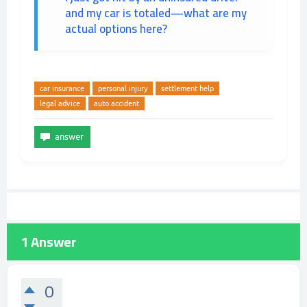
and my car is totaled—what are my
actual options here?
car insurance
personal injury
settlement help
legal advice
auto accident
1
Answer
0