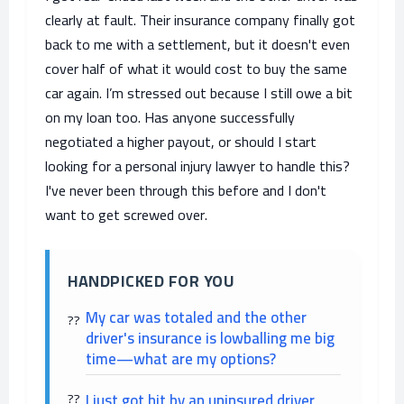
clearly at fault. Their insurance company finally got
back to me with a settlement, but it doesn't even
cover half of what it would cost to buy the same
car again. I’m stressed out because I still owe a bit
on my loan too. Has anyone successfully
negotiated a higher payout, or should I start
looking for a personal injury lawyer to handle this?
I've never been through this before and I don't
want to get screwed over.
HANDPICKED FOR YOU
My car was totaled and the other
driver's insurance is lowballing me big
time—what are my options?
I just got hit by an uninsured driver