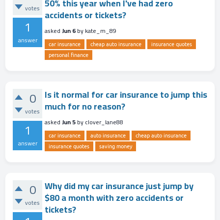
50% this year when I've had zero
votes
accidents or tickets?
1
asked
Jun 6
by
kate_m_89
answer
car insurance
cheap auto insurance
insurance quotes
personal finance
Is it normal for car insurance to jump this
0
much for no reason?
votes
asked
Jun 5
by
clover_lane88
1
car insurance
auto insurance
cheap auto insurance
answer
insurance quotes
saving money
Why did my car insurance just jump by
0
$80 a month with zero accidents or
votes
tickets?