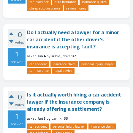
car insurance
auto insurance
insurance quotes
cheap auto insurance
saving money
Do I actually need a lawyer for a minor
0
car accident if the other driver's
votes
insurance is accepting fault?
1
asked
Jun 4
by
subie_driver92
answer
car accident
insurance claim
personal injury lawyer
car insurance
legal advice
Is it actually worth hiring a car accident
0
lawyer if the insurance company is
votes
already offering a settlement?
1
asked
Jun 3
by
dan_k_88
answer
car accident
personal injury lawyer
insurance claim