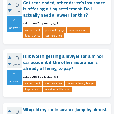
Got rear-ended, other driver's insurance
0
is offering a tiny settlement. Do I
votes
actually need a lawyer for this?
1
asked
Jun 7
by
matt_k_89
answer
car accident
personal injury
insurance claim
legal advice
car insurance
Is it worth getting a lawyer for a minor
0
car accident if the other insurance is
votes
already offering to pay?
1
asked
Jun 6
by
laurab_91
answer
car accident
car insurance
personal injury lawyer
legal advice
accident settlement
Why did my car insurance jump by almost
0