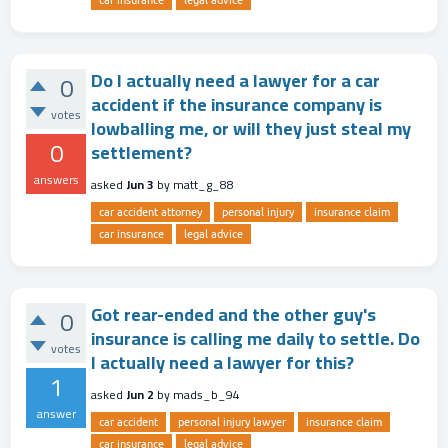
car insurance
legal advice
Do I actually need a lawyer for a car
0
accident if the insurance company is
votes
lowballing me, or will they just steal my
0
settlement?
answers
asked
Jun 3
by
matt_g_88
car accident attorney
personal injury
insurance claim
car insurance
legal advice
Got rear-ended and the other guy's
0
insurance is calling me daily to settle. Do
votes
I actually need a lawyer for this?
1
asked
Jun 2
by
mads_b_94
answer
car accident
personal injury lawyer
insurance claim
car insurance
legal advice