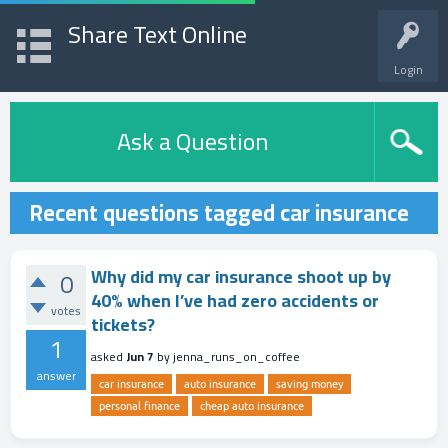
Share Text Online
Login
Ask a Question
Recent questions tagged car insurance
Why did my car insurance shoot up by
0
40% when I’ve had zero accidents or
votes
tickets?
1
asked
Jun 7
by
jenna_runs_on_coffee
answer
car insurance
auto insurance
saving money
personal finance
cheap auto insurance