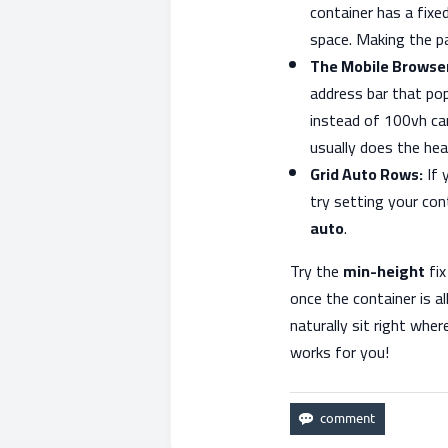
container has a fixe
space. Making the par
The Mobile Browser
address bar that po
instead of 100vh can
usually does the heav
Grid Auto Rows:
If 
try setting your co
auto
.
Try the
min-height
fix
once the container is a
naturally sit right whe
works for you!