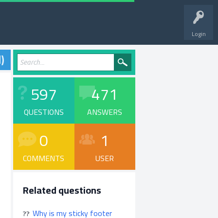
Login
)
597
471
QUESTIONS
ANSWERS
0
1
COMMENTS
USER
Related questions
Why is my sticky footer