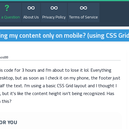
 a Question
About Us
Privacy Policy
Terms of Service
ing my content only on mobile? (using CSS Grid
aos88
is code for 3 hours and I'm about to lose it lol. Everything
esktop, but as soon as I check it on my phone, the footer just
lf the text. I'm using a basic CSS Grid layout and I thought I
 but it's like the content height isn't being recognized. Has
 this?
OR YOU