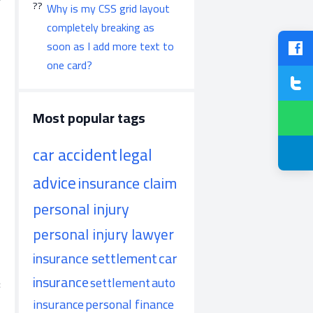
Why is my CSS grid layout
completely breaking as
soon as I add more text to
one card?
Most popular tags
car accident
legal
advice
insurance claim
personal injury
personal injury lawyer
insurance settlement
car
insurance
settlement
auto
:
insurance
personal finance