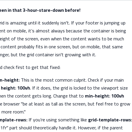
been in that 3-hour-stare-down before!
d is amazing until it suddenly isn't. If your footer is jumping up
nt on mobile, it’s almost always because the container is being
height of the screen, even when the content wants to be much
r content probably fits in one screen, but on mobile, that same
ger, but the grid container isn't growing with it.
d check first to get that fixed:
n-height:
This is the most common culprit. Check if your main
s
height: 100vh
. If it does, the grid is locked to the viewport size
en the content gets long. Change that to
min-height: 100vh
he browser "be at least as tall as the screen, but feel free to grow
s more room."
emplate-rows:
If you’re using something like
grid-template-rows
"1fr" part should theoretically handle it. However, if the parent