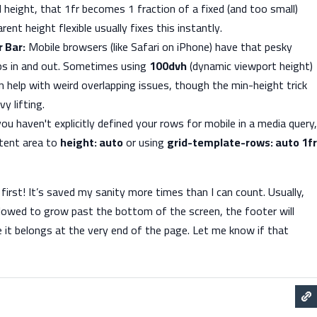
d height, that 1fr becomes 1 fraction of a fixed (and too small)
ent height flexible usually fixes this instantly.
 Bar:
Mobile browsers (like Safari on iPhone) have that pesky
ps in and out. Sometimes using
100dvh
(dynamic viewport height)
 help with weird overlapping issues, though the min-height trick
y lifting.
you haven't explicitly defined your rows for mobile in a media query,
ntent area to
height: auto
or using
grid-template-rows: auto 1fr
 first! It’s saved my sanity more times than I can count. Usually,
llowed to grow past the bottom of the screen, the footer will
re it belongs at the very end of the page. Let me know if that