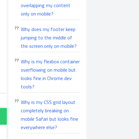
overlapping my content
only on mobile?
Why does my footer keep
jumping to the middle of
the screen only on mobile?
Why is my flexbox container
overflowing on mobile but
looks fine in Chrome dev
tools?
Why is my CSS grid layout
completely breaking on
mobile Safari but looks fine
everywhere else?