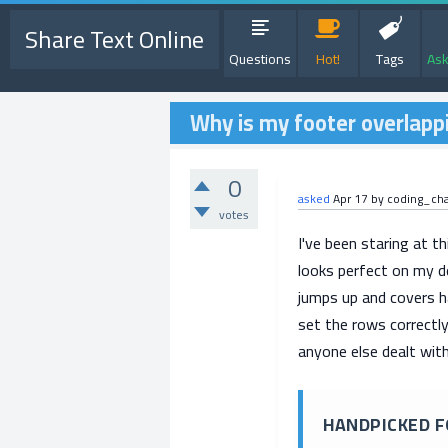
Share Text Online
Questions
Hot!
Tags
Ask
Why is my footer overlapp
0
asked
Apr 17
by
coding_ch
votes
I've been staring at th
looks perfect on my d
jumps up and covers ha
set the rows correctly,
anyone else dealt with
HANDPICKED F