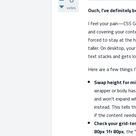
votes
Ouch, I’ve definitely 
I feel your pain—CSS Gri
and covering your conte
forced to stay at the 
taller. On desktop, you
text stacks and gets lon
Here are a few things I’
Swap height for mi
wrapper or body ha
and won't expand wh
instead. This tells t
if the content need
Check your grid-t
80px 1fr 80px
, the 