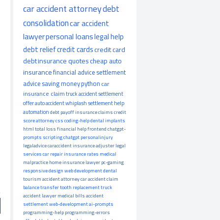
car accident attorney
debt
consolidation
car accident
lawyer
personal loans
legal help
debt relief
credit cards
credit card
debt
insurance quotes
cheap auto
insurance
financial advice
settlement
advice
saving money
python
car
insurance claim
truck accident
settlement
offer
auto accident
whiplash
settlement help
automation
debt payoff
insurance claims
credit
score
attorney
css
coding-help
dental implants
html
total loss
financial help
frontend
chatgpt-
prompts
scripting
chatgpt
personalinjury
legaladvice
caraccident
insurance adjuster
legal
services
car repair
insurance rates
medical
malpractice
home insurance
lawyer
pc-gaming
responsive design
web development
dental
tourism
accident attorney
car accident claim
balance transfer
tooth replacement
truck
accident lawyer
medical bills
accident
settlement
web-development
ai-prompts
programming-help
programming-errors