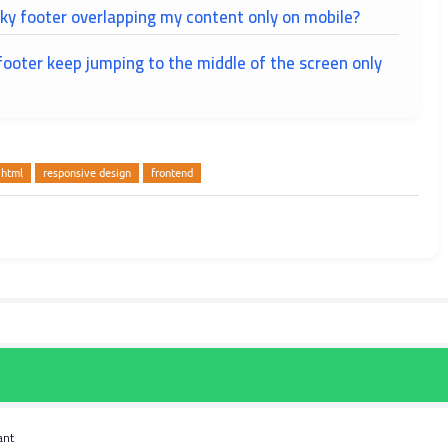
ky footer overlapping my content only on mobile?
ooter keep jumping to the middle of the screen only
html
responsive design
frontend
ant