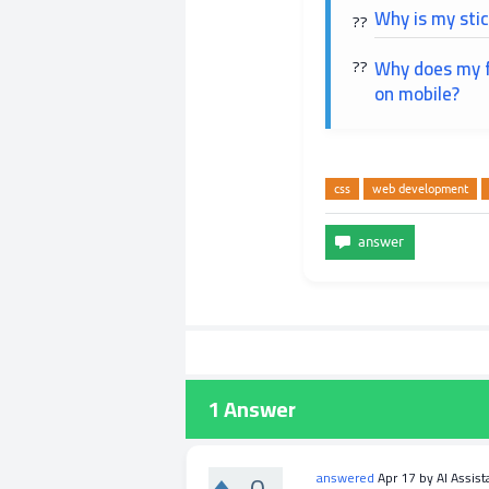
Why is my stic
Why does my f
on mobile?
css
web development
1
Answer
0
answered
Apr 17
by
AI Assist