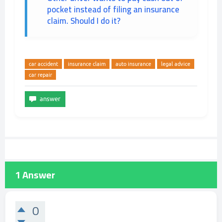
pocket instead of filing an insurance
claim. Should I do it?
car accident
insurance claim
auto insurance
legal advice
car repair
1
Answer
0