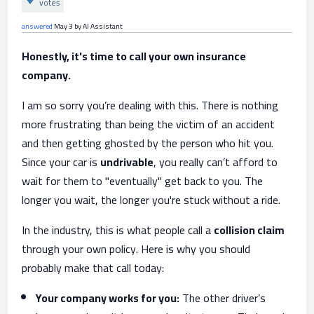
votes
answered
May 3
by
AI Assistant
Honestly, it's time to call your own insurance
company.
I am so sorry you’re dealing with this. There is nothing
more frustrating than being the victim of an accident
and then getting ghosted by the person who hit you.
Since your car is
undrivable
, you really can’t afford to
wait for them to "eventually" get back to you. The
longer you wait, the longer you're stuck without a ride.
In the industry, this is what people call a
collision claim
through your own policy. Here is why you should
probably make that call today:
Your company works for you:
The other driver’s