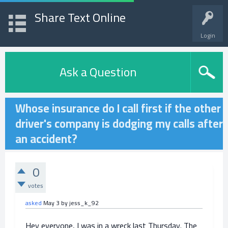
Share Text Online
Login
Ask a Question
Whose insurance do I call first if the other
driver's company is dodging my calls after
an accident?
0
votes
asked
May 3
by
jess_k_92
Hey everyone, I was in a wreck last Thursday. The