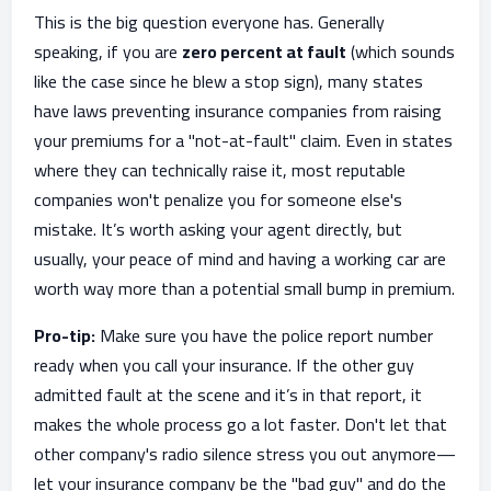
This is the big question everyone has. Generally
speaking, if you are
zero percent at fault
(which sounds
like the case since he blew a stop sign), many states
have laws preventing insurance companies from raising
your premiums for a "not-at-fault" claim. Even in states
where they can technically raise it, most reputable
companies won't penalize you for someone else's
mistake. It’s worth asking your agent directly, but
usually, your peace of mind and having a working car are
worth way more than a potential small bump in premium.
Pro-tip:
Make sure you have the police report number
ready when you call your insurance. If the other guy
admitted fault at the scene and it’s in that report, it
makes the whole process go a lot faster. Don't let that
other company's radio silence stress you out anymore—
let your insurance company be the "bad guy" and do the