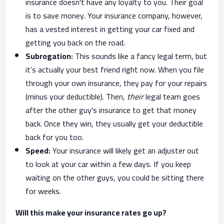
insurance doesn't have any loyalty to you. Their goal
is to save money. Your insurance company, however,
has a vested interest in getting your car fixed and
getting you back on the road.
Subrogation:
This sounds like a fancy legal term, but
it’s actually your best friend right now. When you file
through your own insurance, they pay for your repairs
(minus your deductible). Then,
their
legal team goes
after the other guy's insurance to get that money
back. Once they win, they usually get your deductible
back for you too.
Speed:
Your insurance will likely get an adjuster out
to look at your car within a few days. If you keep
waiting on the other guys, you could be sitting there
for weeks.
Will this make your insurance rates go up?