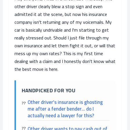
other driver clearly blew a stop sign and even
admitted it at the scene, but now his insurance
company isn't returning any of my voicemails. My
car is basically undrivable and I'm starting to get
really stressed out. Should I just file through my
own insurance and let them fight it out, or will that
mess up my own rates? This is my first time
dealing with a claim and I honestly don't know what
the best move is here.
HANDPICKED FOR YOU
Other driver's insurance is ghosting
me after a fender bender... do I
actually need a lawyer for this?
Other driver wants to pay cash out of