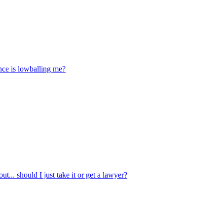
ance is lowballing me?
t... should I just take it or get a lawyer?