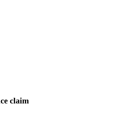
ce claim