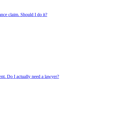
ance claim. Should I do it?
ment. Do I actually need a lawyer?