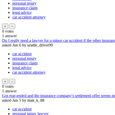
personal injury
insurance claim
legal advice
car accident attorney
0
votes
1
answer
Do I really need a lawyer for a minor car accident if the other insuranc
asked
Jun 6
by
seattle_driver99
car accident
personal injury
insurance claim
legal advice
car accident attorney
0
votes
1
answer
Got rear-ended and the insurance company's settlement offer seems in
asked
Jun 5
by
matt_k_88
car accident
personal injury lawyer