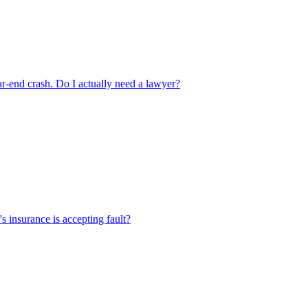
ear-end crash. Do I actually need a lawyer?
's insurance is accepting fault?