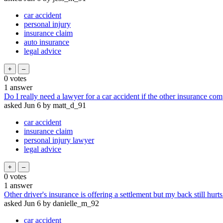
car accident
personal injury
insurance claim
auto insurance
legal advice
0
votes
1
answer
Do I really need a lawyer for a car accident if the other insurance com
asked
Jun 6
by
matt_d_91
car accident
insurance claim
personal injury lawyer
legal advice
0
votes
1
answer
Other driver's insurance is offering a settlement but my back still hurts
asked
Jun 6
by
danielle_m_92
car accident