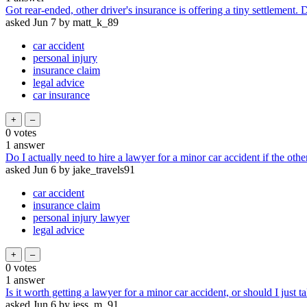
Got rear-ended, other driver's insurance is offering a tiny settlement. 
asked
Jun 7
by
matt_k_89
car accident
personal injury
insurance claim
legal advice
car insurance
0
votes
1
answer
Do I actually need to hire a lawyer for a minor car accident if the othe
asked
Jun 6
by
jake_travels91
car accident
insurance claim
personal injury lawyer
legal advice
0
votes
1
answer
Is it worth getting a lawyer for a minor car accident, or should I just 
asked
Jun 6
by
jess_m_91