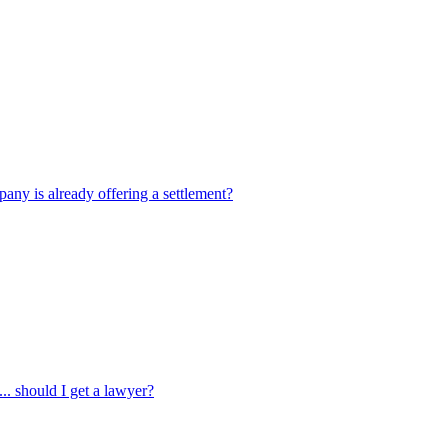
pany is already offering a settlement?
... should I get a lawyer?