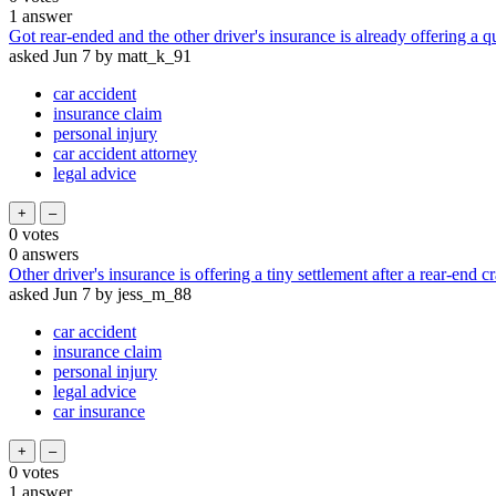
1
answer
Got rear-ended and the other driver's insurance is already offering a qu
asked
Jun 7
by
matt_k_91
car accident
insurance claim
personal injury
car accident attorney
legal advice
0
votes
0
answers
Other driver's insurance is offering a tiny settlement after a rear-end c
asked
Jun 7
by
jess_m_88
car accident
insurance claim
personal injury
legal advice
car insurance
0
votes
1
answer