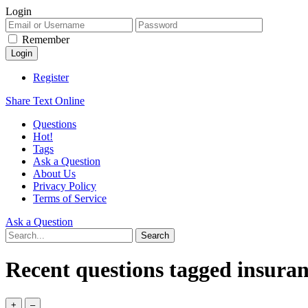
Login
Remember
Register
Share Text Online
Questions
Hot!
Tags
Ask a Question
About Us
Privacy Policy
Terms of Service
Ask a Question
Recent questions tagged insuran