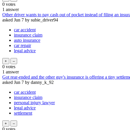
0
votes
1
answer
Other driver wants to pay cash out of pocket instead of filing an insur
asked
Jun 7
by
subie_driver94
car accident
insurance claim
auto insurance
car repair
legal advice
0
votes
1
answer
Got rear-ended and the other guy's insurance is offering a tiny settle
asked
Jun 7
by
danny_k_92
car accident
insurance claim
personal injury lawyer
legal advice
settlement
0
votes