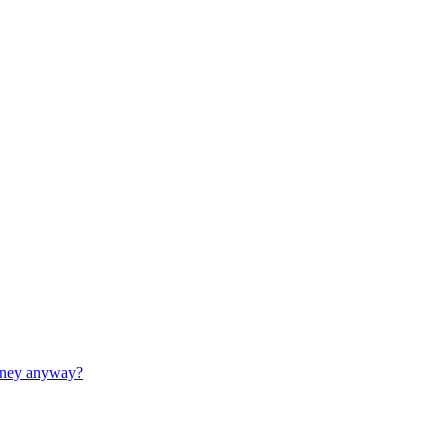
money anyway?