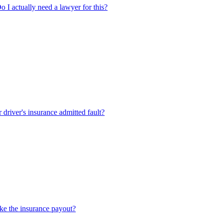
Do I actually need a lawyer for this?
r driver's insurance admitted fault?
take the insurance payout?