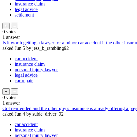
insurance claim
legal advice
settlement
0
votes
1
answer
Is it worth getting a lawyer for a minor car accident if the other insur
asked
Jun 5
by
jess_b_rambling92
car accident
insurance claim
personal injury lawyer
legal advice
car repair
0
votes
1
answer
Got rear-ended and the other guy's insurance is already offering a payou
asked
Jun 4
by
subie_driver_92
car accident
insurance claim
personal injury lawyer