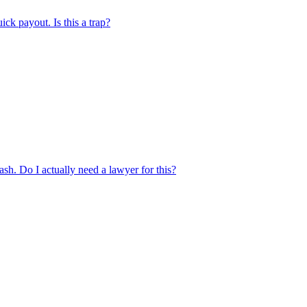
ick payout. Is this a trap?
rash. Do I actually need a lawyer for this?