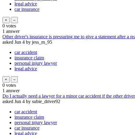
legal advice
car insurance
0
votes
1
answer
Other driver's insurance is pressuring me to give a statement after a r
asked
Jun 4
by
jess_m_95
car accident
insurance claim
personal injury lawyer
legal advice
0
votes
1
answer
Do I actually need a lawyer for a minor car accident if the other driver
asked
Jun 4
by
subie_driver92
car accident
insurance claim
personal injury lawyer
car insurance
legal advice