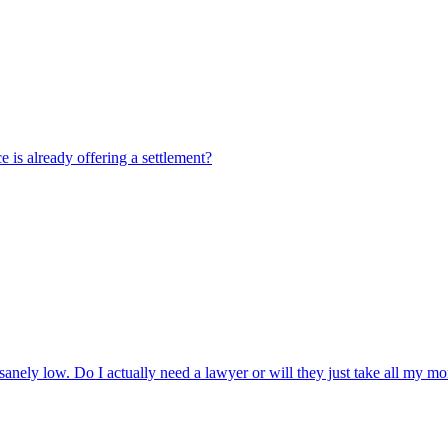
e is already offering a settlement?
sanely low. Do I actually need a lawyer or will they just take all my 