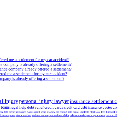
ffered me a settlement for my car accident?
nce company is already offering a settlement?
surance company already offered a settlement?
fered me a settlement for my car accident?
company is already offering a settlement?
l injury
personal injury lawyer
insurance settlement
c
 loans
legal help
debt relief
credit cards
credit card debt
insurance quotes
ch
ion
debt payoff
insurance claims
credit score
attorney
css
coding-help
dental implants
html
total loss
financial 
b development
dental tourism
accident attorney
car accident claim
balance transfer
tooth replacement
truck acci