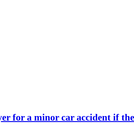
wyer for a minor car accident if 