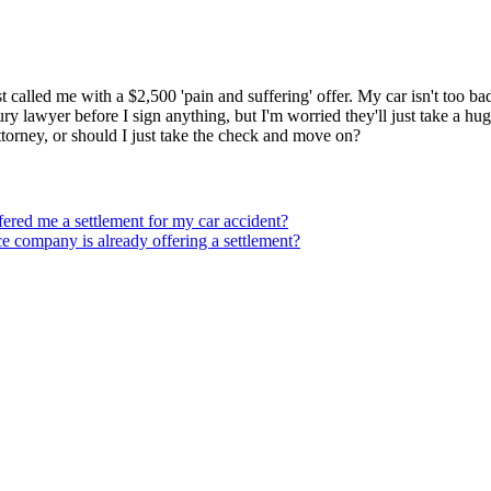
t called me with a $2,500 'pain and suffering' offer. My car isn't too ba
ry lawyer before I sign anything, but I'm worried they'll just take a hug
ttorney, or should I just take the check and move on?
ffered me a settlement for my car accident?
nce company is already offering a settlement?