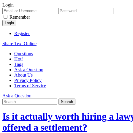
Login
Remember
Register
Share Text Online
Questions
Hot!
Tags
Ask a Question
About Us
Privacy Policy
Terms of Service
Ask a Question
Is it actually worth hiring a la
offered a settlement?