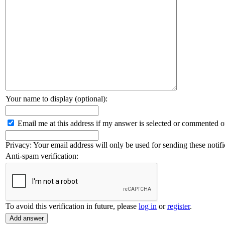
Your name to display (optional):
Email me at this address if my answer is selected or commented o
Privacy: Your email address will only be used for sending these notifi
Anti-spam verification:
To avoid this verification in future, please
log in
or
register
.