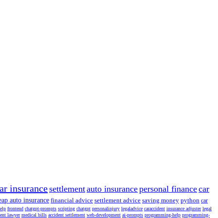
ar insurance
settlement
auto insurance
personal finance
car
eap auto insurance
financial advice
settlement advice
saving money
python
car
help
frontend
chatgpt-prompts
scripting
chatgpt
personalinjury
legaladvice
caraccident
insurance adjuster
legal
dent lawyer
medical bills
accident settlement
web-development
ai-prompts
programming-help
programming-