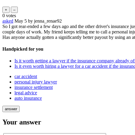
0
votes
asked
May 5
by
jenna_renae92
So I got rear-ended a few days ago and the other driver's insurance jus
couple days of work. My friend keeps telling me to call a personal inju
Has anyone actually gotten a significantly better payout by using an a
Handpicked for you
Is it worth getting a lawyer if the insurance company already o
Is it even worth hiring a lawyer for a car accident if the insura
car accident
personal injury lawyer
insurance settlement
legal advice
auto insurance
Your answer