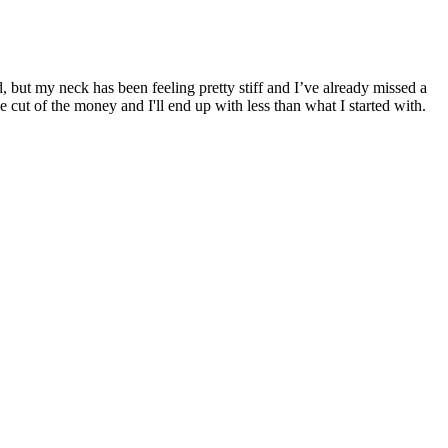
d, but my neck has been feeling pretty stiff and I’ve already missed a
e cut of the money and I'll end up with less than what I started with.