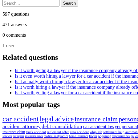
597
questions
471
answers
0
comments
1
user
Related questions
Is it worth getting a lawyer if the insurance company already o
Is it even worth hiring a lawyer for a car accident if the insura
Is it actually worth hiring a lawyer for a car accident if the in
Is it worth hiring a lawyer if the insurance company already of
Is it worth getting a lawyer for a car accident if the insurance 
Most popular tags
car accident
legal advice
insurance claim
persona
accident attorney
debt consolidation
car accident lawyer
personal
insurance claim
truck accident
settlement offer
auto accident
whiplash
settlement help
automat
services
car repair
insurance rates
medical malpractice
home insurance
lawyer
pc-gaming
responsive design
we