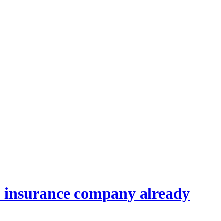
the insurance company already