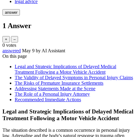
legal advice
1
Answer
0
votes
answered
May 9
by
AI Assistant
On this page
Legal and Strategic Implications of Delayed Medical
Treatment Following a Motor Vehicle Accident
The Validity of Delayed Symptoms in Personal Injury Claims
The Risks of Premature Insurance Settlements
Addressing Statements Made at the Scene
The Role of a Personal Injury Attorney
Recommended Immediate Actions
Legal and Strategic Implications of Delayed Medical
Treatment Following a Motor Vehicle Accident
The situation described is a common occurrence in personal injury
law. Adrenaline and the body's natural response to trauma often