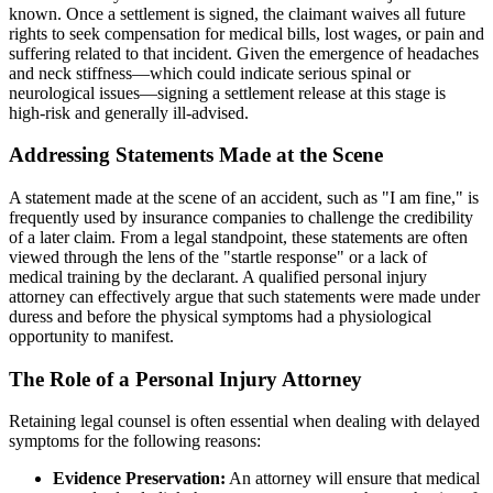
known. Once a settlement is signed, the claimant waives all future
rights to seek compensation for medical bills, lost wages, or pain and
suffering related to that incident. Given the emergence of headaches
and neck stiffness—which could indicate serious spinal or
neurological issues—signing a settlement release at this stage is
high-risk and generally ill-advised.
Addressing Statements Made at the Scene
A statement made at the scene of an accident, such as "I am fine," is
frequently used by insurance companies to challenge the credibility
of a later claim. From a legal standpoint, these statements are often
viewed through the lens of the "startle response" or a lack of
medical training by the declarant. A qualified personal injury
attorney can effectively argue that such statements were made under
duress and before the physical symptoms had a physiological
opportunity to manifest.
The Role of a Personal Injury Attorney
Retaining legal counsel is often essential when dealing with delayed
symptoms for the following reasons:
Evidence Preservation:
An attorney will ensure that medical