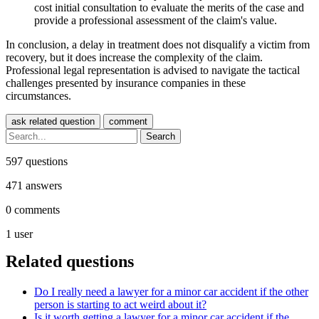
cost initial consultation to evaluate the merits of the case and
provide a professional assessment of the claim's value.
In conclusion, a delay in treatment does not disqualify a victim from
recovery, but it does increase the complexity of the claim.
Professional legal representation is advised to navigate the tactical
challenges presented by insurance companies in these
circumstances.
597
questions
471
answers
0
comments
1
user
Related questions
Do I really need a lawyer for a minor car accident if the other
person is starting to act weird about it?
Is it worth getting a lawyer for a minor car accident if the