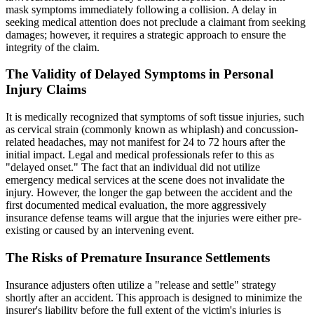
mask symptoms immediately following a collision. A delay in
seeking medical attention does not preclude a claimant from seeking
damages; however, it requires a strategic approach to ensure the
integrity of the claim.
The Validity of Delayed Symptoms in Personal
Injury Claims
It is medically recognized that symptoms of soft tissue injuries, such
as cervical strain (commonly known as whiplash) and concussion-
related headaches, may not manifest for 24 to 72 hours after the
initial impact. Legal and medical professionals refer to this as
"delayed onset." The fact that an individual did not utilize
emergency medical services at the scene does not invalidate the
injury. However, the longer the gap between the accident and the
first documented medical evaluation, the more aggressively
insurance defense teams will argue that the injuries were either pre-
existing or caused by an intervening event.
The Risks of Premature Insurance Settlements
Insurance adjusters often utilize a "release and settle" strategy
shortly after an accident. This approach is designed to minimize the
insurer's liability before the full extent of the victim's injuries is