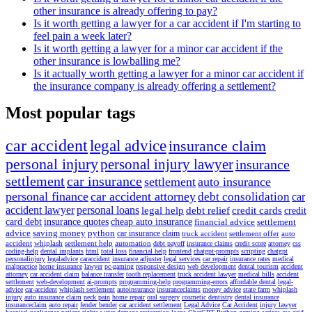
other insurance is already offering to pay?
Is it worth getting a lawyer for a car accident if I'm starting to
feel pain a week later?
Is it worth getting a lawyer for a minor car accident if the
other insurance is lowballing me?
Is it actually worth getting a lawyer for a minor car accident if
the insurance company is already offering a settlement?
Most popular tags
car accident
legal advice
insurance claim
personal injury
personal injury lawyer
insurance
settlement
car insurance
settlement
auto insurance
personal finance
car accident attorney
debt consolidation
car
accident lawyer
personal loans
legal help
debt relief
credit cards
credit
card debt
insurance quotes
cheap auto insurance
financial advice
settlement
advice
saving money
python
car insurance claim
truck accident
settlement offer
auto
accident
whiplash
settlement help
automation
debt payoff
insurance claims
credit score
attorney
css
coding-help
dental implants
html
total loss
financial help
frontend
chatgpt-prompts
scripting
chatgpt
personalinjury
legaladvice
caraccident
insurance adjuster
legal services
car repair
insurance rates
medical
malpractice
home insurance
lawyer
pc-gaming
responsive design
web development
dental tourism
accident
attorney
car accident claim
balance transfer
tooth replacement
truck accident lawyer
medical bills
accident
settlement
web-development
ai-prompts
programming-help
programming-errors
affordable dental
legal-
advice
car-accident
whiplash settlement
autoinsurance
insuranceclaims
money advice
state farm
whiplash
injury
auto insurance claim
neck pain
home repair
oral surgery
cosmetic dentistry
dental insurance
insuranceclaim
auto repair
fender bender
car accident settlement
Legal Advice
Car Accident
injury lawyer