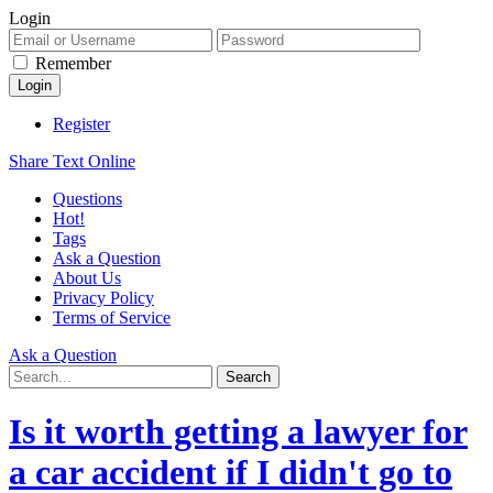
Login
Remember
Register
Share Text Online
Questions
Hot!
Tags
Ask a Question
About Us
Privacy Policy
Terms of Service
Ask a Question
Is it worth getting a lawyer for
a car accident if I didn't go to