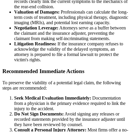
records clearly link the current symptoms to the mechanics of
the rear-end collision.
Valuation of Damages:
Professionals can calculate the long-
term costs of treatment, including physical therapy, diagnostic
imaging (MRIs), and potential lost earning capacity.
Negotiation Leverage:
Attorneys serve as a buffer between
the claimant and the insurance adjuster, preventing the
claimant from making self-incriminating statements.
Litigation Readiness:
If the insurance company refuses to
acknowledge the validity of the delayed symptoms, an
attorney is prepared to file a formal lawsuit to protect the
victim's rights.
Recommended Immediate Actions
To preserve the viability of a potential legal claim, the following
steps are recommended:
Seek Medical Evaluation Immediately:
Documentation
from a physician is the primary evidence required to link the
injury to the accident.
Do Not Sign Documents:
Avoid signing any releases or
recorded statements provided by the insurance adjuster until
they have been reviewed by counsel.
Consult a Personal Injury Attorney:
Most firms offer a no-