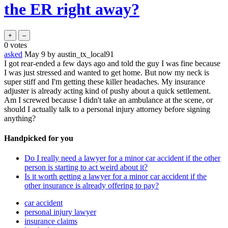
the ER right away?
0
votes
asked
May 9
by
austin_tx_local91
I got rear-ended a few days ago and told the guy I was fine because
I was just stressed and wanted to get home. But now my neck is
super stiff and I'm getting these killer headaches. My insurance
adjuster is already acting kind of pushy about a quick settlement.
Am I screwed because I didn't take an ambulance at the scene, or
should I actually talk to a personal injury attorney before signing
anything?
Handpicked for you
Do I really need a lawyer for a minor car accident if the other
person is starting to act weird about it?
Is it worth getting a lawyer for a minor car accident if the
other insurance is already offering to pay?
car accident
personal injury lawyer
insurance claims