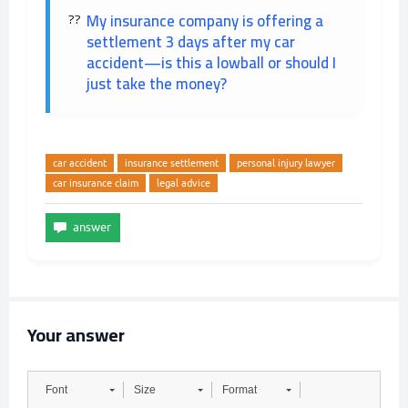
My insurance company is offering a
settlement 3 days after my car
accident—is this a lowball or should I
just take the money?
car accident
insurance settlement
personal injury lawyer
car insurance claim
legal advice
Your answer
Font
Size
Format