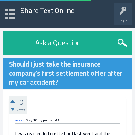
Share Text Online
Login
Ask a Question
Should I just take the insurance
company's first settlement offer after
my car accident?
0
votes
asked
May 10
by
jenna_k88
I was rear-ended pretty hard last week and the