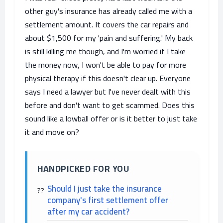
other guy's insurance has already called me with a
settlement amount. It covers the car repairs and
about $1,500 for my 'pain and suffering.' My back
is still killing me though, and I'm worried if I take
the money now, I won't be able to pay for more
physical therapy if this doesn't clear up. Everyone
says I need a lawyer but I've never dealt with this
before and don't want to get scammed. Does this
sound like a lowball offer or is it better to just take
it and move on?
HANDPICKED FOR YOU
Should I just take the insurance
company's first settlement offer
after my car accident?