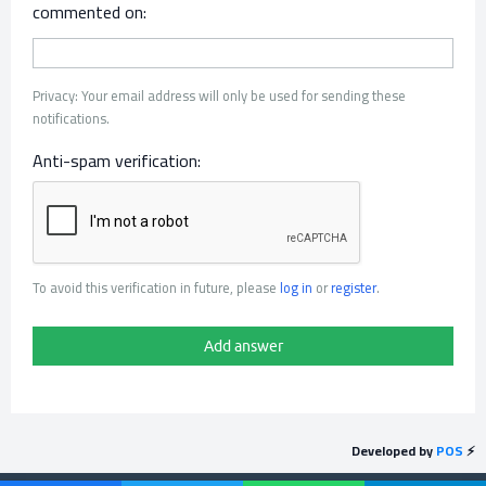
commented on:
Privacy: Your email address will only be used for sending these
notifications.
Anti-spam verification:
To avoid this verification in future, please
log in
or
register
.
Developed by
POS
⚡