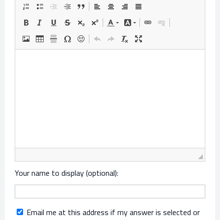
Your name to display (optional):
Email me at this address if my answer is selected or