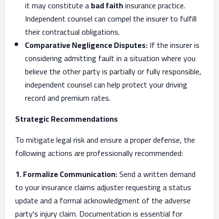
it may constitute a
bad faith
insurance practice.
Independent counsel can compel the insurer to fulfill
their contractual obligations.
Comparative Negligence Disputes:
If the insurer is
considering admitting fault in a situation where you
believe the other party is partially or fully responsible,
independent counsel can help protect your driving
record and premium rates.
Strategic Recommendations
To mitigate legal risk and ensure a proper defense, the
following actions are professionally recommended:
1. Formalize Communication:
Send a written demand
to your insurance claims adjuster requesting a status
update and a formal acknowledgment of the adverse
party's injury claim. Documentation is essential for