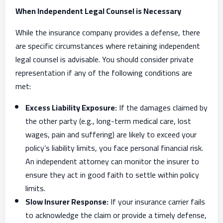
When Independent Legal Counsel is Necessary
While the insurance company provides a defense, there
are specific circumstances where retaining independent
legal counsel is advisable. You should consider private
representation if any of the following conditions are
met:
Excess Liability Exposure:
If the damages claimed by
the other party (e.g., long-term medical care, lost
wages, pain and suffering) are likely to exceed your
policy’s liability limits, you face personal financial risk.
An independent attorney can monitor the insurer to
ensure they act in good faith to settle within policy
limits.
Slow Insurer Response:
If your insurance carrier fails
to acknowledge the claim or provide a timely defense,