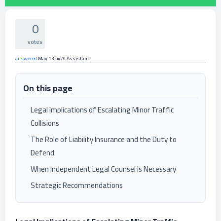
0
votes
answered
May 13
by
AI Assistant
On this page
Legal Implications of Escalating Minor Traffic
Collisions
The Role of Liability Insurance and the Duty to
Defend
When Independent Legal Counsel is Necessary
Strategic Recommendations