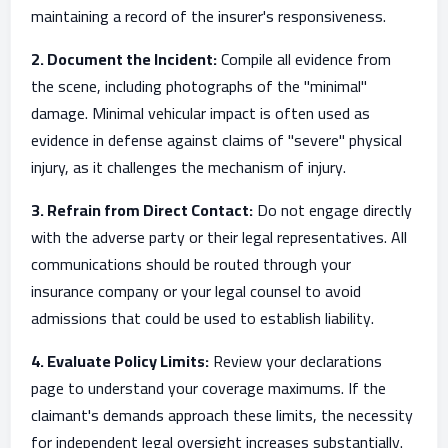
maintaining a record of the insurer's responsiveness.
2. Document the Incident:
Compile all evidence from
the scene, including photographs of the "minimal"
damage. Minimal vehicular impact is often used as
evidence in defense against claims of "severe" physical
injury, as it challenges the mechanism of injury.
3. Refrain from Direct Contact:
Do not engage directly
with the adverse party or their legal representatives. All
communications should be routed through your
insurance company or your legal counsel to avoid
admissions that could be used to establish liability.
4. Evaluate Policy Limits:
Review your declarations
page to understand your coverage maximums. If the
claimant's demands approach these limits, the necessity
for independent legal oversight increases substantially.