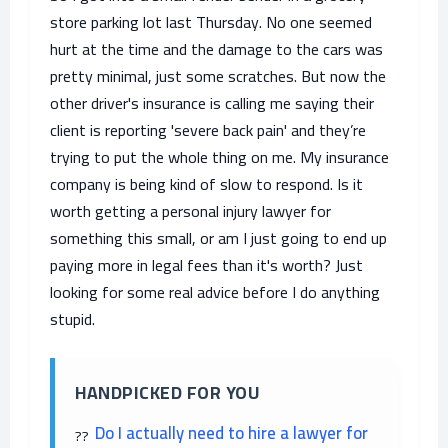
store parking lot last Thursday. No one seemed
hurt at the time and the damage to the cars was
pretty minimal, just some scratches. But now the
other driver's insurance is calling me saying their
client is reporting 'severe back pain' and they’re
trying to put the whole thing on me. My insurance
company is being kind of slow to respond. Is it
worth getting a personal injury lawyer for
something this small, or am I just going to end up
paying more in legal fees than it's worth? Just
looking for some real advice before I do anything
stupid.
HANDPICKED FOR YOU
Do I actually need to hire a lawyer for