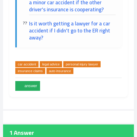
a minor car accident if the other
driver's insurance is cooperating?
Is it worth getting a lawyer for a car
accident if I didn't go to the ER right
away?
car accident
legal advice
personal injury lawyer
insurance claims
auto insurance
1
Answer