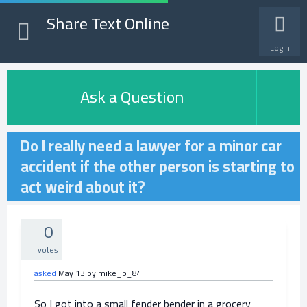
Share Text Online
Login
Ask a Question
Do I really need a lawyer for a minor car
accident if the other person is starting to
act weird about it?
0
votes
asked
May 13
by
mike_p_84
So I got into a small fender bender in a grocery