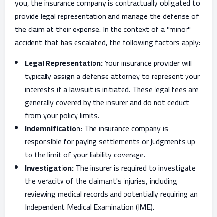
you, the insurance company is contractually obligated to
provide legal representation and manage the defense of
the claim at their expense. In the context of a "minor"
accident that has escalated, the following factors apply:
Legal Representation:
Your insurance provider will
typically assign a defense attorney to represent your
interests if a lawsuit is initiated. These legal fees are
generally covered by the insurer and do not deduct
from your policy limits.
Indemnification:
The insurance company is
responsible for paying settlements or judgments up
to the limit of your liability coverage.
Investigation:
The insurer is required to investigate
the veracity of the claimant's injuries, including
reviewing medical records and potentially requiring an
Independent Medical Examination (IME).