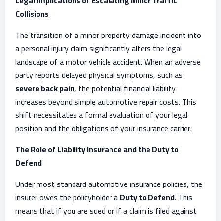
Legal Implications of Escalating Minor Traffic
Collisions
The transition of a minor property damage incident into
a personal injury claim significantly alters the legal
landscape of a motor vehicle accident. When an adverse
party reports delayed physical symptoms, such as
severe back pain
, the potential financial liability
increases beyond simple automotive repair costs. This
shift necessitates a formal evaluation of your legal
position and the obligations of your insurance carrier.
The Role of Liability Insurance and the Duty to
Defend
Under most standard automotive insurance policies, the
insurer owes the policyholder a
Duty to Defend
. This
means that if you are sued or if a claim is filed against