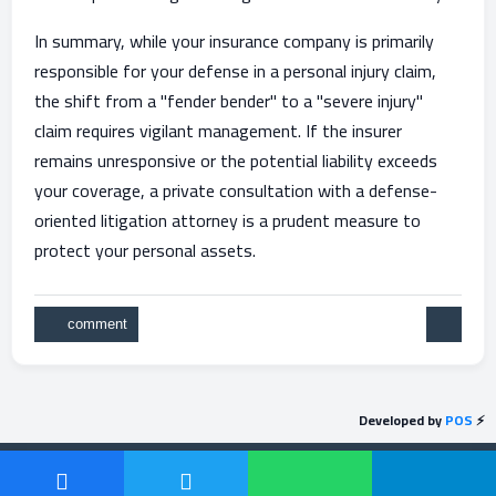
In summary, while your insurance company is primarily
responsible for your defense in a personal injury claim,
the shift from a "fender bender" to a "severe injury"
claim requires vigilant management. If the insurer
remains unresponsive or the potential liability exceeds
your coverage, a private consultation with a defense-
oriented litigation attorney is a prudent measure to
protect your personal assets.
Developed by
POS
⚡
Send feedback
Powered by
Question2Answer
| Protected by
POS