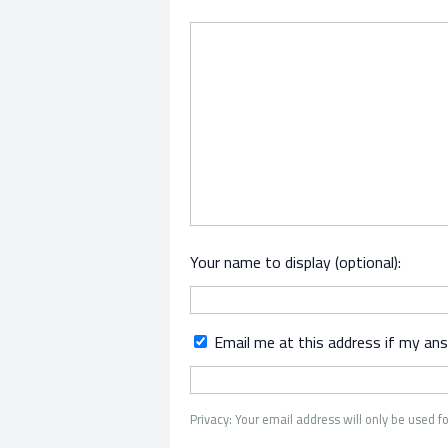
Your name to display (optional):
Email me at this address if my an
Privacy: Your email address will only be used fo