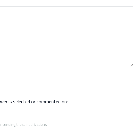
swer is selected or commented on:
r sending these notifications.