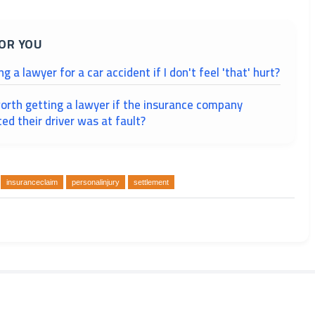
OR YOU
ing a lawyer for a car accident if I don't feel 'that' hurt?
 worth getting a lawyer if the insurance company
ed their driver was at fault?
insuranceclaim
personalinjury
settlement