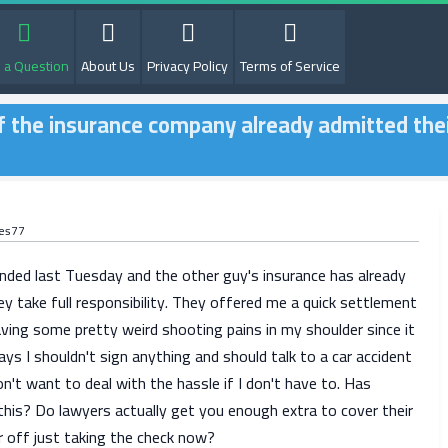
 a Question
About Us
Privacy Policy
Terms of Service
r if the insurance company already admitted the
es77
ended last Tuesday and the other guy's insurance has already
y take full responsibility. They offered me a quick settlement
aving some pretty weird shooting pains in my shoulder since it
ys I shouldn't sign anything and should talk to a car accident
on't want to deal with the hassle if I don't have to. Has
his? Do lawyers actually get you enough extra to cover their
r off just taking the check now?