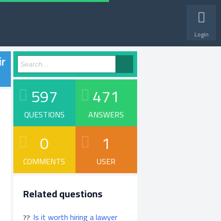
Login
ir
597
471
QUESTIONS
ANSWERS
0
1
COMMENTS
USER
Related questions
Is it worth hiring a lawyer