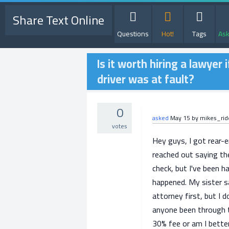
Share Text Online
Questions
Hot!
Tags
Ask
Is it worth hiring a lawye
driver was at fault?
0
asked
May 15
by
mikes_rid
votes
Hey guys, I got rear-
reached out saying the
check, but I've been h
happened. My sister sa
attorney first, but I d
anyone been through t
30% fee or am I bette