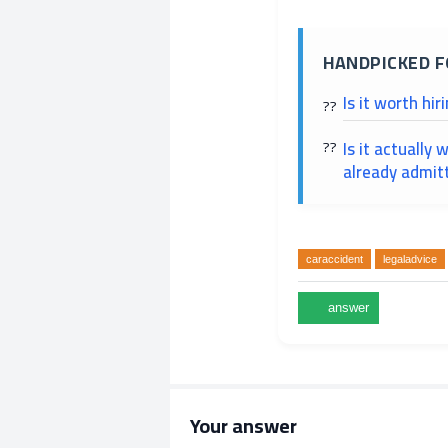
HANDPICKED F
Is it worth hir
Is it actually
already admitt
caraccident
legaladvice
Your answer