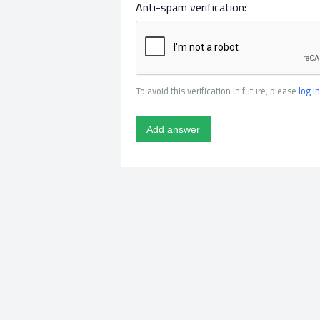
Anti-spam verification:
To avoid this verification in future, please
log in