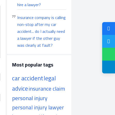
hire a lawyer?
Insurance company is calling
non-stop after my car
accident... do I actually need
a lawyer if the other guy
was clearly at fault?
Most popular tags
car accident
legal
advice
insurance claim
personal injury
personal injury lawyer