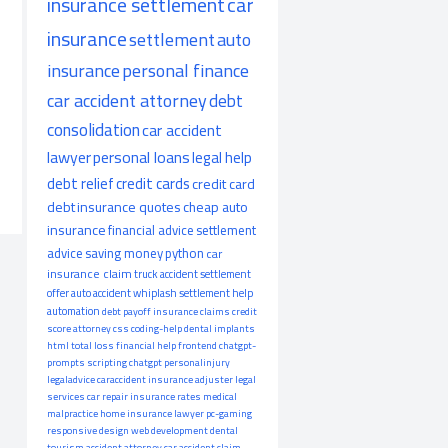
insurance settlement
car
insurance
settlement
auto
insurance
personal finance
car accident attorney
debt
consolidation
car accident
lawyer
personal loans
legal help
debt relief
credit cards
credit card
debt
insurance quotes
cheap auto
insurance
financial advice
settlement
advice
saving money
python
car
insurance claim
truck accident
settlement
offer
auto accident
whiplash
settlement help
automation
debt payoff
insurance claims
credit
score
attorney
css
coding-help
dental implants
html
total loss
financial help
frontend
chatgpt-
prompts
scripting
chatgpt
personalinjury
legaladvice
caraccident
insurance adjuster
legal
services
car repair
insurance rates
medical
malpractice
home insurance
lawyer
pc-gaming
responsive design
web development
dental
tourism
accident attorney
car accident claim