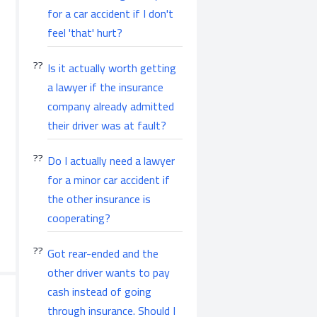
for a car accident if I don't
feel 'that' hurt?
Is it actually worth getting
a lawyer if the insurance
company already admitted
their driver was at fault?
Do I actually need a lawyer
for a minor car accident if
the other insurance is
cooperating?
Got rear-ended and the
other driver wants to pay
cash instead of going
through insurance. Should I