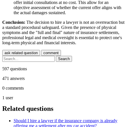
offer initial consultations at no cost. This allow for an
objective assessment of whether the current offer aligns with
the actual damages sustained.
Conclusion:
The decision to hire a lawyer is not an overreaction but
a standard procedural safeguard. Given the presence of physical
symptoms and the "full and final" nature of insurance settlements,
professional legal and medical oversight is essential to protect one's
long-term physical and financial interests.
597
questions
471
answers
0
comments
1
user
Related questions
Should I hire a lawyer if the insurance company is already
offering me a settlement after my car accident?