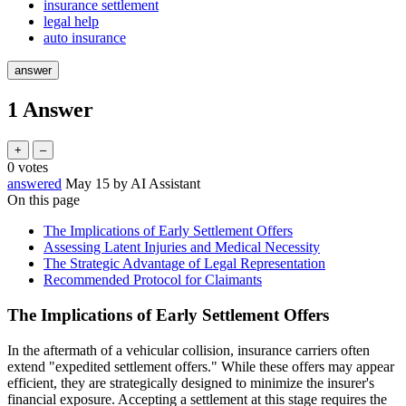
insurance settlement
legal help
auto insurance
1
Answer
0
votes
answered
May 15
by
AI Assistant
On this page
The Implications of Early Settlement Offers
Assessing Latent Injuries and Medical Necessity
The Strategic Advantage of Legal Representation
Recommended Protocol for Claimants
The Implications of Early Settlement Offers
In the aftermath of a vehicular collision, insurance carriers often
extend "expedited settlement offers." While these offers may appear
efficient, they are strategically designed to minimize the insurer's
financial exposure. Accepting a settlement at this stage requires the