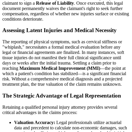
claimant to sign a
Release of Liability
. Once executed, this legal
document permanently waives the claimant's right to seek further
compensation, regardless of whether new injuries surface or existing
conditions deteriorate.
Assessing Latent Injuries and Medical Necessity
The reporting of physical symptoms, such as cervical stiffness or
"whiplash," necessitates a formal medical evaluation before any
legal or financial agreements are finalized. In many instances, soft
tissue injuries do not manifest their full clinical significance until
days or weeks after the initial trauma. Settling a claim prior to
reaching
Maximum Medical Improvement (MMI)
—the point at
which a patient's condition has stabilized—is a significant financial
risk. Without a comprehensive medical diagnosis and a projected
treatment plan, the true valuation of the claim remains unknown.
The Strategic Advantage of Legal Representation
Retaining a qualified personal injury attorney provides several
critical advantages in the claims process:
Valuation Accuracy:
Legal professionals utilize actuarial
data and precedent to calculate non-economic damages, such