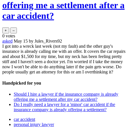
offering me a settlement after a
car accident?
0
votes
asked
May 15
by
Jules_Rivers92
I got into a wreck last week (not my fault) and the other guy's
insurance is already calling me with an offer. It covers the car repairs
and about $1,500 for my time, but my neck has been feeling pretty
stiff and I haven't seen a doctor yet. I'm worried if I take the money
now I won't be able to do anything later if the pain gets worse. Do
people usually get an attorney for this or am I overthinking it?
Handpicked for you
Should I hire a lawyer if the insurance company is already
offering me a settlement after my car accident?
Do I really need a lawyer for a 'minor' car accident if the
insurance company is already offering a settlement?
car accident
personal injury lawyer