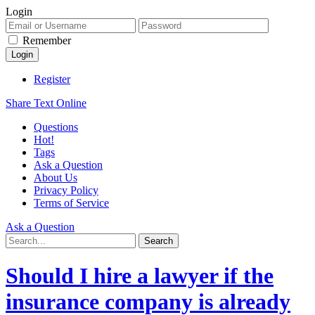
Login
Remember
Register
Share Text Online
Questions
Hot!
Tags
Ask a Question
About Us
Privacy Policy
Terms of Service
Ask a Question
Should I hire a lawyer if the
insurance company is already