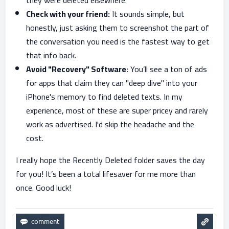
they were deleted elsewhere.
Check with your friend:
It sounds simple, but
honestly, just asking them to screenshot the part of
the conversation you need is the fastest way to get
that info back.
Avoid "Recovery" Software:
You’ll see a ton of ads
for apps that claim they can "deep dive" into your
iPhone's memory to find deleted texts. In my
experience, most of these are super pricey and rarely
work as advertised. I'd skip the headache and the
cost.
I really hope the Recently Deleted folder saves the day
for you! It’s been a total lifesaver for me more than
once. Good luck!