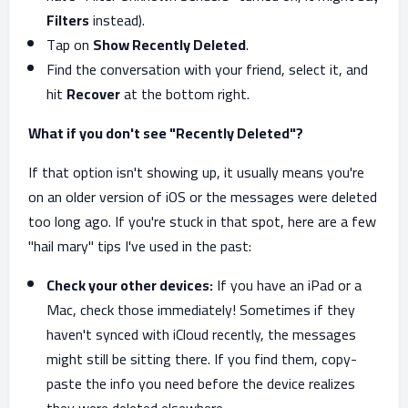
Filters
instead).
Tap on
Show Recently Deleted
.
Find the conversation with your friend, select it, and
hit
Recover
at the bottom right.
What if you don't see "Recently Deleted"?
If that option isn't showing up, it usually means you're
on an older version of iOS or the messages were deleted
too long ago. If you're stuck in that spot, here are a few
"hail mary" tips I've used in the past:
Check your other devices:
If you have an iPad or a
Mac, check those immediately! Sometimes if they
haven't synced with iCloud recently, the messages
might still be sitting there. If you find them, copy-
paste the info you need before the device realizes