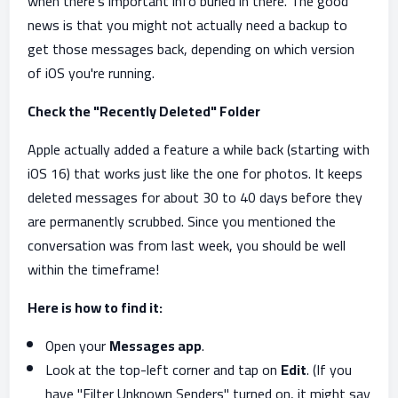
when there’s important info buried in there. The good
news is that you might not actually need a backup to
get those messages back, depending on which version
of iOS you're running.
Check the "Recently Deleted" Folder
Apple actually added a feature a while back (starting with
iOS 16) that works just like the one for photos. It keeps
deleted messages for about 30 to 40 days before they
are permanently scrubbed. Since you mentioned the
conversation was from last week, you should be well
within the timeframe!
Here is how to find it:
Open your
Messages app
.
Look at the top-left corner and tap on
Edit
. (If you
have "Filter Unknown Senders" turned on, it might say