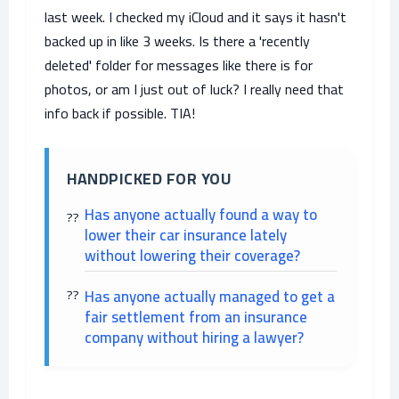
last week. I checked my iCloud and it says it hasn't
backed up in like 3 weeks. Is there a 'recently
deleted' folder for messages like there is for
photos, or am I just out of luck? I really need that
info back if possible. TIA!
HANDPICKED FOR YOU
Has anyone actually found a way to
lower their car insurance lately
without lowering their coverage?
Has anyone actually managed to get a
fair settlement from an insurance
company without hiring a lawyer?