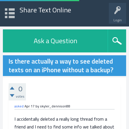
Share Text Online
Login
Ask a Question
Is there actually a way to see deleted
texts on an iPhone without a backup?
0
votes
asked
Apr 17
by
skyler_dennison88
I accidentally deleted a really long thread from a
friend and I need to find some info we talked about