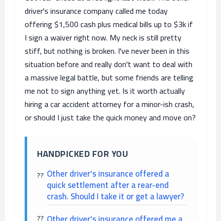
driver's insurance company called me today
offering $1,500 cash plus medical bills up to $3k if
I sign a waiver right now. My neck is still pretty
stiff, but nothing is broken. I've never been in this
situation before and really don't want to deal with
a massive legal battle, but some friends are telling
me not to sign anything yet. Is it worth actually
hiring a car accident attorney for a minor-ish crash,
or should I just take the quick money and move on?
HANDPICKED FOR YOU
Other driver's insurance offered a
quick settlement after a rear-end
crash. Should I take it or get a lawyer?
Other driver's insurance offered me a