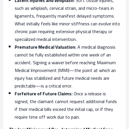
Latent Injuries and Whiplash:
Soft tissue injuries,
such as whiplash, cervical strain, and micro-tears in
ligaments, frequently manifest delayed symptoms.
What initially feels like minor stiffness can evolve into
chronic pain requiring extensive physical therapy or
specialized medical intervention.
Premature Medical Valuation:
A medical diagnosis
cannot be fully established within one week of an
accident. Signing a waiver before reaching Maximum
Medical Improvement (MMI)—the point at which an
injury has stabilized and future medical needs are
predictable—is a critical error.
Forfeiture of Future Claims:
Once a release is
signed, the claimant cannot request additional funds
if their medical bills exceed the initial cap, or if they
require time off work due to pain.