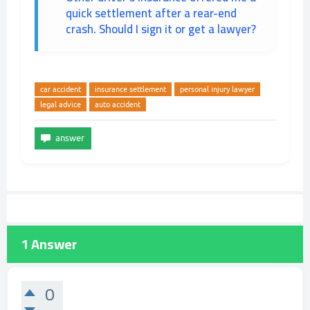
quick settlement after a rear-end
crash. Should I sign it or get a lawyer?
car accident
insurance settlement
personal injury lawyer
legal advice
auto accident
1
Answer
0