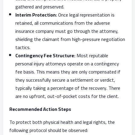
gathered and preserved.
Interim Protection:
Once legal representation is
retained, all communications from the adverse
insurance company must go through the attorney,
shielding the claimant from high-pressure negotiation
tactics.
Contingency Fee Structure:
Most reputable
personal injury attorneys operate on a contingency
fee basis. This means they are only compensated if
they successfully secure a settlement or verdict,
typically taking a percentage of the recovery. There
are no upfront, out-of-pocket costs for the client.
Recommended Action Steps
To protect both physical health and legal rights, the
following protocol should be observed: