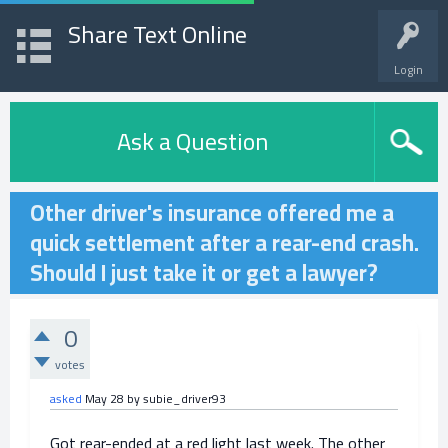
Share Text Online
Login
Ask a Question
Other driver's insurance offered me a
quick settlement after a rear-end crash.
Should I just take it or get a lawyer?
0
votes
asked
May 28
by
subie_driver93
Got rear-ended at a red light last week. The other