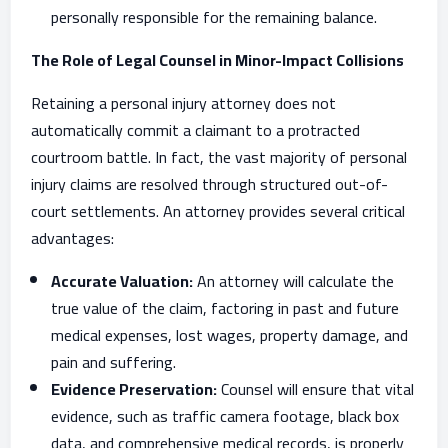
personally responsible for the remaining balance.
The Role of Legal Counsel in Minor-Impact Collisions
Retaining a personal injury attorney does not
automatically commit a claimant to a protracted
courtroom battle. In fact, the vast majority of personal
injury claims are resolved through structured out-of-
court settlements. An attorney provides several critical
advantages:
Accurate Valuation:
An attorney will calculate the
true value of the claim, factoring in past and future
medical expenses, lost wages, property damage, and
pain and suffering.
Evidence Preservation:
Counsel will ensure that vital
evidence, such as traffic camera footage, black box
data, and comprehensive medical records, is properly