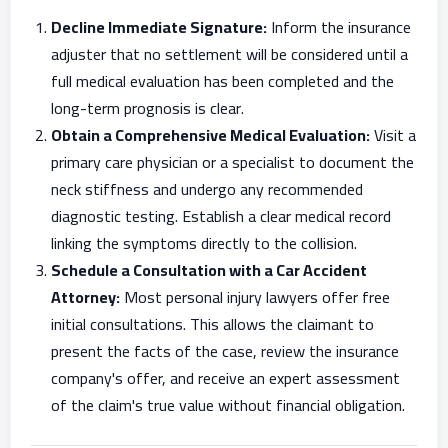
Decline Immediate Signature:
Inform the insurance
adjuster that no settlement will be considered until a
full medical evaluation has been completed and the
long-term prognosis is clear.
Obtain a Comprehensive Medical Evaluation:
Visit a
primary care physician or a specialist to document the
neck stiffness and undergo any recommended
diagnostic testing. Establish a clear medical record
linking the symptoms directly to the collision.
Schedule a Consultation with a Car Accident
Attorney:
Most personal injury lawyers offer free
initial consultations. This allows the claimant to
present the facts of the case, review the insurance
company's offer, and receive an expert assessment
of the claim's true value without financial obligation.