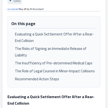
votes
answered
May 28
by
AI Assistant
On this page
Evaluating a Quick Settlement Offer After a Rear-
End Collision
The Risks of Signing an Immediate Release of
Liability
The Insufficiency of Pre-determined Medical Caps
The Role of Legal Counsel in Minor-Impact Collisions
Recommended Action Steps
Evaluating a Quick Settlement Offer After a Rear-
End Collision