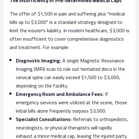
The Insufficiency of Pre-determined Medical Caps
The offer of $1,500 in pain and suffering plus "medical
bills up to $3,000" is a standard strategy designed to
limit the insurer's liability. In modern healthcare, $3,000 is
often insufficient to cover comprehensive diagnostics
and treatment. For example:
Diagnostic Imaging:
A single Magnetic Resonance
Imaging (MRI) scan to rule out herniated discs in the
cervical spine can easily exceed $1,500 to $3,000,
depending on the facility.
Emergency Room and Ambulance Fees:
If
emergency services were utilized at the scene, those
initial bills alone frequently surpass $3,000.
Specialist Consultations:
Referrals to orthopedists,
neurologists, or physical therapists will rapidly
exhaust a minor medical cap, leaving the injured party