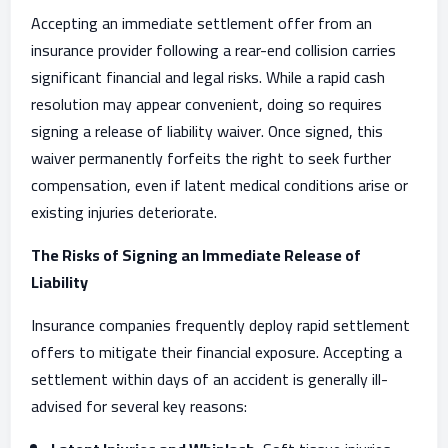
Accepting an immediate settlement offer from an
insurance provider following a rear-end collision carries
significant financial and legal risks. While a rapid cash
resolution may appear convenient, doing so requires
signing a release of liability waiver. Once signed, this
waiver permanently forfeits the right to seek further
compensation, even if latent medical conditions arise or
existing injuries deteriorate.
The Risks of Signing an Immediate Release of
Liability
Insurance companies frequently deploy rapid settlement
offers to mitigate their financial exposure. Accepting a
settlement within days of an accident is generally ill-
advised for several key reasons: