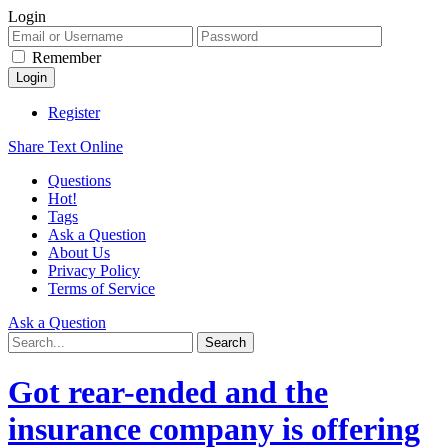
Login
Remember
Register
Share Text Online
Questions
Hot!
Tags
Ask a Question
About Us
Privacy Policy
Terms of Service
Ask a Question
Got rear-ended and the
insurance company is offering