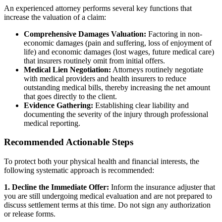
An experienced attorney performs several key functions that
increase the valuation of a claim:
Comprehensive Damages Valuation:
Factoring in non-
economic damages (pain and suffering, loss of enjoyment of
life) and economic damages (lost wages, future medical care)
that insurers routinely omit from initial offers.
Medical Lien Negotiation:
Attorneys routinely negotiate
with medical providers and health insurers to reduce
outstanding medical bills, thereby increasing the net amount
that goes directly to the client.
Evidence Gathering:
Establishing clear liability and
documenting the severity of the injury through professional
medical reporting.
Recommended Actionable Steps
To protect both your physical health and financial interests, the
following systematic approach is recommended:
1. Decline the Immediate Offer:
Inform the insurance adjuster that
you are still undergoing medical evaluation and are not prepared to
discuss settlement terms at this time. Do not sign any authorization
or release forms.