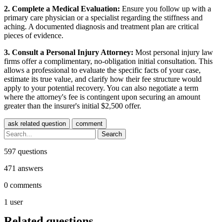
2. Complete a Medical Evaluation:
Ensure you follow up with a
primary care physician or a specialist regarding the stiffness and
aching. A documented diagnosis and treatment plan are critical
pieces of evidence.
3. Consult a Personal Injury Attorney:
Most personal injury law
firms offer a complimentary, no-obligation initial consultation. This
allows a professional to evaluate the specific facts of your case,
estimate its true value, and clarify how their fee structure would
apply to your potential recovery. You can also negotiate a term
where the attorney's fee is contingent upon securing an amount
greater than the insurer's initial $2,500 offer.
597
questions
471
answers
0
comments
1
user
Related questions