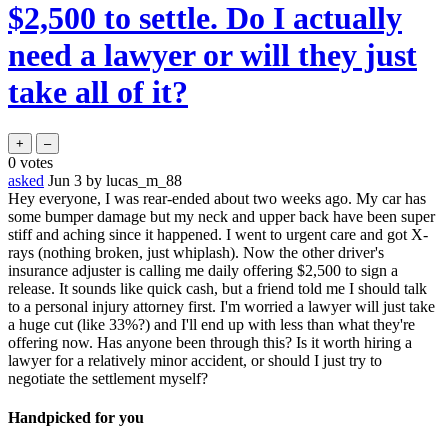
$2,500 to settle. Do I actually
need a lawyer or will they just
take all of it?
0
votes
asked
Jun 3
by
lucas_m_88
Hey everyone, I was rear-ended about two weeks ago. My car has
some bumper damage but my neck and upper back have been super
stiff and aching since it happened. I went to urgent care and got X-
rays (nothing broken, just whiplash). Now the other driver's
insurance adjuster is calling me daily offering $2,500 to sign a
release. It sounds like quick cash, but a friend told me I should talk
to a personal injury attorney first. I'm worried a lawyer will just take
a huge cut (like 33%?) and I'll end up with less than what they're
offering now. Has anyone been through this? Is it worth hiring a
lawyer for a relatively minor accident, or should I just try to
negotiate the settlement myself?
Handpicked for you