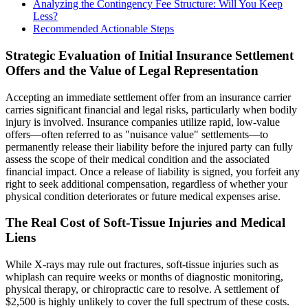
Analyzing the Contingency Fee Structure: Will You Keep
Less?
Recommended Actionable Steps
Strategic Evaluation of Initial Insurance Settlement
Offers and the Value of Legal Representation
Accepting an immediate settlement offer from an insurance carrier
carries significant financial and legal risks, particularly when bodily
injury is involved. Insurance companies utilize rapid, low-value
offers—often referred to as "nuisance value" settlements—to
permanently release their liability before the injured party can fully
assess the scope of their medical condition and the associated
financial impact. Once a release of liability is signed, you forfeit any
right to seek additional compensation, regardless of whether your
physical condition deteriorates or future medical expenses arise.
The Real Cost of Soft-Tissue Injuries and Medical
Liens
While X-rays may rule out fractures, soft-tissue injuries such as
whiplash can require weeks or months of diagnostic monitoring,
physical therapy, or chiropractic care to resolve. A settlement of
$2,500 is highly unlikely to cover the full spectrum of these costs.