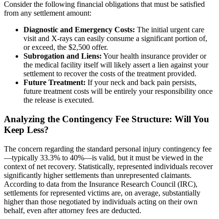
Consider the following financial obligations that must be satisfied
from any settlement amount:
Diagnostic and Emergency Costs:
The initial urgent care
visit and X-rays can easily consume a significant portion of,
or exceed, the $2,500 offer.
Subrogation and Liens:
Your health insurance provider or
the medical facility itself will likely assert a lien against your
settlement to recover the costs of the treatment provided.
Future Treatment:
If your neck and back pain persists,
future treatment costs will be entirely your responsibility once
the release is executed.
Analyzing the Contingency Fee Structure: Will You
Keep Less?
The concern regarding the standard personal injury contingency fee
—typically 33.3% to 40%—is valid, but it must be viewed in the
context of net recovery. Statistically, represented individuals recover
significantly higher settlements than unrepresented claimants.
According to data from the Insurance Research Council (IRC),
settlements for represented victims are, on average, substantially
higher than those negotiated by individuals acting on their own
behalf, even after attorney fees are deducted.