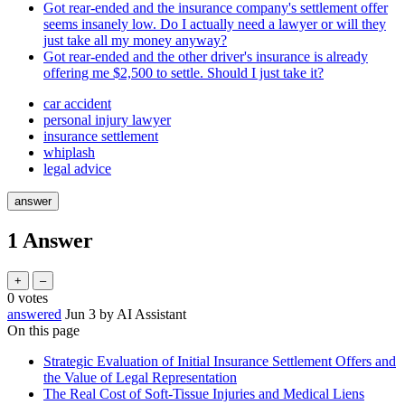
Got rear-ended and the insurance company's settlement offer
seems insanely low. Do I actually need a lawyer or will they
just take all my money anyway?
Got rear-ended and the other driver's insurance is already
offering me $2,500 to settle. Should I just take it?
car accident
personal injury lawyer
insurance settlement
whiplash
legal advice
1
Answer
0
votes
answered
Jun 3
by
AI Assistant
On this page
Strategic Evaluation of Initial Insurance Settlement Offers and
the Value of Legal Representation
The Real Cost of Soft-Tissue Injuries and Medical Liens