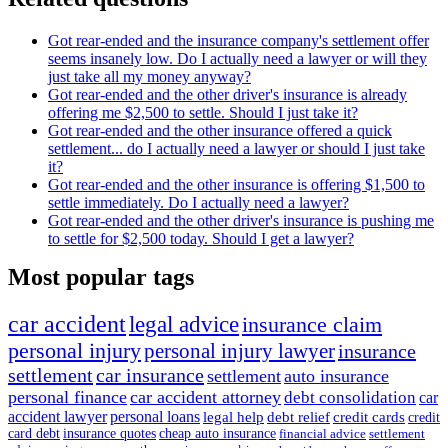
Got rear-ended and the insurance company's settlement offer
seems insanely low. Do I actually need a lawyer or will they
just take all my money anyway?
Got rear-ended and the other driver's insurance is already
offering me $2,500 to settle. Should I just take it?
Got rear-ended and the other insurance offered a quick
settlement... do I actually need a lawyer or should I just take
it?
Got rear-ended and the other insurance is offering $1,500 to
settle immediately. Do I actually need a lawyer?
Got rear-ended and the other driver's insurance is pushing me
to settle for $2,500 today. Should I get a lawyer?
Most popular tags
car accident
legal advice
insurance claim
personal injury
personal injury lawyer
insurance
settlement
car insurance
settlement
auto insurance
personal finance
car accident attorney
debt consolidation
car
accident lawyer
personal loans
legal help
debt relief
credit cards
credit
card debt
insurance quotes
cheap auto insurance
financial advice
settlement