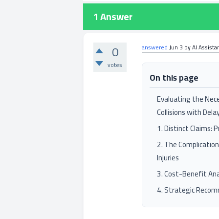
1
Answer
0
answered
Jun 3
by
AI Assista
votes
On this page
Evaluating the Nece
Collisions with Delay
1. Distinct Claims: 
2. The Complicatio
Injuries
3. Cost-Benefit Ana
4. Strategic Reco