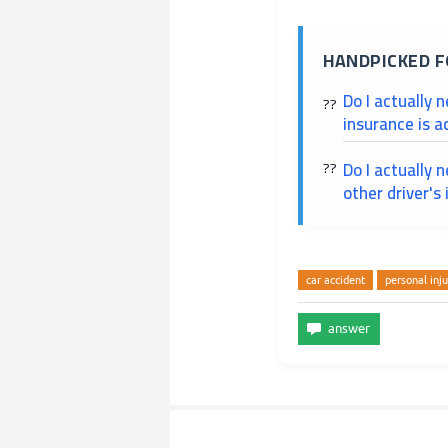
HANDPICKED F
Do I actually 
insurance is a
Do I actually 
other driver's
car accident
personal inju