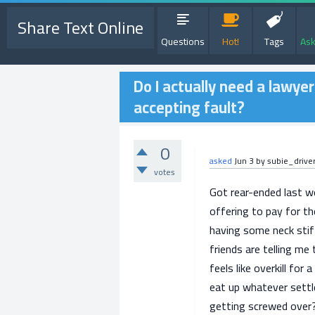
Share Text Online
Questions
Hot!
Tags
Ask
Do I actually need a lawyer
accepting fault?
0
asked
Jun 3
by
subie_drive
votes
Got rear-ended last we
offering to pay for th
having some neck stif
friends are telling me 
feels like overkill for 
eat up whatever settl
getting screwed over