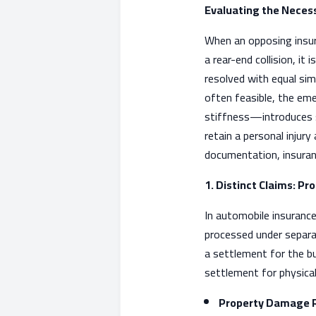
Evaluating the Necessi
When an opposing insura
a rear-end collision, it
resolved with equal sim
often feasible, the em
stiffness—introduces si
retain a personal injur
documentation, insuranc
1. Distinct Claims: Pr
In automobile insurance
processed under separat
a settlement for the bu
settlement for physical 
Property Damage R