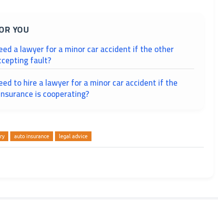
OR YOU
need a lawyer for a minor car accident if the other
ccepting fault?
need to hire a lawyer for a minor car accident if the
 insurance is cooperating?
ry
auto insurance
legal advice