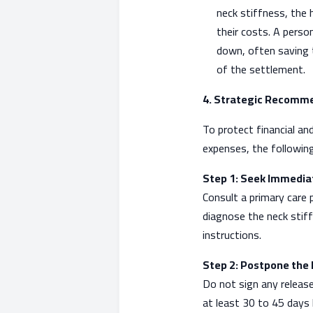
neck stiffness, the h
their costs. A person
down, often saving t
of the settlement.
4. Strategic Recomm
To protect financial an
expenses, the followin
Step 1: Seek Immedi
Consult a primary care p
diagnose the neck stiff
instructions.
Step 2: Postpone the 
Do not sign any release
at least 30 to 45 days