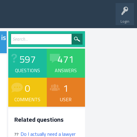
Login
 is
597
471
QUESTIONS
ANSWERS
0
1
COMMENTS
USER
Related questions
Do I actually need a lawyer