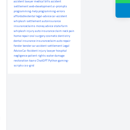
accident lawyer
medical bills
accident
settlement
web-development
ai-prompts
programming-help
programming-errors
affordable dental
legal-advice
car-accident
whiplash settlement
autoinsurance
insuranceclaims
money advice
state farm
whiplash injury
auto insurance claim
neck pain
home repair
oral surgery
cosmetic dentistry
dental insurance
insuranceclaim
auto repair
fender bender
car accident settlement
Legal
Advice
Car Accident
injury lawyer
hospital
negligence
patient rights
water damage
restoration
loans
ChatGPT
Python
gaming-
scripts
css-grid
d