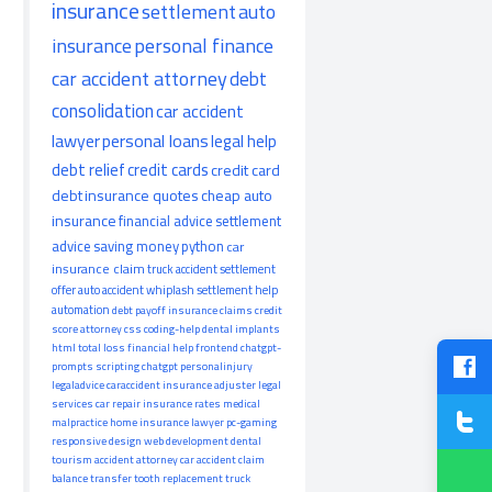
insurance
settlement
auto
insurance
personal finance
car accident attorney
debt
consolidation
car accident
lawyer
personal loans
legal help
debt relief
credit cards
credit card
debt
insurance quotes
cheap auto
insurance
financial advice
settlement
advice
saving money
python
car
insurance claim
truck accident
settlement
offer
auto accident
whiplash
settlement help
automation
debt payoff
insurance claims
credit
score
attorney
css
coding-help
dental implants
html
total loss
financial help
frontend
chatgpt-
prompts
scripting
chatgpt
personalinjury
legaladvice
caraccident
insurance adjuster
legal
services
car repair
insurance rates
medical
malpractice
home insurance
lawyer
pc-gaming
responsive design
web development
dental
tourism
accident attorney
car accident claim
balance transfer
tooth replacement
truck