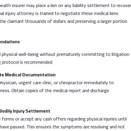
ealth insurer may place a lien on any liability settlement to recove
al injury attorney is trained to negotiate these medical liens
he claimant thousands of dollars and preserving a larger portion
endations
d physical well-being without prematurely committing to litigation
g protocol is recommended:
ate Medical Documentation
hysician, urgent care clinic, or chiropractor immediately to
ness. Obtain copies of the medical report and discharge
Bodily Injury Settlement
 forms or accept any cash offers regarding physical injuries until
 have passed. This ensures the symptoms are resolving and not