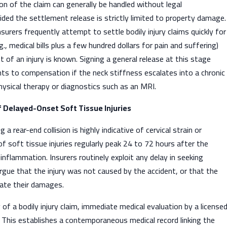
ion of the claim can generally be handled without legal
ided the settlement release is strictly limited to property damage.
surers frequently attempt to settle bodily injury claims quickly for
, medical bills plus a few hundred dollars for pain and suffering)
t of an injury is known. Signing a general release at this stage
ghts to compensation if the neck stiffness escalates into a chronic
physical therapy or diagnostics such as an MRI.
f Delayed-Onset Soft Tissue Injuries
a rear-end collision is highly indicative of cervical strain or
 soft tissue injuries regularly peak 24 to 72 hours after the
inflammation. Insurers routinely exploit any delay in seeking
gue that the injury was not caused by the accident, or that the
gate their damages.
 of a bodily injury claim, immediate medical evaluation by a license
 This establishes a contemporaneous medical record linking the