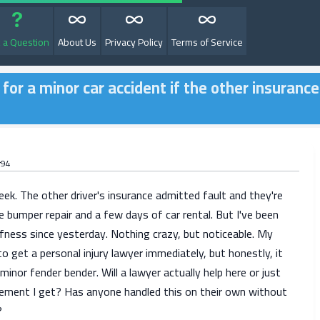
 a Question
About Us
Privacy Policy
Terms of Service
 for a minor car accident if the other insurance
r94
ek. The other driver's insurance admitted fault and they're
e bumper repair and a few days of car rental. But I've been
fness since yesterday. Nothing crazy, but noticeable. My
to get a personal injury lawyer immediately, but honestly, it
a minor fender bender. Will a lawyer actually help here or just
ement I get? Has anyone handled this on their own without
?