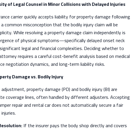
ty of Legal Counsel in Minor Collisions with Delayed Injuries
nce carrier quickly accepts liability for property damage following
 is a common misconception that the bodily injury claim will be
plicity. While resolving a property damage claim independently is
ergence of physical symptoms—specifically delayed onset neck
gnificant legal and financial complexities. Deciding whether to
y attorney requires a careful cost-benefit analysis based on medical
e negotiation dynamics, and long-term liability risks.
operty Damage vs. Bodily Injury
 adjustment, property damage (PD) and bodily injury (BI) are
e coverage lines, often handled by different adjusters. Accepting
mper repair and rental car does not automatically secure a fair
injuries.
esolution:
If the insurer pays the body shop directly and covers