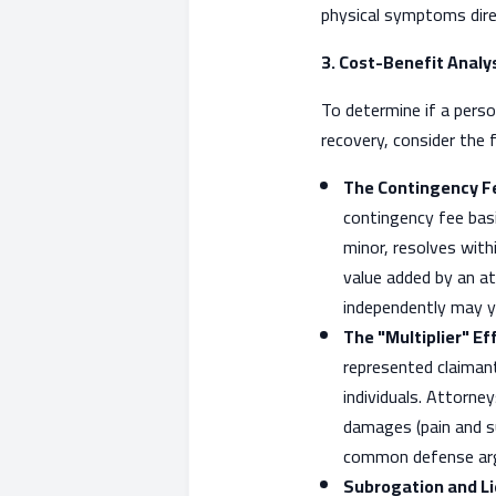
physical symptoms direc
3. Cost-Benefit Analy
To determine if a person
recovery, consider the 
The Contingency Fe
contingency fee basi
minor, resolves with
value added by an at
independently may yi
The "Multiplier" Ef
represented claimant
individuals. Attorn
damages (pain and su
common defense arg
Subrogation and Li