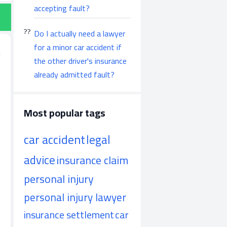
accepting fault?
Do I actually need a lawyer
for a minor car accident if
the other driver's insurance
already admitted fault?
Most popular tags
car accident
legal
advice
insurance claim
personal injury
personal injury lawyer
insurance settlement
car