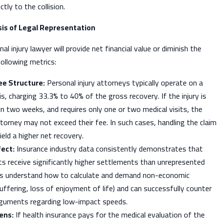
tly to the collision.
sis of Legal Representation
al injury lawyer will provide net financial value or diminish the
following metrics:
e Structure:
Personal injury attorneys typically operate on a
s, charging 33.3% to 40% of the gross recovery. If the injury is
in two weeks, and requires only one or two medical visits, the
torney may not exceed their fee. In such cases, handling the claim
eld a higher net recovery.
fect:
Insurance industry data consistently demonstrates that
s receive significantly higher settlements than unrepresented
eys understand how to calculate and demand non-economic
ffering, loss of enjoyment of life) and can successfully counter
uments regarding low-impact speeds.
ens:
If health insurance pays for the medical evaluation of the