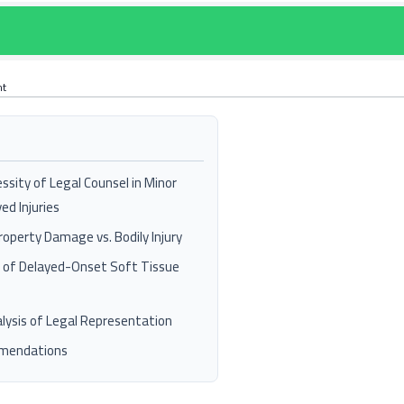
nt
ssity of Legal Counsel in Minor
ed Injuries
Property Damage vs. Bodily Injury
n of Delayed-Onset Soft Tissue
lysis of Legal Representation
mmendations