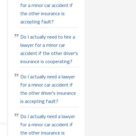
for a minor car accident if
the other insurance is
accepting fault?
Do I actually need to hire a
lawyer for a minor car
accident if the other driver's
insurance is cooperating?
Do I actually need a lawyer
for a minor car accident if
the other driver's insurance
is accepting fault?
Do I actually need a lawyer
for a minor car accident if
the other insurance is