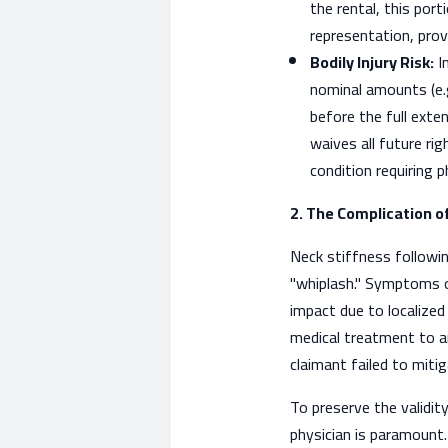
the rental, this port
representation, prov
Bodily Injury Risk:
In
nominal amounts (e.g.
before the full exten
waives all future ri
condition requiring 
2. The Complication o
Neck stiffness following 
"whiplash." Symptoms of
impact due to localized 
medical treatment to ar
claimant failed to miti
To preserve the validity
physician is paramount.