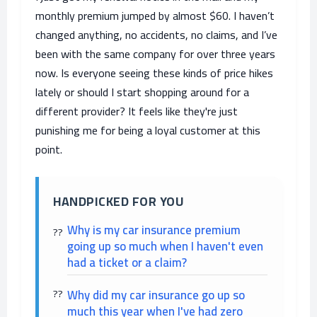
monthly premium jumped by almost $60. I haven’t
changed anything, no accidents, no claims, and I’ve
been with the same company for over three years
now. Is everyone seeing these kinds of price hikes
lately or should I start shopping around for a
different provider? It feels like they're just
punishing me for being a loyal customer at this
point.
HANDPICKED FOR YOU
Why is my car insurance premium
going up so much when I haven't even
had a ticket or a claim?
Why did my car insurance go up so
much this year when I've had zero