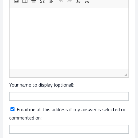
Your name to display (optional):
Email me at this address if my answer is selected or
commented on: