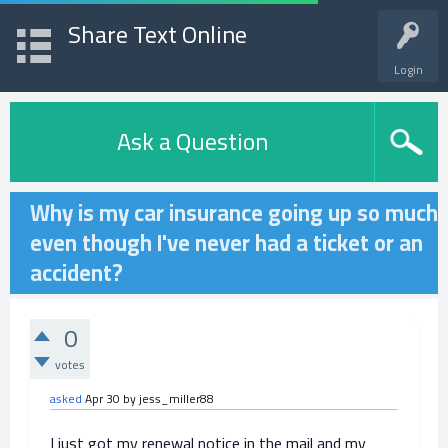
Share Text Online
Login
Ask a Question
Why is my car insurance going up so much
even though I've never had a ticket or an
accident?
0
votes
asked
Apr 30
by
jess_miller88
I just got my renewal notice in the mail and my