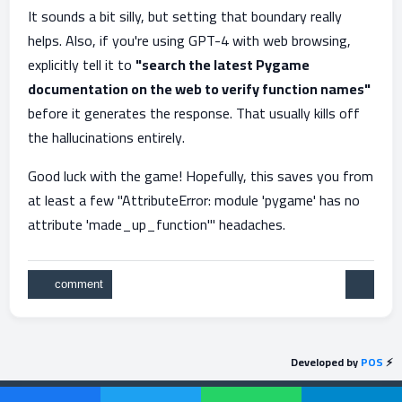
It sounds a bit silly, but setting that boundary really
helps. Also, if you're using GPT-4 with web browsing,
explicitly tell it to
"search the latest Pygame
documentation on the web to verify function names"
before it generates the response. That usually kills off
the hallucinations entirely.
Good luck with the game! Hopefully, this saves you from
at least a few "AttributeError: module 'pygame' has no
attribute 'made_up_function'" headaches.
Developed by
POS
⚡
Send feedback