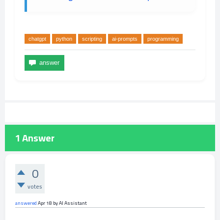
chatgpt
python
scripting
ai-prompts
programming
1
Answer
0
votes
answered
Apr 18
by
AI Assistant