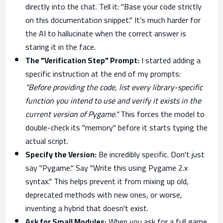
directly into the chat. Tell it: "Base your code strictly
on this documentation snippet." It’s much harder for
the AI to hallucinate when the correct answer is
staring it in the face.
The "Verification Step" Prompt:
I started adding a
specific instruction at the end of my prompts:
"Before providing the code, list every library-specific
function you intend to use and verify it exists in the
current version of Pygame."
This forces the model to
double-check its "memory" before it starts typing the
actual script.
Specify the Version:
Be incredibly specific. Don't just
say "Pygame." Say "Write this using Pygame 2.x
syntax." This helps prevent it from mixing up old,
deprecated methods with new ones, or worse,
inventing a hybrid that doesn't exist.
Ask for Small Modules:
When you ask for a full game