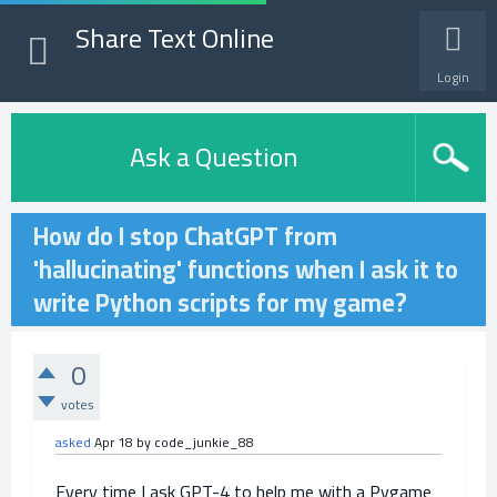
Share Text Online
Login
Ask a Question
How do I stop ChatGPT from
'hallucinating' functions when I ask it to
write Python scripts for my game?
0
votes
asked
Apr 18
by
code_junkie_88
Every time I ask GPT-4 to help me with a Pygame