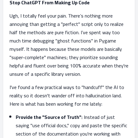
Stop ChatGPT From Making Up Code
Ugh, I totally feel your pain. There’s nothing more
annoying than getting a "perfect" script only to realize
half the methods are pure fiction. I’ve spent way too
much time debugging "ghost functions" in Pygame
myself. It happens because these models are basically
"super-complete" machines; they prioritize sounding
helpful and fluent over being 100% accurate when they're
unsure of a specific library version.
I've found a few practical ways to "handcuff" the AI to
reality so it doesn't wander off into hallucination land.
Here is what has been working for me lately:
Provide the "Source of Truth":
Instead of just
saying "use official docs," copy and paste the specific
section of the documentation you're working with