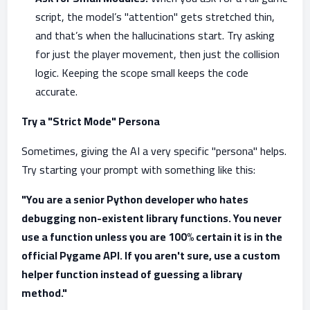
script, the model’s "attention" gets stretched thin,
and that’s when the hallucinations start. Try asking
for just the player movement, then just the collision
logic. Keeping the scope small keeps the code
accurate.
Try a "Strict Mode" Persona
Sometimes, giving the AI a very specific "persona" helps.
Try starting your prompt with something like this:
"You are a senior Python developer who hates
debugging non-existent library functions. You never
use a function unless you are 100% certain it is in the
official Pygame API. If you aren't sure, use a custom
helper function instead of guessing a library
method."