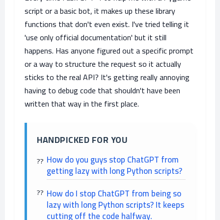
script or a basic bot, it makes up these library
functions that don't even exist. I've tried telling it
'use only official documentation' but it still
happens. Has anyone figured out a specific prompt
or a way to structure the request so it actually
sticks to the real API? It's getting really annoying
having to debug code that shouldn't have been
written that way in the first place.
HANDPICKED FOR YOU
How do you guys stop ChatGPT from
getting lazy with long Python scripts?
How do I stop ChatGPT from being so
lazy with long Python scripts? It keeps
cutting off the code halfway.