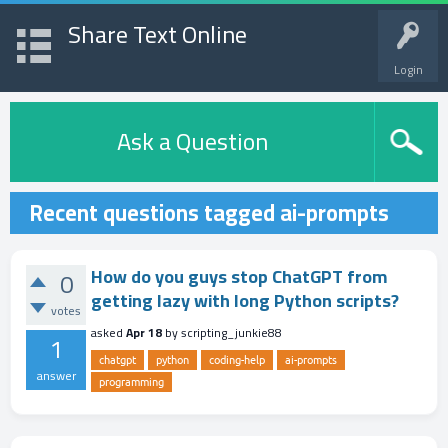
Share Text Online
Login
Ask a Question
Recent questions tagged ai-prompts
How do you guys stop ChatGPT from
0
getting lazy with long Python scripts?
votes
asked
Apr 18
by
scripting_junkie88
1
chatgpt
python
coding-help
ai-prompts
answer
programming