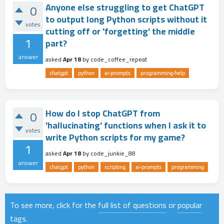
Anyone else struggling to get ChatGPT
0
to output long Python scripts without it
votes
cutting off or 'forgetting' the middle
1
part?
answer
asked
Apr 18
by
code_coffee_repeat
chatgpt
python
ai-prompts
programming-help
How do I stop ChatGPT from
0
'hallucinating' functions when I ask it to
votes
write Python scripts for my game?
1
asked
Apr 18
by
code_junkie_88
answer
chatgpt
python
scripting
ai-prompts
programming
To see more, click for the
full list of questions
or
popular
tags
.