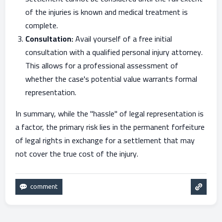
of the injuries is known and medical treatment is
complete.
Consultation:
Avail yourself of a free initial
consultation with a qualified personal injury attorney.
This allows for a professional assessment of
whether the case's potential value warrants formal
representation.
In summary, while the "hassle" of legal representation is
a factor, the primary risk lies in the permanent forfeiture
of legal rights in exchange for a settlement that may
not cover the true cost of the injury.