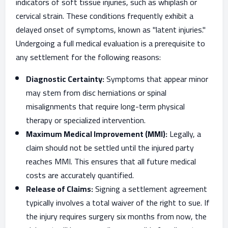
indicators of soft tissue injuries, such as whiplash or
cervical strain. These conditions frequently exhibit a
delayed onset of symptoms, known as "latent injuries."
Undergoing a full medical evaluation is a prerequisite to
any settlement for the following reasons:
Diagnostic Certainty:
Symptoms that appear minor
may stem from disc herniations or spinal
misalignments that require long-term physical
therapy or specialized intervention.
Maximum Medical Improvement (MMI):
Legally, a
claim should not be settled until the injured party
reaches MMI. This ensures that all future medical
costs are accurately quantified.
Release of Claims:
Signing a settlement agreement
typically involves a total waiver of the right to sue. If
the injury requires surgery six months from now, the