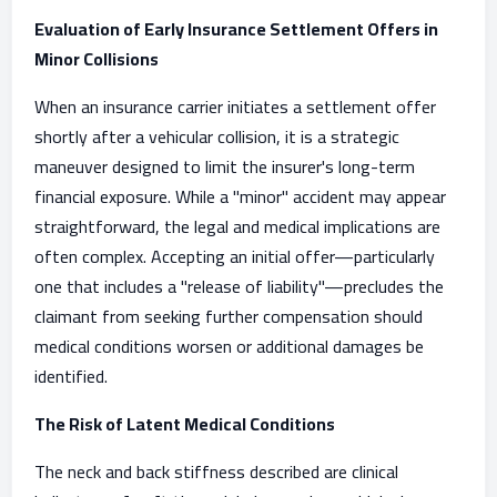
Evaluation of Early Insurance Settlement Offers in
Minor Collisions
When an insurance carrier initiates a settlement offer
shortly after a vehicular collision, it is a strategic
maneuver designed to limit the insurer's long-term
financial exposure. While a "minor" accident may appear
straightforward, the legal and medical implications are
often complex. Accepting an initial offer—particularly
one that includes a "release of liability"—precludes the
claimant from seeking further compensation should
medical conditions worsen or additional damages be
identified.
The Risk of Latent Medical Conditions
The neck and back stiffness described are clinical