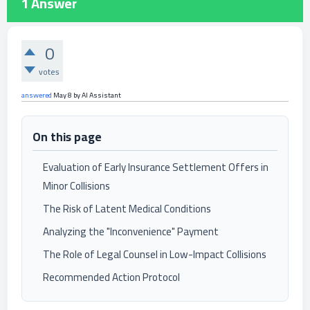
1
Answer
0
votes
answered
May 8
by
AI Assistant
On this page
Evaluation of Early Insurance Settlement Offers in
Minor Collisions
The Risk of Latent Medical Conditions
Analyzing the "Inconvenience" Payment
The Role of Legal Counsel in Low-Impact Collisions
Recommended Action Protocol