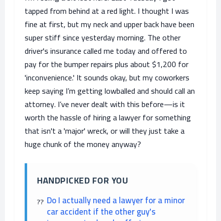
tapped from behind at a red light. I thought I was
fine at first, but my neck and upper back have been
super stiff since yesterday morning. The other
driver's insurance called me today and offered to
pay for the bumper repairs plus about $1,200 for
'inconvenience.' It sounds okay, but my coworkers
keep saying I’m getting lowballed and should call an
attorney. I’ve never dealt with this before—is it
worth the hassle of hiring a lawyer for something
that isn't a 'major' wreck, or will they just take a
huge chunk of the money anyway?
HANDPICKED FOR YOU
Do I actually need a lawyer for a minor
car accident if the other guy's