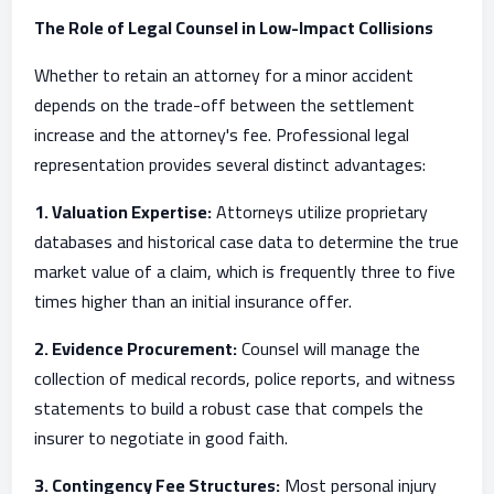
The Role of Legal Counsel in Low-Impact Collisions
Whether to retain an attorney for a minor accident
depends on the trade-off between the settlement
increase and the attorney's fee. Professional legal
representation provides several distinct advantages:
1. Valuation Expertise:
Attorneys utilize proprietary
databases and historical case data to determine the true
market value of a claim, which is frequently three to five
times higher than an initial insurance offer.
2. Evidence Procurement:
Counsel will manage the
collection of medical records, police reports, and witness
statements to build a robust case that compels the
insurer to negotiate in good faith.
3. Contingency Fee Structures:
Most personal injury