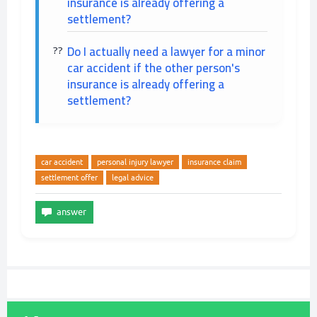
insurance is already offering a
settlement?
Do I actually need a lawyer for a minor
car accident if the other person's
insurance is already offering a
settlement?
car accident
personal injury lawyer
insurance claim
settlement offer
legal advice