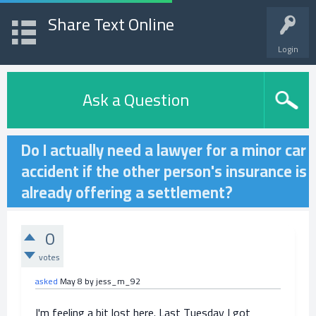
Share Text Online
Login
Ask a Question
Do I actually need a lawyer for a minor car
accident if the other person's insurance is
already offering a settlement?
0
votes
asked
May 8
by
jess_m_92
I'm feeling a bit lost here. Last Tuesday I got