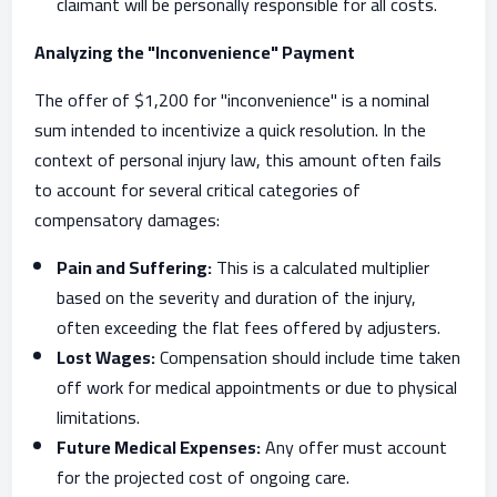
claimant will be personally responsible for all costs.
Analyzing the "Inconvenience" Payment
The offer of $1,200 for "inconvenience" is a nominal
sum intended to incentivize a quick resolution. In the
context of personal injury law, this amount often fails
to account for several critical categories of
compensatory damages:
Pain and Suffering:
This is a calculated multiplier
based on the severity and duration of the injury,
often exceeding the flat fees offered by adjusters.
Lost Wages:
Compensation should include time taken
off work for medical appointments or due to physical
limitations.
Future Medical Expenses:
Any offer must account
for the projected cost of ongoing care.