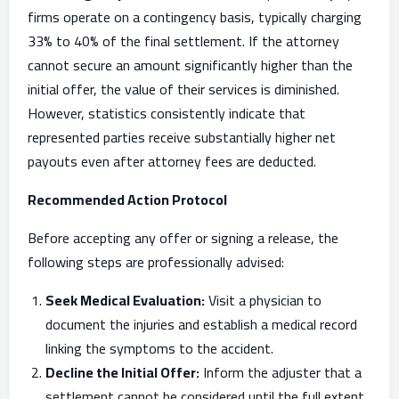
firms operate on a contingency basis, typically charging
33% to 40% of the final settlement. If the attorney
cannot secure an amount significantly higher than the
initial offer, the value of their services is diminished.
However, statistics consistently indicate that
represented parties receive substantially higher net
payouts even after attorney fees are deducted.
Recommended Action Protocol
Before accepting any offer or signing a release, the
following steps are professionally advised:
Seek Medical Evaluation:
Visit a physician to
document the injuries and establish a medical record
linking the symptoms to the accident.
Decline the Initial Offer:
Inform the adjuster that a
settlement cannot be considered until the full extent