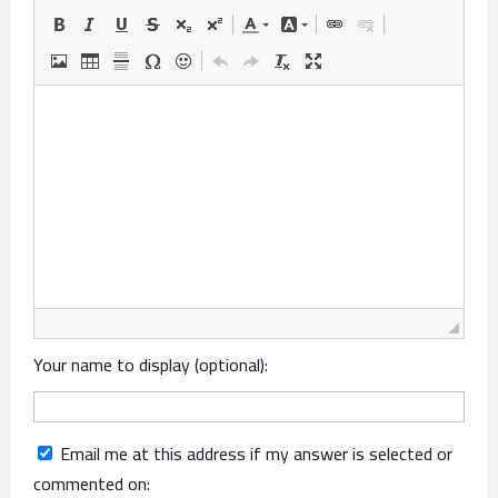
Your name to display (optional):
Email me at this address if my answer is selected or
commented on: