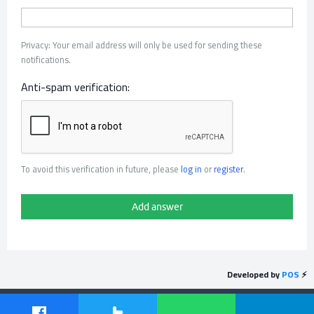
Privacy: Your email address will only be used for sending these
notifications.
Anti-spam verification:
To avoid this verification in future, please
log in
or
register
.
Developed by
POS
⚡
Send feedback
Powered by
Question2Answer