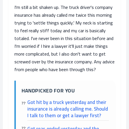
I'm still a bit shaken up. The truck driver's company
insurance has already called me twice this morning
trying to 'settle things quickly.' My neck is starting
to feel really stiff today and my car is basically
totaled. I've never been in this situation before and
I'm worried if I hire a lawyer it'll just make things
more complicated, but I also don't want to get
screwed over by the insurance company. Any advice
from people who have been through this?
HANDPICKED FOR YOU
Got hit by a truck yesterday and their
insurance is already calling me. Should
I talk to them or get a lawyer first?
Got rear-ended yesterday and the