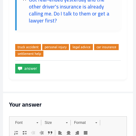
other driver's insurance is already
calling me. Do I talk to them or get a
lawyer first?
truck accident
personal injury
legal advice
car insurance
settlement help
Your answer
Font
Size
Format