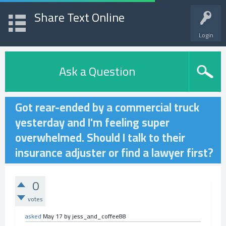
Share Text Online
Login
Ask a Question
Got rear-ended by a commercial truck
yesterday and I'm feeling super
overwhelmed. Should I talk to their
insurance adjuster or find a lawyer first?
0
votes
asked
May 17
by
jess_and_coffee88