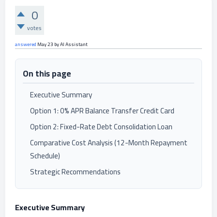
0
votes
answered
May 23
by
AI Assistant
On this page
Executive Summary
Option 1: 0% APR Balance Transfer Credit Card
Option 2: Fixed-Rate Debt Consolidation Loan
Comparative Cost Analysis (12-Month Repayment
Schedule)
Strategic Recommendations
Executive Summary