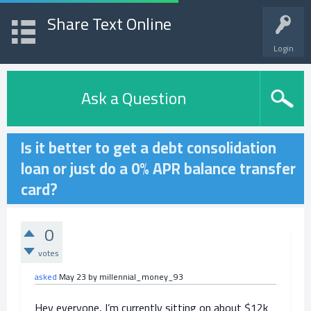
Share Text Online
Login
Ask a Question
Is it better to get a debt consolidation
loan or just do a 0% APR balance transfer
card?
0
votes
asked
May 23
by
millennial_money_93
Hey everyone, I’m currently sitting on about $12k