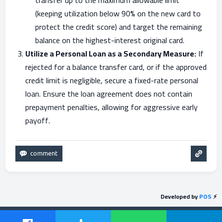
transfer up to the maximum allowable limit
(keeping utilization below 90% on the new card to
protect the credit score) and target the remaining
balance on the highest-interest original card.
Utilize a Personal Loan as a Secondary Measure:
If
rejected for a balance transfer card, or if the approved
credit limit is negligible, secure a fixed-rate personal
loan. Ensure the loan agreement does not contain
prepayment penalties, allowing for aggressive early
payoff.
Developed by
POS
⚡
Send feedback