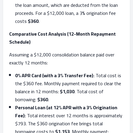
the loan amount, which are deducted from the loan
proceeds. For a $12,000 loan, a 3% origination fee
costs
$360
.
Comparative Cost Analysis (12-Month Repayment
Schedule)
Assuming a $12,000 consolidation balance paid over
exactly 12 months:
0% APR Card (with a 3% Transfer Fee):
Total cost is
the $360 fee. Monthly payment required to clear the
balance in 12 months:
$1,030
. Total cost of
borrowing:
$360
.
Personal Loan (at 12% APR with a 3% Origination
Fee):
Total interest over 12 months is approximately
$793. The $360 origination fee brings total
borrowing costs to
$1,153
. Monthly payment: