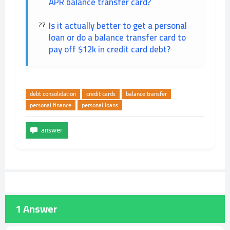
APR balance transfer card?
Is it actually better to get a personal
loan or do a balance transfer card to
pay off $12k in credit card debt?
debt consolidation
credit cards
balance transfer
personal finance
personal loans
1
Answer