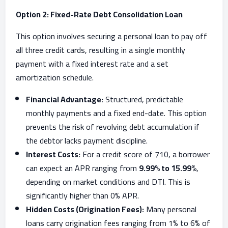
Option 2: Fixed-Rate Debt Consolidation Loan
This option involves securing a personal loan to pay off
all three credit cards, resulting in a single monthly
payment with a fixed interest rate and a set
amortization schedule.
Financial Advantage:
Structured, predictable
monthly payments and a fixed end-date. This option
prevents the risk of revolving debt accumulation if
the debtor lacks payment discipline.
Interest Costs:
For a credit score of 710, a borrower
can expect an APR ranging from
9.99% to 15.99%
,
depending on market conditions and DTI. This is
significantly higher than 0% APR.
Hidden Costs (Origination Fees):
Many personal
loans carry origination fees ranging from 1% to 6% of