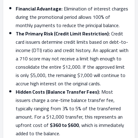
Financial Advantage:
Elimination of interest charges
during the promotional period allows 100% of
monthly payments to reduce the principal balance.
The Primary Risk (Credit Limit Restriction):
Credit
card issuers determine credit limits based on debt-to-
income (DTI) ratio and credit history. An applicant with
a 710 score may not receive a limit high enough to
consolidate the entire $12,000. If the approved limit
is only $5,000, the remaining $7,000 will continue to
accrue high interest on the original cards.
Hidden Costs (Balance Transfer Fees):
Most
issuers charge a one-time balance transfer fee,
typically ranging from 3% to 5% of the transferred
amount. For a $12,000 transfer, this represents an
upfront cost of
$360 to $600
, which is immediately
added to the balance.