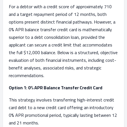
For a debtor with a credit score of approximately 710
and a target repayment period of 12 months, both
options present distinct financial pathways. However, a
0% APR balance transfer credit card is mathematically
superior to a debt consolidation loan, provided the
applicant can secure a credit limit that accommodates
the full $12,000 balance. Below is a structured, objective
evaluation of both financial instruments, including cost-
benefit analyses, associated risks, and strategic
recommendations.
Option 1: 0% APR Balance Transfer Credit Card
This strategy involves transferring high-interest credit
card debt to a new credit card offering an introductory
0% APR promotional period, typically lasting between 12
and 21 months.