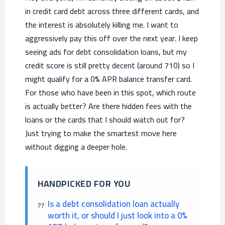
in credit card debt across three different cards, and
the interest is absolutely killing me. I want to
aggressively pay this off over the next year. I keep
seeing ads for debt consolidation loans, but my
credit score is still pretty decent (around 710) so I
might qualify for a 0% APR balance transfer card.
For those who have been in this spot, which route
is actually better? Are there hidden fees with the
loans or the cards that I should watch out for?
Just trying to make the smartest move here
without digging a deeper hole.
HANDPICKED FOR YOU
Is a debt consolidation loan actually
worth it, or should I just look into a 0%