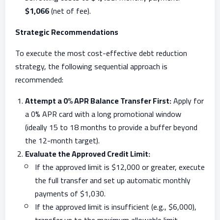
$1,066
(net of fee).
Strategic Recommendations
To execute the most cost-effective debt reduction
strategy, the following sequential approach is
recommended:
Attempt a 0% APR Balance Transfer First:
Apply for
a 0% APR card with a long promotional window
(ideally 15 to 18 months to provide a buffer beyond
the 12-month target).
Evaluate the Approved Credit Limit:
If the approved limit is $12,000 or greater, execute
the full transfer and set up automatic monthly
payments of $1,030.
If the approved limit is insufficient (e.g., $6,000),