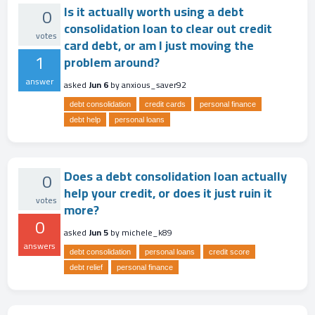
Is it actually worth using a debt
0
consolidation loan to clear out credit
votes
card debt, or am I just moving the
1
problem around?
answer
asked
Jun 6
by
anxious_saver92
debt consolidation
credit cards
personal finance
debt help
personal loans
Does a debt consolidation loan actually
0
help your credit, or does it just ruin it
votes
more?
0
asked
Jun 5
by
michele_k89
answers
debt consolidation
personal loans
credit score
debt relief
personal finance