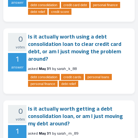
answer
debt consolidation
credit card debt
personal finance
debt relief
credit score
Is it actually worth using a debt
0
consolidation loan to clear credit card
votes
debt, or am I just moving the problem
1
around?
answer
asked
May 31
by
sarah_k_88
debt consolidation
credit cards
personal loans
personal finance
debt relief
Is it actually worth getting a debt
0
consolidation loan, or am I just moving
votes
my debt around?
1
asked
May 31
by
sarah_m_89