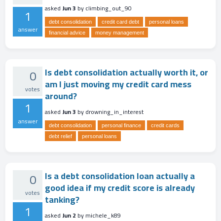
asked
Jun 3
by
climbing_out_90
1
debt consolidation
credit card debt
personal loans
answer
financial advice
money management
Is debt consolidation actually worth it, or
0
am I just moving my credit card mess
votes
around?
1
asked
Jun 3
by
drowning_in_interest
answer
debt consolidation
personal finance
credit cards
debt relief
personal loans
Is a debt consolidation loan actually a
0
good idea if my credit score is already
votes
tanking?
1
asked
Jun 2
by
michele_k89