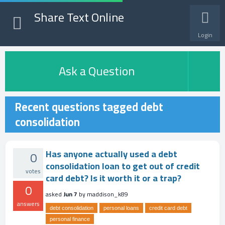
Share Text Online
Login
Ask a Question
Recent questions tagged debt
consolidation
Has anyone actually used a debt
0
consolidation loan to get out of credit
votes
card debt? Is it worth it or a trap?
0
asked
Jun 7
by
maddison_k89
answers
debt consolidation
personal loans
credit card debt
personal finance