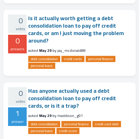
Is it actually worth getting a debt
0
consolidation loan to pay off credit
votes
cards, or am I just moving the problem
0
around?
answers
asked
May 29
by
jay_mcdonald88
debt consolidation
credit cards
personal finance
personal loans
Has anyone actually used a debt
0
consolidation loan to pay off credit
votes
cards, or is it a trap?
1
asked
May 29
by
maddison_g91
answer
debt consolidation
personal finance
credit card debt
personal loans
credit score