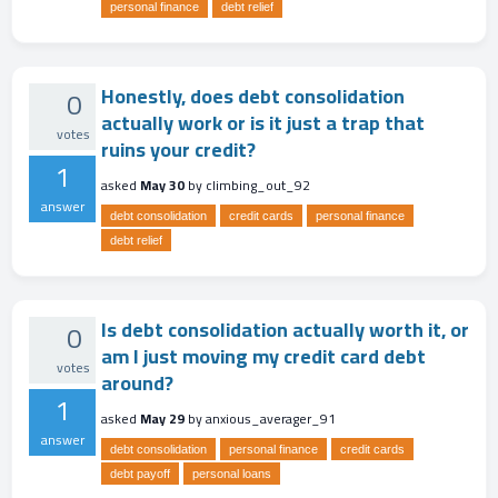
personal finance
debt relief
Honestly, does debt consolidation
0
actually work or is it just a trap that
votes
ruins your credit?
1
asked
May 30
by
climbing_out_92
answer
debt consolidation
credit cards
personal finance
debt relief
Is debt consolidation actually worth it, or
0
am I just moving my credit card debt
votes
around?
1
asked
May 29
by
anxious_averager_91
answer
debt consolidation
personal finance
credit cards
debt payoff
personal loans