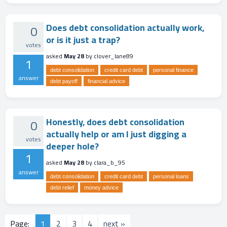
Does debt consolidation actually work,
0
or is it just a trap?
votes
asked
May 28
by
clover_lane89
1
debt consolidation
credit card debt
personal finance
answer
debt payoff
financial advice
Honestly, does debt consolidation
0
actually help or am I just digging a
votes
deeper hole?
1
asked
May 28
by
clara_b_95
answer
debt consolidation
credit card debt
personal loans
debt relief
money advice
Page:
1
2
3
4
next »