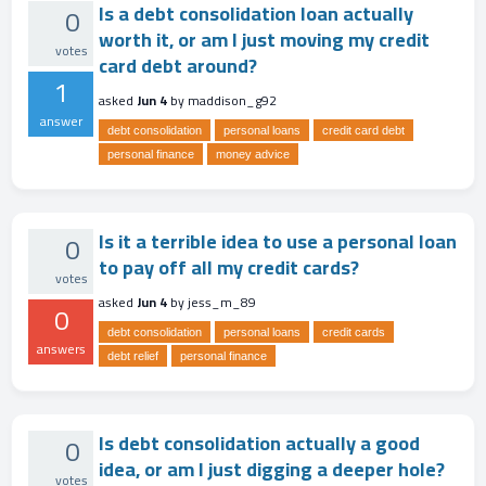
Is a debt consolidation loan actually
0
worth it, or am I just moving my credit
votes
card debt around?
1
asked
Jun 4
by
maddison_g92
answer
debt consolidation
personal loans
credit card debt
personal finance
money advice
Is it a terrible idea to use a personal loan
0
to pay off all my credit cards?
votes
asked
Jun 4
by
jess_m_89
0
debt consolidation
personal loans
credit cards
answers
debt relief
personal finance
Is debt consolidation actually a good
0
idea, or am I just digging a deeper hole?
votes