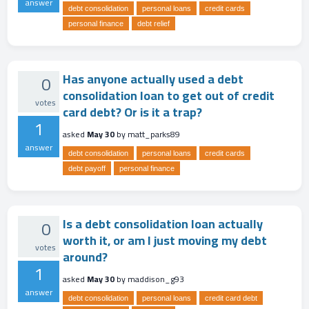
answer
debt consolidation
personal loans
credit cards
personal finance
debt relief
Has anyone actually used a debt
0
consolidation loan to get out of credit
votes
card debt? Or is it a trap?
1
asked
May 30
by
matt_parks89
answer
debt consolidation
personal loans
credit cards
debt payoff
personal finance
Is a debt consolidation loan actually
0
worth it, or am I just moving my debt
votes
around?
1
asked
May 30
by
maddison_g93
answer
debt consolidation
personal loans
credit card debt