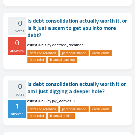
Is debt consolidation actually worth it, or
0
is it just a scam to get you into more
votes
debt?
0
asked
Jun 7
by
debtfree_dreamer91
answers
debt consolidation
personal finance
credit cards
debt relief
financial planning
Is debt consolidation actually worth it or
0
am I just digging a deeper hole?
votes
asked
Jun 6
by
jay_denver88
1
debt consolidation
personal finance
credit cards
answer
debt relief
financial advice