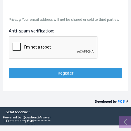
Privacy: Your email address will not be shared or sold to third parties.
Anti-spam verification:
Developed by
POS
⚡
Send feedback
Powered by
Question2Answer
| Protected by
POS