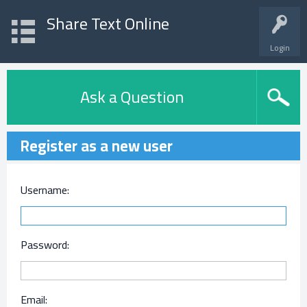
Share Text Online
Login
Ask a Question
Register as a new user
Username:
Password:
Email: