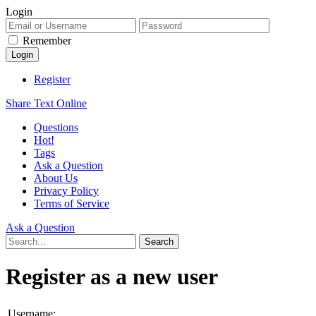
Login
Remember
Register
Share Text Online
Questions
Hot!
Tags
Ask a Question
About Us
Privacy Policy
Terms of Service
Ask a Question
Register as a new user
Username: