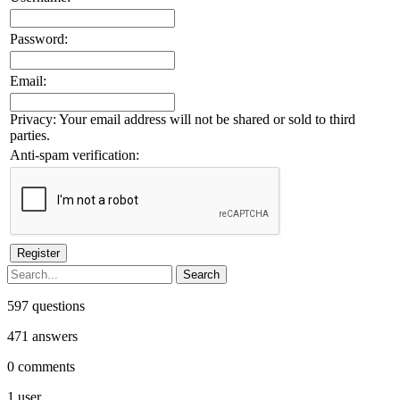
Password:
Email:
Privacy: Your email address will not be shared or sold to third
parties.
Anti-spam verification:
597
questions
471
answers
0
comments
1
user